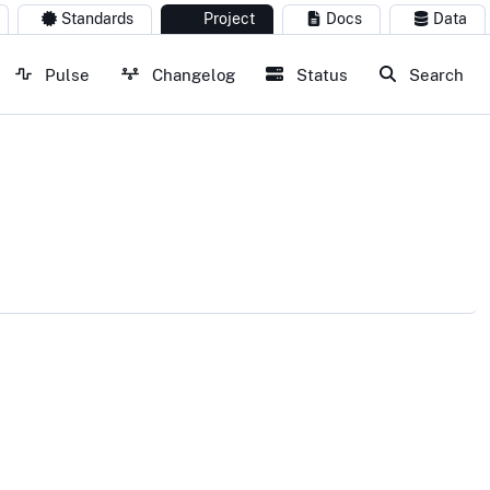
Standards
Project
Docs
Data
Pulse
Changelog
Status
Search