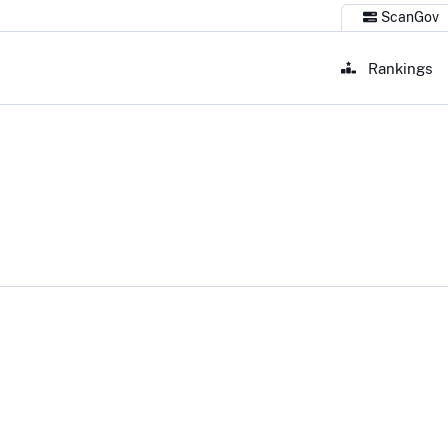
ScanGov
Rankings
 Congress