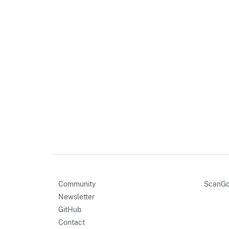
Community
ScanGo
Newsletter
GitHub
Contact