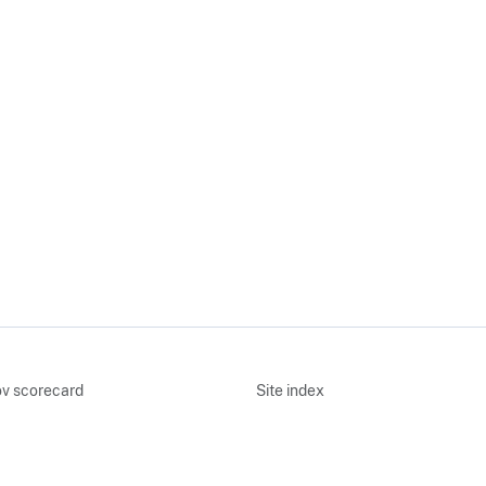
v scorecard
Site index