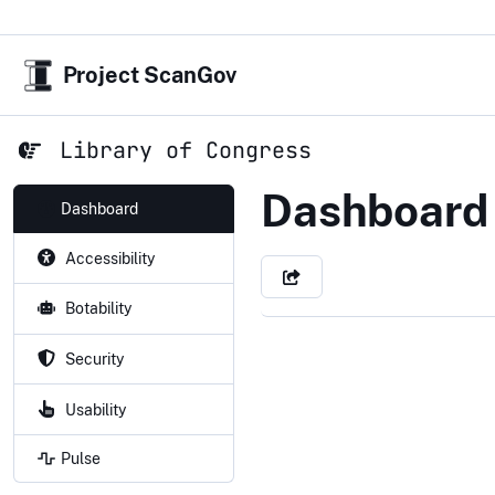
Project ScanGov
Library of Congress
Library of
Dashboard
Dashboard
Accessibility
Botability
Security
Usability
Pulse