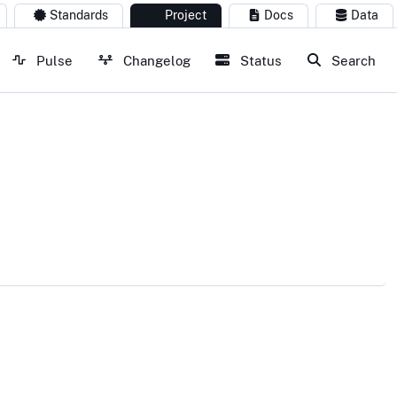
Standards
Project
Docs
Data
Pulse
Changelog
Status
Search