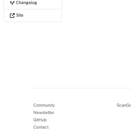
Changelog
Site
Community
ScanGo
Newsletter
GitHub
Contact