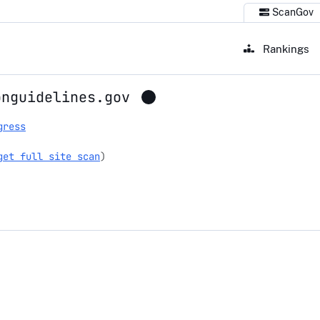
ScanGov
Rankings
onguidelines.gov
gress
get full site scan
)