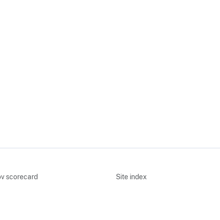
v scorecard
Site index