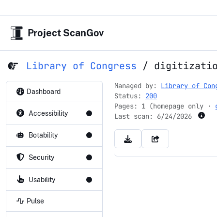
Project ScanGov
Library of Congress
/
digitizati
Managed by:
Library of Con
Dashboard
Status:
200
Pages: 1 (homepage only ·
Accessibility
Last scan:
6/24/2026
Botability
Security
Usability
Pulse