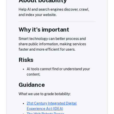
About botability
Help AI and search engines discover, crawl,
and index your website.
Why it's important
Smart technology can better process and
share public information, making services
faster and more efficient for users.
Risks
AI tools cannot find or understand your
content.
Guidance
What we use to grade botability:
21st Century Integrated Digital
Experience Act (IDEA)