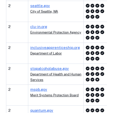
2
seattle.gov
City of Seattle, WA
2
clu-in.org
Environmental Protection Agency
2
inclusiveapprenticeship.org
Department of Labor
2
stopalcoholabuse.gov
Department of Health and Human
Services
2
mspb.gov
Merit Systems Protection Board
2
quantum.gov