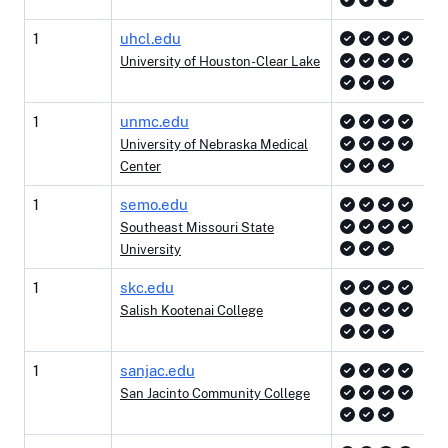
1
uhcl.edu
University of Houston-Clear Lake
1
unmc.edu
University of Nebraska Medical
Center
1
semo.edu
Southeast Missouri State
University
1
skc.edu
Salish Kootenai College
1
sanjac.edu
San Jacinto Community College