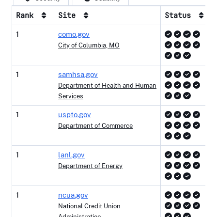
Rank
Site
Status
1
como.gov
City of Columbia, MO
1
samhsa.gov
Department of Health and Human
Services
1
uspto.gov
Department of Commerce
1
lanl.gov
Department of Energy
1
ncua.gov
National Credit Union
Administration