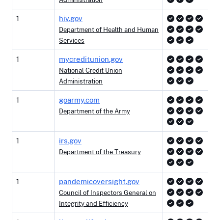
1
hiv.gov
Department of Health and Human
Services
1
mycreditunion.gov
National Credit Union
Administration
1
goarmy.com
Department of the Army
1
irs.gov
Department of the Treasury
1
pandemicoversight.gov
Council of Inspectors General on
Integrity and Efficiency