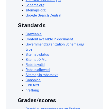
The Web Robots Pages
Schema.org
sitemaps.org
Google Search Central
Standards
Crawlable
Content available in document
GovernmentOrganization Schema.org
type
Sitemap status
Sitemap XML
Robots valid
Robots allowed
Sitemap in robots.txt
Canonical
Link text
hreflang
Grades/scores