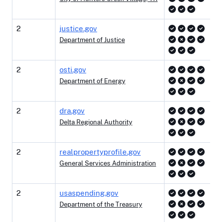
2
justice.gov
Department of Justice
2
osti.gov
Department of Energy
2
dra.gov
Delta Regional Authority
2
realpropertyprofile.gov
General Services Administration
2
usaspending.gov
Department of the Treasury