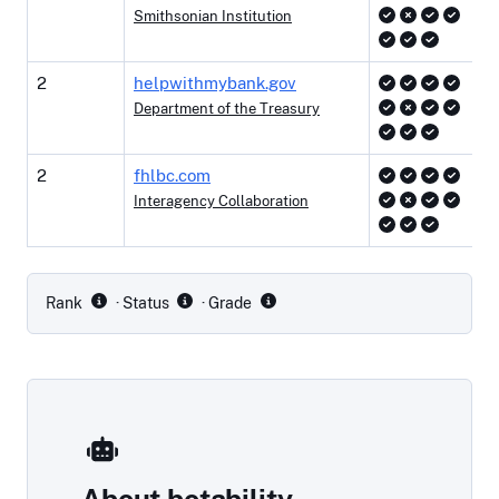
Smithsonian Institution
2
helpwithmybank.gov
Department of the Treasury
2
fhlbc.com
Interagency Collaboration
Site rankings
Rank
· Status
· Grade