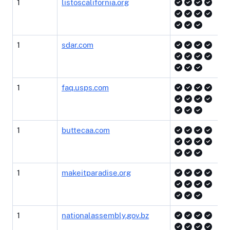
1
listoscalifornia.org
1
sdar.com
1
faq.usps.com
1
buttecaa.com
1
makeitparadise.org
1
nationalassembly.gov.bz