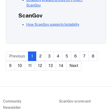
Botability grades/scores on Project
ScanGov
ScanGov
How ScanGov supports botability
Previous
1
2
3
4
5
6
7
8
9
10
11
12
13
14
Next
Community
ScanGov scorecard
Newsletter