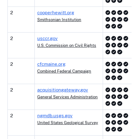
2
cooperhewitt.org
Smithsonian Institution
2
usccr.gov
U.S. Commission on Civil Rights
2
cfcmaine.org
Combined Federal Campaign
2
acquisitiongateway.gov
General Services Administration
2
ngmdb.usgs.gov
United States Geological Survey