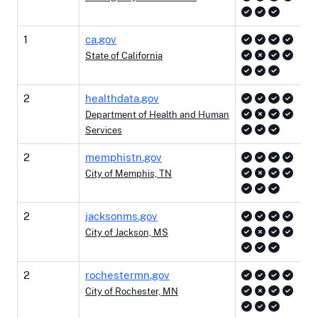
1
ca.gov
State of California
2
healthdata.gov
Department of Health and Human
Services
2
memphistn.gov
City of Memphis, TN
2
jacksonms.gov
City of Jackson, MS
2
rochestermn.gov
City of Rochester, MN