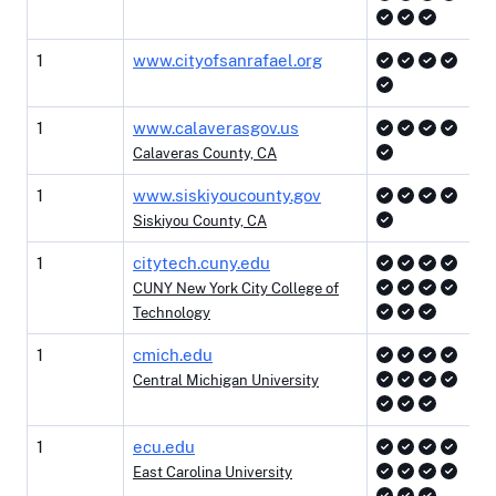
1
www.cityofsanrafael.org
1
www.calaverasgov.us
Calaveras County, CA
1
www.siskiyoucounty.gov
Siskiyou County, CA
1
citytech.cuny.edu
CUNY New York City College of
Technology
1
cmich.edu
Central Michigan University
1
ecu.edu
East Carolina University