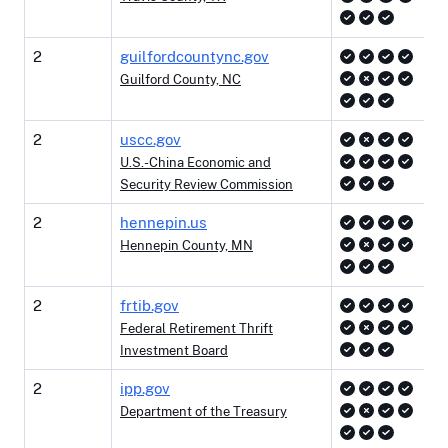
2
guilfordcountync.gov
Guilford County, NC
2
uscc.gov
U.S.-China Economic and
Security Review Commission
2
hennepin.us
Hennepin County, MN
2
frtib.gov
Federal Retirement Thrift
Investment Board
2
ipp.gov
Department of the Treasury