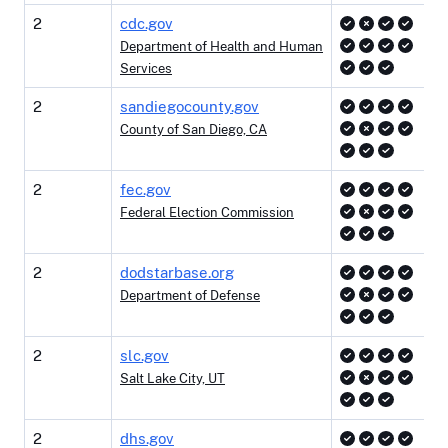
2
cdc.gov
Department of Health and Human
Services
2
sandiegocounty.gov
County of San Diego, CA
2
fec.gov
Federal Election Commission
2
dodstarbase.org
Department of Defense
2
slc.gov
Salt Lake City, UT
2
dhs.gov