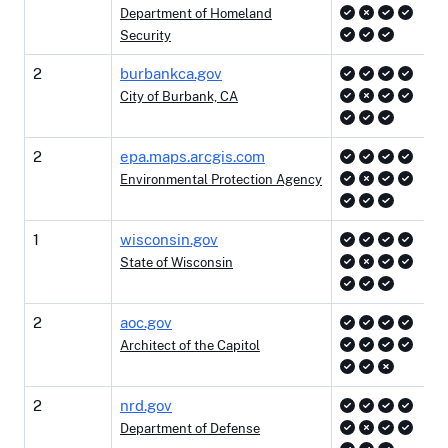
Department of Homeland
Security
2
burbankca.gov
City of Burbank, CA
2
epa.maps.arcgis.com
Environmental Protection Agency
1
wisconsin.gov
State of Wisconsin
2
aoc.gov
Architect of the Capitol
2
nrd.gov
Department of Defense