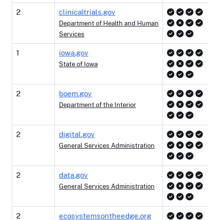
2
clinicaltrials.gov
Department of Health and Human
Services
1
iowa.gov
State of Iowa
2
boem.gov
Department of the Interior
2
digital.gov
General Services Administration
2
data.gov
General Services Administration
2
ecosystemsontheedge.org