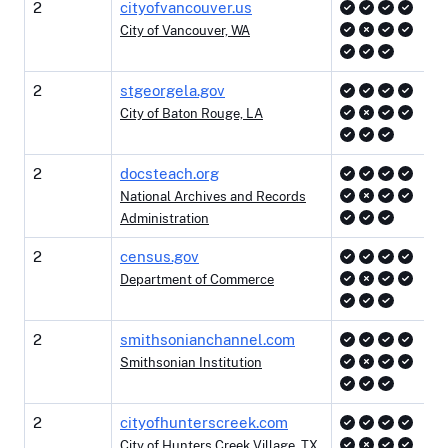
2
cityofvancouver.us
City of Vancouver, WA
2
stgeorgela.gov
City of Baton Rouge, LA
2
docsteach.org
National Archives and Records
Administration
2
census.gov
Department of Commerce
2
smithsonianchannel.com
Smithsonian Institution
2
cityofhunterscreek.com
City of Hunters Creek Village, TX