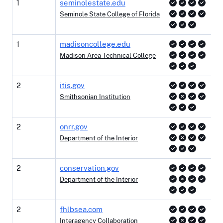
1
seminolestate.edu
Seminole State College of Florida
1
madisoncollege.edu
Madison Area Technical College
2
itis.gov
Smithsonian Institution
2
onrr.gov
Department of the Interior
2
conservation.gov
Department of the Interior
2
fhlbsea.com
Interagency Collaboration