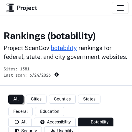
Project
Rankings (botability)
Project ScanGov
botability
rankings for
federal, state, and city government websites.
Sites: 1381
Last scan:
6/24/2026
All
Cities
Counties
States
Federal
Education
All
Accessibility
Botability
Security
Usability