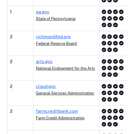
1
pa.gov
State of Pennsylvania
2
richmondfed.org
Federal Reserve Board
2
arts.gov
National Endowment for the Arts
2
cloud.gov
General Services Administration
2
farmcreditbank.com
Farm Credit Administration