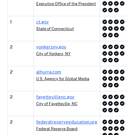
Executive Office of the President
1
ct.gov
State of Connecticut
2
yonkersny.gov
City of Yonkers, NY
2
alhurra.com
U.S. Agency for Global Media
2
fayettevillenc.gov
City of Fayetteville, NC
2
federalreserveeducation.org
Federal Reserve Board