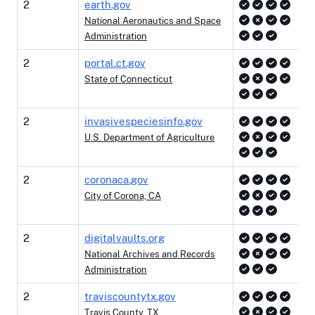
2
earth.gov
National Aeronautics and Space
Administration
2
portal.ct.gov
State of Connecticut
2
invasivespeciesinfo.gov
U.S. Department of Agriculture
2
coronaca.gov
City of Corona, CA
2
digitalvaults.org
National Archives and Records
Administration
2
traviscountytx.gov
Travis County, TX