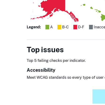
Legend:
A
B-C
D-F
Inacce
Top issues
Top 5 failing checks per indicator.
Accessibility
Meet WCAG standards so every type of user 