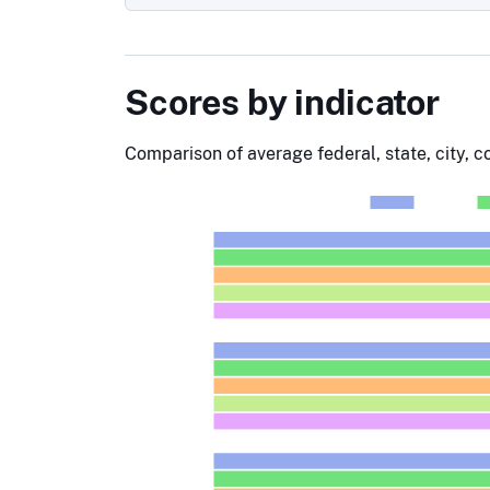
Scores by indicator
Comparison of average federal, state, city, 