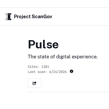
Project ScanGov
Pulse
The state of digital experience.
Sites: 1381
Last scan:
6/24/2026