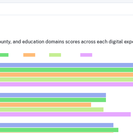
county, and education domains scores across each digital expe