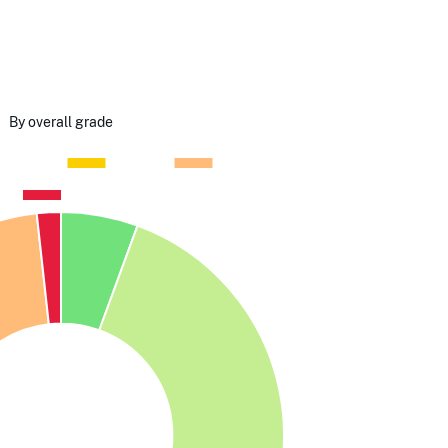
By overall grade