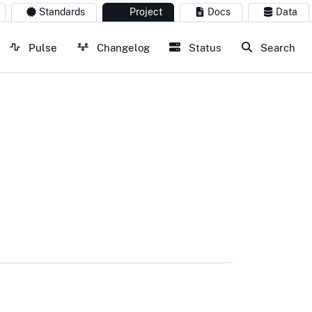
Standards
Project
Docs
Data
Pulse
Changelog
Status
Search