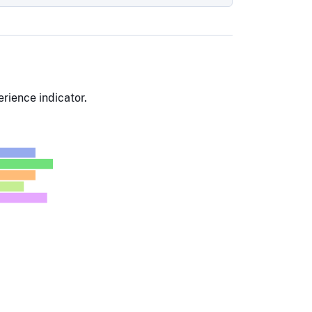
rience indicator.