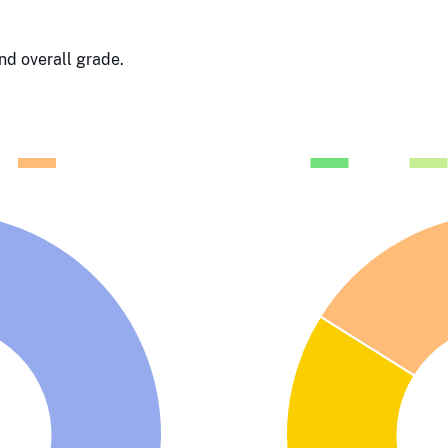
d overall grade.