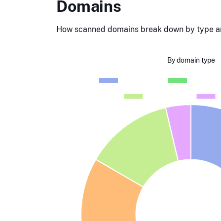
Domains
How scanned domains break down by type an
By domain type