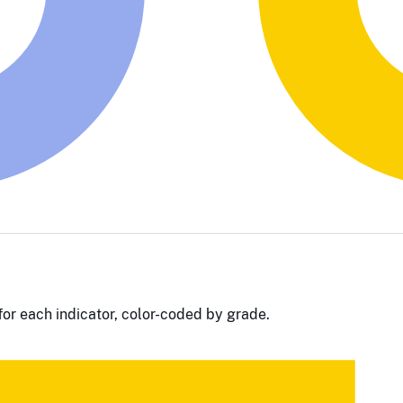
or each indicator, color-coded by grade.