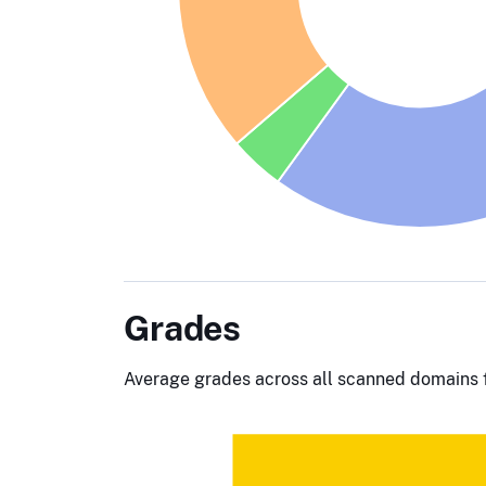
Grades
Average grades across all scanned domains f