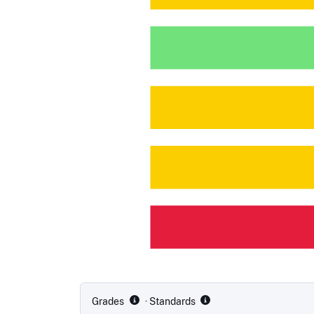
Grades
· Standards