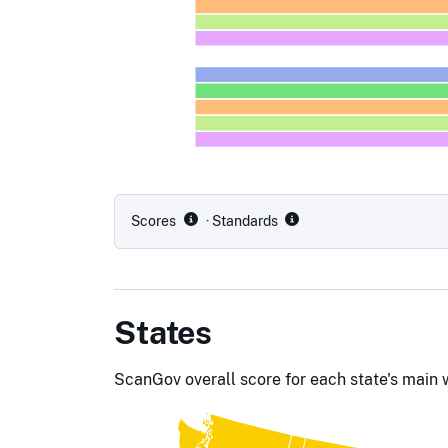
Scores
· Standards
States
ScanGov overall score for each state's main 