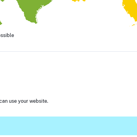
ssible
can use your website.