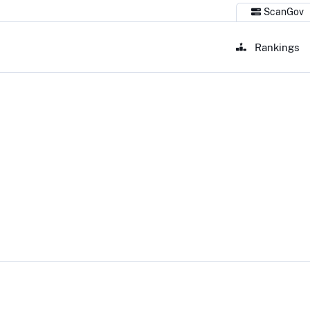
ScanGov
Rankings