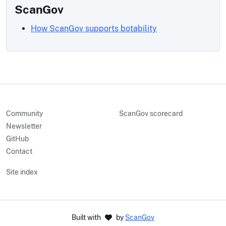
ScanGov
How ScanGov supports botability
Community
ScanGov scorecard
Newsletter
GitHub
Contact
Site index
Built with
by
ScanGov