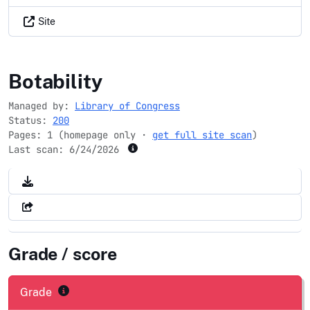
Site
digitizationguidelines.gov
Botability
Managed by:
Library of Congress
Status:
200
Pages: 1 (homepage only ·
get full site scan
)
Last scan:
6/24/2026
Grade / score
Grade