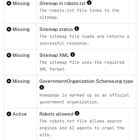
Missing
Sitemap in robots.txt
The robots.txt file links to the
sitemap.
Missing
Sitemap status
The sitemap file loads and returns a
successful response.
Missing
Sitemap XML
The sitemap file uses the required
XML format.
Missing
GovernmentOrganization Schema.org type
Homepage is marked up as an official
government organization.
Active
Robots allowed
The robots.txt file allows search
engines and AI agents to crawl the
site.