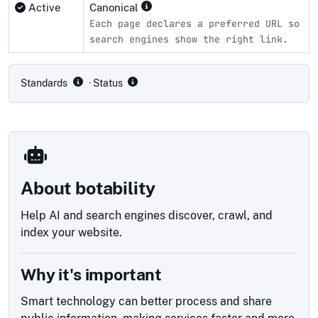
Active
Canonical
Each page declares a preferred URL so
search engines show the right link.
Compliance status by standard
Standards
· Status
About botability
Help AI and search engines discover, crawl, and
index your website.
Why it's important
Smart technology can better process and share