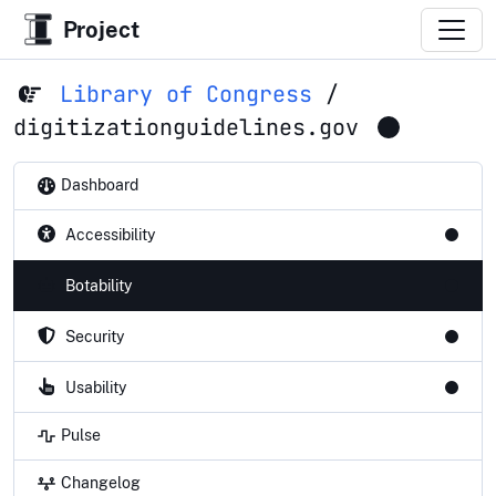
Project
Library of Congress
/
digitizationguidelines.gov
Dashboard
Accessibility
Botability
Security
Usability
Pulse
Changelog