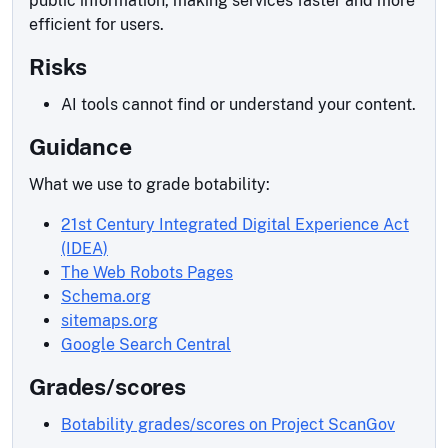
public information, making services faster and more
efficient for users.
Risks
AI tools cannot find or understand your content.
Guidance
What we use to grade botability:
21st Century Integrated Digital Experience Act
(IDEA)
The Web Robots Pages
Schema.org
sitemaps.org
Google Search Central
Grades/scores
Botability grades/scores on Project ScanGov