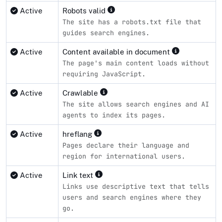
Active
Robots valid
The site has a robots.txt file that
guides search engines.
Active
Content available in document
The page's main content loads without
requiring JavaScript.
Active
Crawlable
The site allows search engines and AI
agents to index its pages.
Active
hreflang
Pages declare their language and
region for international users.
Active
Link text
Links use descriptive text that tells
users and search engines where they
go.