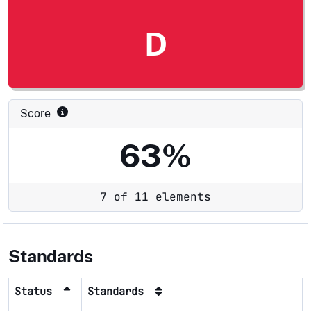
D
Score
63%
7 of 11 elements
Standards
Status
Standards