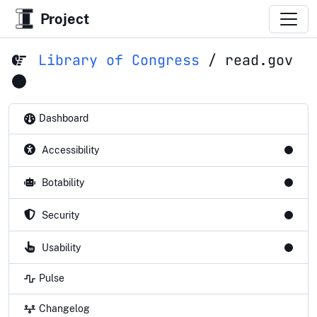
Project
Library of Congress
/
read.gov
Dashboard
Accessibility
Botability
Security
Usability
Pulse
Changelog