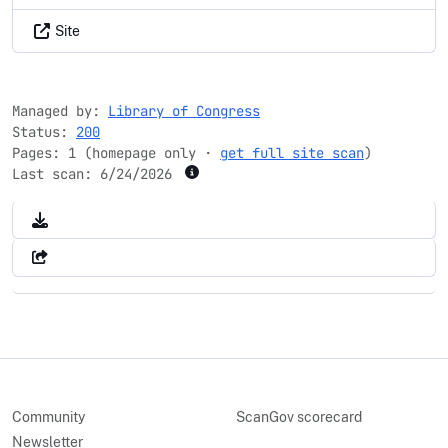
Site
Managed by:
Library of Congress
Status:
200
Pages: 1 (homepage only ·
get full site scan
)
Last scan:
6/24/2026
Community
ScanGov scorecard
Newsletter