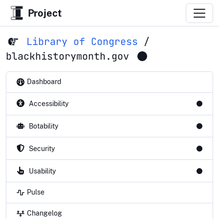
Project
Library of Congress
/
blackhistorymonth.gov
Dashboard
Accessibility
Botability
Security
Usability
Pulse
Changelog