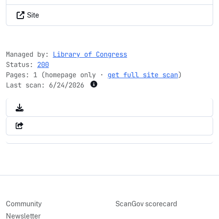
Site
Managed by:
Library of Congress
Status:
200
Pages: 1 (homepage only ·
get full site scan
)
Last scan:
6/24/2026
Community
ScanGov scorecard
Newsletter