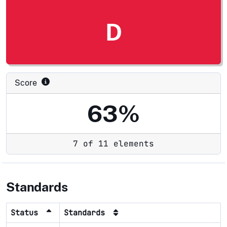
D
Score
63%
7 of 11 elements
Standards
Status
Standards