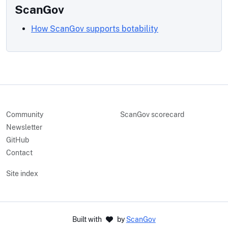
ScanGov
How ScanGov supports botability
Community
ScanGov scorecard
Newsletter
GitHub
Contact
Site index
Built with
by
ScanGov