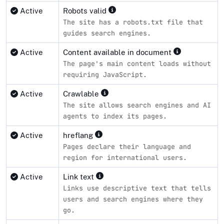
Active
Robots valid
The site has a robots.txt file that
guides search engines.
Active
Content available in document
The page's main content loads without
requiring JavaScript.
Active
Crawlable
The site allows search engines and AI
agents to index its pages.
Active
hreflang
Pages declare their language and
region for international users.
Active
Link text
Links use descriptive text that tells
users and search engines where they
go.