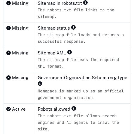
Missing
Sitemap in robots.txt
The robots.txt file links to the
sitemap.
Missing
Sitemap status
The sitemap file loads and returns a
successful response.
Missing
Sitemap XML
The sitemap file uses the required
XML format.
Missing
GovernmentOrganization Schema.org type
Homepage is marked up as an official
government organization.
Active
Robots allowed
The robots.txt file allows search
engines and AI agents to crawl the
site.