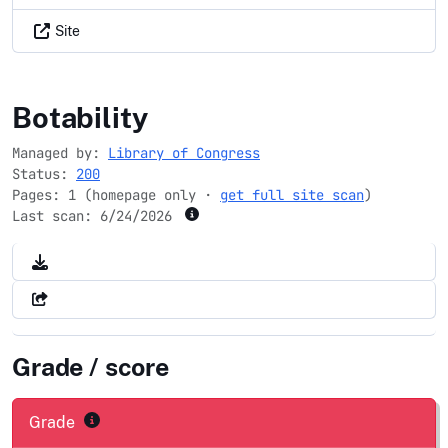
Site
blackhistorymonth.gov
Botability
Managed by:
Library of Congress
Status:
200
Pages: 1 (homepage only ·
get full site scan
)
Last scan:
6/24/2026
Grade / score
Grade