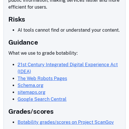
public information, making services faster and more
efficient for users.
Risks
AI tools cannot find or understand your content.
Guidance
What we use to grade botability:
21st Century Integrated Digital Experience Act
(IDEA)
The Web Robots Pages
Schema.org
sitemaps.org
Google Search Central
Grades/scores
Botability grades/scores on Project ScanGov