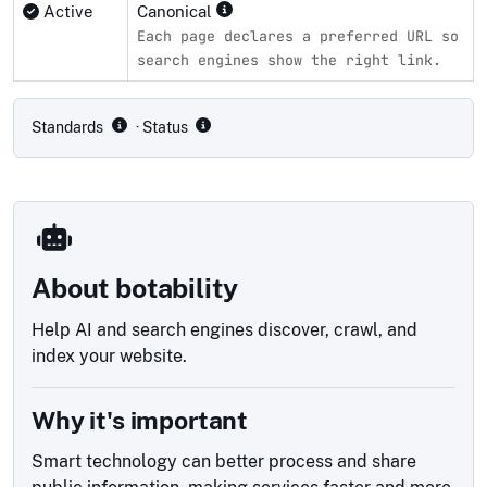
Active
Canonical
Each page declares a preferred URL so
search engines show the right link.
Compliance status by standard
Standards
· Status
About botability
Help AI and search engines discover, crawl, and
index your website.
Why it's important
Smart technology can better process and share