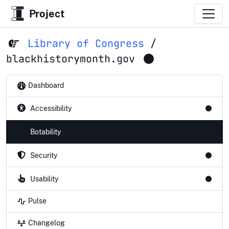
Project
Library of Congress
/
blackhistorymonth.gov
Dashboard
Accessibility
Botability
Security
Usability
Pulse
Changelog