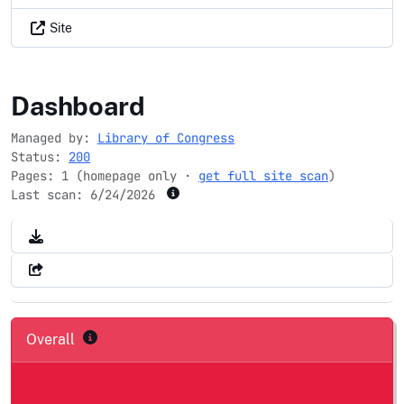
Site
jewishheritagemonth.gov
Dashboard
Managed by:
Library of Congress
Status:
200
Pages: 1 (homepage only ·
get full site scan
)
Last scan:
6/24/2026
Overall