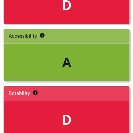
D
Accessibility
A
Botability
D