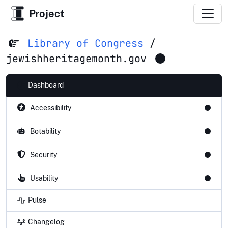
Project
Library of Congress
/
jewishheritagemonth.gov
Dashboard
Accessibility
Botability
Security
Usability
Pulse
Changelog