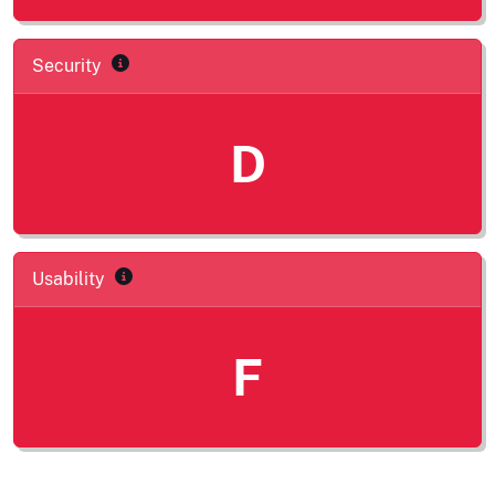
Security
D
Usability
F