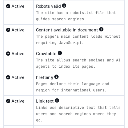
Active
Robots valid
The site has a robots.txt file that
guides search engines.
Active
Content available in document
The page's main content loads without
requiring JavaScript.
Active
Crawlable
The site allows search engines and AI
agents to index its pages.
Active
hreflang
Pages declare their language and
region for international users.
Active
Link text
Links use descriptive text that tells
users and search engines where they
go.