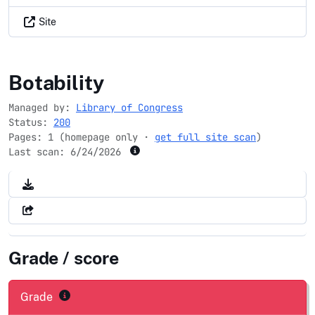
Site
jewishheritagemonth.gov
Botability
Managed by:
Library of Congress
Status:
200
Pages: 1 (homepage only ·
get full site scan
)
Last scan:
6/24/2026
Grade / score
Grade