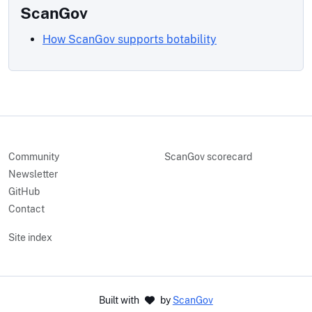
ScanGov
How ScanGov supports botability
Community
ScanGov scorecard
Newsletter
GitHub
Contact
Site index
Built with
by
ScanGov