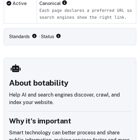
Active
Canonical
Each page declares a preferred URL so
search engines show the right link.
Compliance status by standard
Standards
· Status
About botability
Help AI and search engines discover, crawl, and
index your website.
Why it's important
Smart technology can better process and share