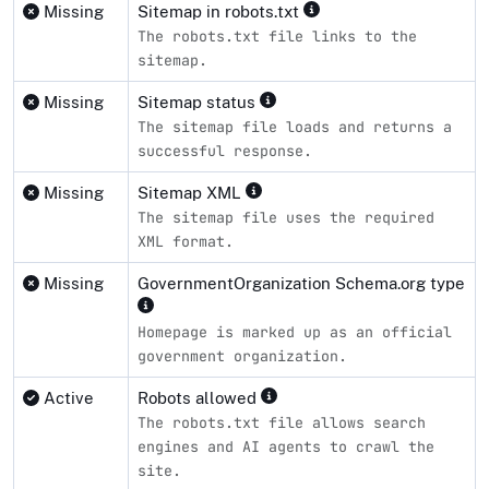
Missing
Sitemap in robots.txt
The robots.txt file links to the
sitemap.
Missing
Sitemap status
The sitemap file loads and returns a
successful response.
Missing
Sitemap XML
The sitemap file uses the required
XML format.
Missing
GovernmentOrganization Schema.org type
Homepage is marked up as an official
government organization.
Active
Robots allowed
The robots.txt file allows search
engines and AI agents to crawl the
site.