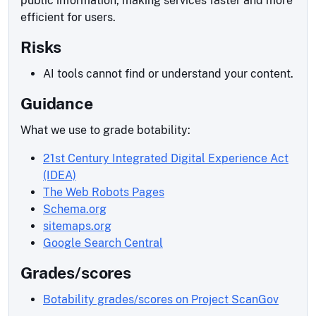
public information, making services faster and more
efficient for users.
Risks
AI tools cannot find or understand your content.
Guidance
What we use to grade botability:
21st Century Integrated Digital Experience Act
(IDEA)
The Web Robots Pages
Schema.org
sitemaps.org
Google Search Central
Grades/scores
Botability grades/scores on Project ScanGov