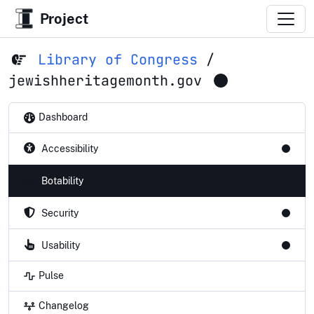
Project
Library of Congress
/
jewishheritagemonth.gov
Dashboard
Accessibility
Botability
Security
Usability
Pulse
Changelog