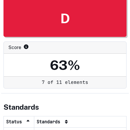
D
Score
63%
7 of 11 elements
Standards
Status
Standards