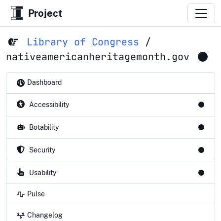
Project
Library of Congress
/
nativeamericanheritagemonth.gov
Dashboard
Accessibility
Botability
Security
Usability
Pulse
Changelog