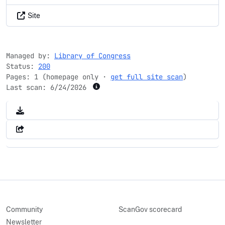
Site
Managed by:
Library of Congress
Status:
200
Pages: 1 (homepage only ·
get full site scan
)
Last scan:
6/24/2026
Community
ScanGov scorecard
Newsletter