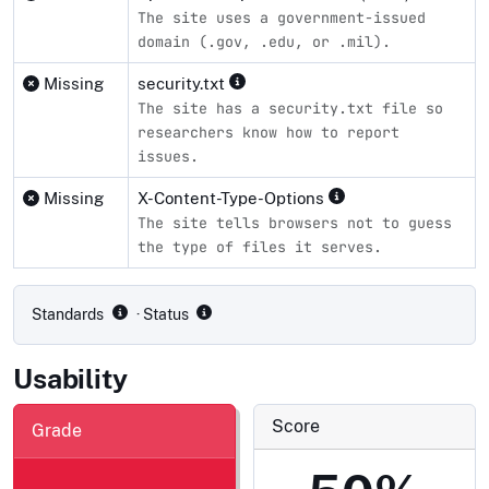
The site uses a government-issued
domain (.gov, .edu, or .mil).
Missing
security.txt
The site has a security.txt file so
researchers know how to report
issues.
Missing
X-Content-Type-Options
The site tells browsers not to guess
the type of files it serves.
Compliance status by standard
Standards
· Status
Usability
Score
Grade