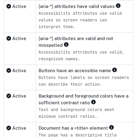
Active
[aria-*] attributes have valid values
Accessibility attributes use valid
values so screen readers can
interpret them.
Active
[aria-*] attributes are valid and not
misspelled
Accessibility attributes use valid,
recognized names.
Active
Buttons have an accessible name
Buttons have labels so screen readers
can describe their action.
Active
Background and foreground colors have a
sufficient contrast ratio
Text and background colors meet
minimum contrast ratios.
Active
Document has a <title> element
The page has a descriptive title