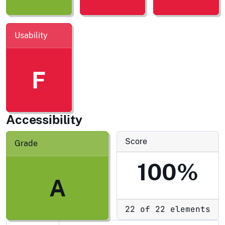
Usability
F
Accessibility
Score
Grade
100%
A
22 of 22 elements