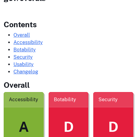
Contents
Overall
Accessibility
Botability
Security
Usability
Changelog
Overall
Accessibility
Botability
Security
A
D
D