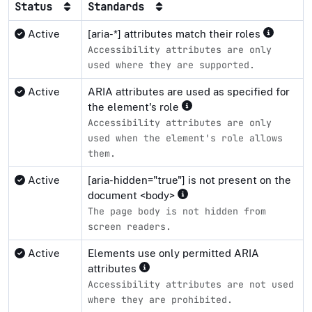
Status
Standards
Active
[aria-*] attributes match their roles
Accessibility attributes are only
used where they are supported.
Active
ARIA attributes are used as specified for
the element's role
Accessibility attributes are only
used when the element's role allows
them.
Active
[aria-hidden="true"] is not present on the
document <body>
The page body is not hidden from
screen readers.
Active
Elements use only permitted ARIA
attributes
Accessibility attributes are not used
where they are prohibited.