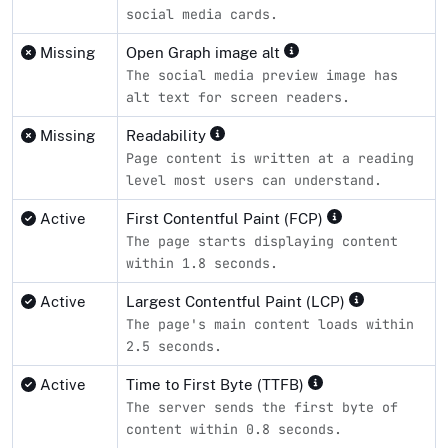
social media cards.
Missing
Open Graph image alt
The social media preview image has
alt text for screen readers.
Missing
Readability
Page content is written at a reading
level most users can understand.
Active
First Contentful Paint (FCP)
The page starts displaying content
within 1.8 seconds.
Active
Largest Contentful Paint (LCP)
The page's main content loads within
2.5 seconds.
Active
Time to First Byte (TTFB)
The server sends the first byte of
content within 0.8 seconds.