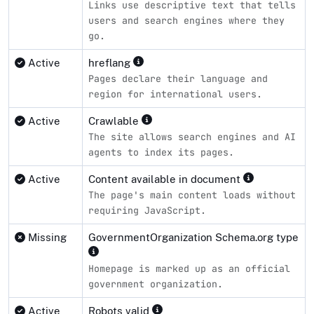
Links use descriptive text that tells
users and search engines where they
go.
Active
hreflang
Pages declare their language and
region for international users.
Active
Crawlable
The site allows search engines and AI
agents to index its pages.
Active
Content available in document
The page's main content loads without
requiring JavaScript.
Missing
GovernmentOrganization Schema.org type
Homepage is marked up as an official
government organization.
Active
Robots valid