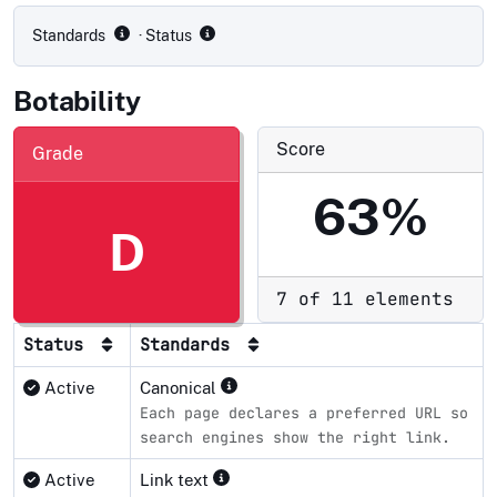
Standards
· Status
Botability
Score
Grade
63%
D
7 of 11 elements
Status
Standards
Active
Canonical
Each page declares a preferred URL so
search engines show the right link.
Active
Link text