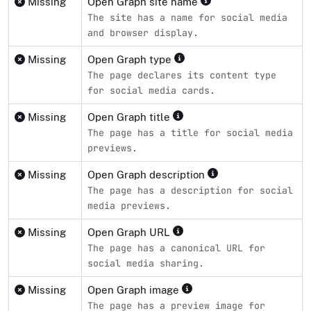
Missing
Open Graph site name
The site has a name for social media
and browser display.
Missing
Open Graph type
The page declares its content type
for social media cards.
Missing
Open Graph title
The page has a title for social media
previews.
Missing
Open Graph description
The page has a description for social
media previews.
Missing
Open Graph URL
The page has a canonical URL for
social media sharing.
Missing
Open Graph image
The page has a preview image for