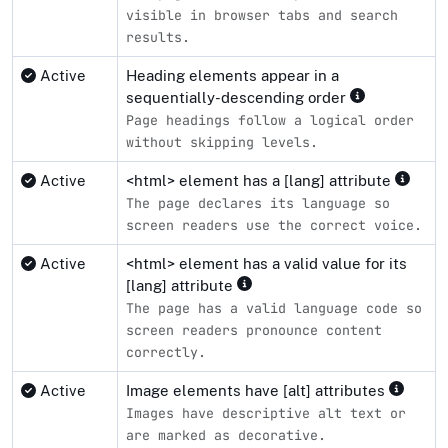
visible in browser tabs and search
results.
Active
Heading elements appear in a
sequentially-descending order
Page headings follow a logical order
without skipping levels.
Active
<html> element has a [lang] attribute
The page declares its language so
screen readers use the correct voice.
Active
<html> element has a valid value for its
[lang] attribute
The page has a valid language code so
screen readers pronounce content
correctly.
Active
Image elements have [alt] attributes
Images have descriptive alt text or
are marked as decorative.