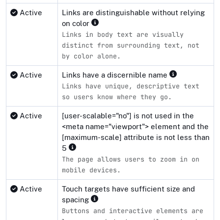
Active
Links are distinguishable without relying
on color
Links in body text are visually
distinct from surrounding text, not
by color alone.
Active
Links have a discernible name
Links have unique, descriptive text
so users know where they go.
Active
[user-scalable="no"] is not used in the
<meta name="viewport"> element and the
[maximum-scale] attribute is not less than
5
The page allows users to zoom in on
mobile devices.
Active
Touch targets have sufficient size and
spacing
Buttons and interactive elements are