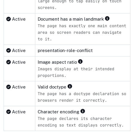
large enough to tap easily on touch
screens.
Active
Document has a main landmark
The page has exactly one main content
area so screen readers can navigate
to it.
Active
presentation-role-conflict
Active
Image aspect ratio
Images display at their intended
proportions.
Active
Valid doctype
The page has a doctype declaration so
browsers render it correctly.
Active
Character encoding
The page declares its character
encoding so text displays correctly.
Compliance status by standard