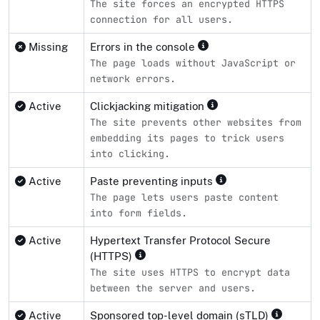
The site forces an encrypted HTTPS
connection for all users.
Missing
Errors in the console
The page loads without JavaScript or
network errors.
Active
Clickjacking mitigation
The site prevents other websites from
embedding its pages to trick users
into clicking.
Active
Paste preventing inputs
The page lets users paste content
into form fields.
Active
Hypertext Transfer Protocol Secure
(HTTPS)
The site uses HTTPS to encrypt data
between the server and users.
Active
Sponsored top-level domain (sTLD)