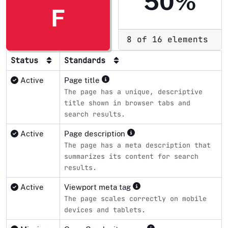
50%
F
8 of 16 elements
Status
Standards
Active
Page title
The page has a unique, descriptive
title shown in browser tabs and
search results.
Active
Page description
The page has a meta description that
summarizes its content for search
results.
Active
Viewport meta tag
The page scales correctly on mobile
devices and tablets.