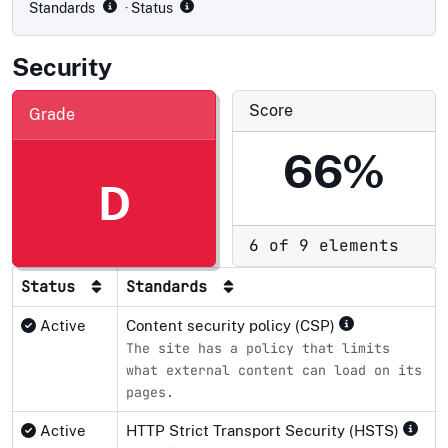
Standards
· Status
Security
Score
Grade
66%
D
6 of 9 elements
Status
Standards
Active
Content security policy (CSP)
The site has a policy that limits
what external content can load on its
pages.
Active
HTTP Strict Transport Security (HSTS)