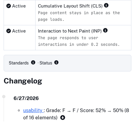
Active
Cumulative Layout Shift (CLS)
Page content stays in place as the
page loads.
Active
Interaction to Next Paint (INP)
The page responds to user
interactions in under 0.2 seconds.
Compliance status by standard
Standards
· Status
Changelog
6/27/2026
usability
: Grade: F → F / Score: 52% → 50% (8
of 16 elements)