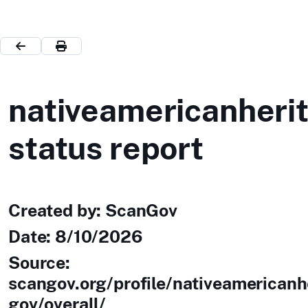
nativeamericanheri
status report
Created by: ScanGov
Date:
8/10/2026
Source:
scangov.org/profile/nativeamerican
gov/overall/