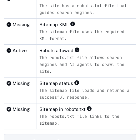
The site has a robots.txt file that
guides search engines.
Missing
Sitemap XML
The sitemap file uses the required
XML format.
Active
Robots allowed
The robots.txt file allows search
engines and AI agents to crawl the
site.
Missing
Sitemap status
The sitemap file loads and returns a
successful response.
Missing
Sitemap in robots.txt
The robots.txt file links to the
sitemap.
Compliance status by standard