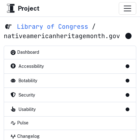
Project
Library of Congress
/
nativeamericanheritagemonth.gov
Dashboard
Accessibility
Botability
Security
Usability
Pulse
Changelog