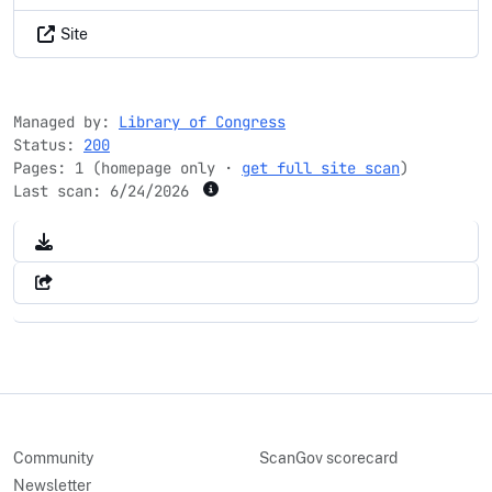
Site
Managed by:
Library of Congress
Status:
200
Pages: 1 (homepage only ·
get full site scan
)
Last scan:
6/24/2026
Community
ScanGov scorecard
Newsletter