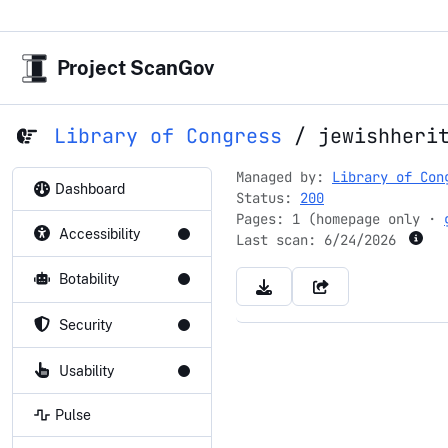
Project ScanGov
Library of Congress
/
jewishheri
Managed by:
Library of Con
Dashboard
Status:
200
Pages: 1 (homepage only ·
Accessibility
Last scan:
6/24/2026
Botability
Security
Usability
Pulse