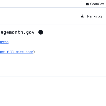
ScanGov
Rankings
tagemonth.gov
gress
get full site scan
)