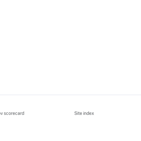
v scorecard
Site index