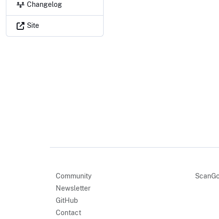
Changelog
Site
Community
ScanGo
Newsletter
GitHub
Contact