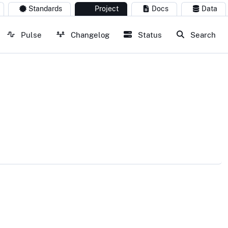
Standards
Project
Docs
Data
Pulse
Changelog
Status
Search