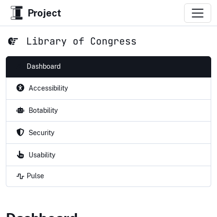
Project
Library of Congress
Dashboard
Accessibility
Botability
Security
Usability
Pulse