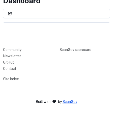
Library of Congress
Dashboard
Community
ScanGov scorecard
Newsletter
GitHub
Contact
Site index
Built with
by
ScanGov