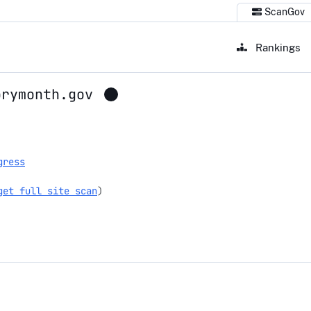
ScanGov
Rankings
orymonth.gov
torymonth.gov
gress
get full site scan
)