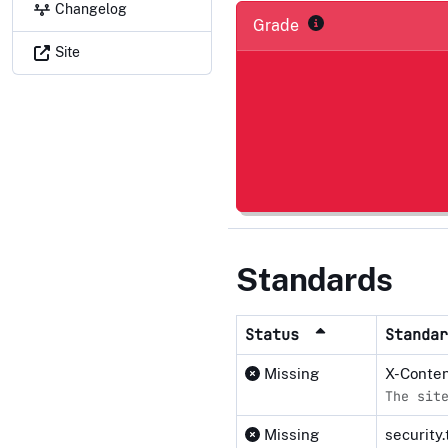
Changelog
Grade
Site
Standards
Status
Standa
Missing
X-Conte
The sit
Missing
security.