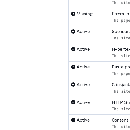
The sit
Missing
Errors i
The pag
Active
Sponsore
The sit
Active
Hypertex
The sit
Active
Paste pr
The pag
Active
Clickjac
The sit
Active
HTTP Str
The sit
Active
Content 
The sit