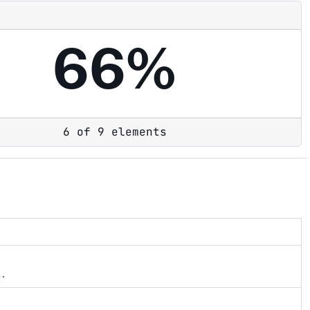
66%
6 of 9 elements
s.