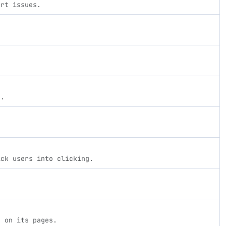
ort issues.
s.
ick users into clicking.
d on its pages.