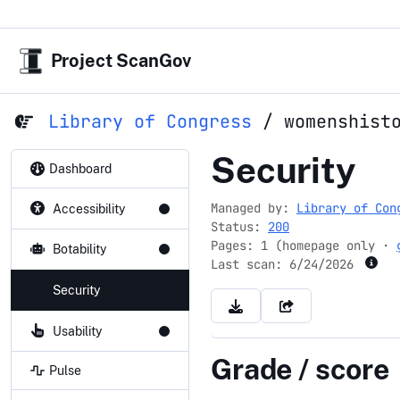
Project ScanGov
Library of Congress
/
womenshist
womenshis
Security
Dashboard
Managed by:
Library of Con
Accessibility
Status:
200
Pages: 1 (homepage only ·
Botability
Last scan:
6/24/2026
Security
Usability
Grade / score
Pulse