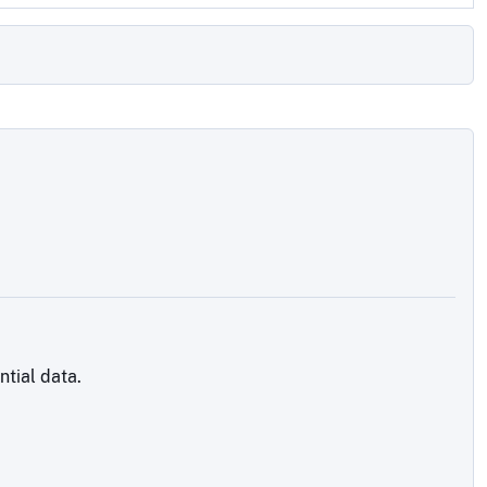
tial data.