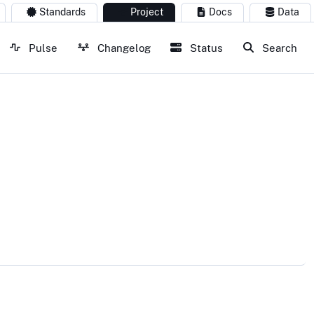
Standards
Project
Docs
Data
Pulse
Changelog
Status
Search