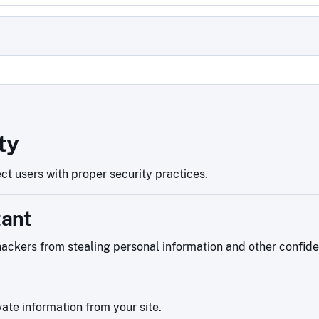
d
ty
ct users with proper security practices.
tant
ackers from stealing personal information and other confiden
ate information from your site.