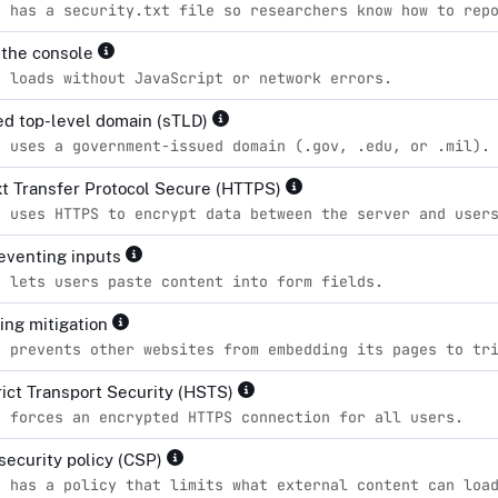
e has a security.txt file so researchers know how to rep
n the console
e loads without JavaScript or network errors.
d top-level domain (sTLD)
e uses a government-issued domain (.gov, .edu, or .mil).
t Transfer Protocol Secure (HTTPS)
e uses HTTPS to encrypt data between the server and user
eventing inputs
e lets users paste content into form fields.
king mitigation
e prevents other websites from embedding its pages to tr
ict Transport Security (HSTS)
e forces an encrypted HTTPS connection for all users.
security policy (CSP)
e has a policy that limits what external content can loa