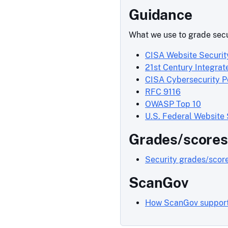
Guidance
What we use to grade secu
CISA Website Securit
21st Century Integrat
CISA Cybersecurity 
RFC 9116
OWASP Top 10
U.S. Federal Website
Grades/scores
Security grades/scor
ScanGov
How ScanGov support