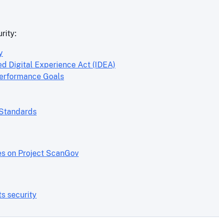
rity:
y
ed Digital Experience Act (IDEA)
Performance Goals
 Standards
es on Project ScanGov
s security