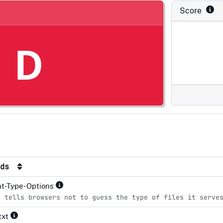
Score
D
rds
nt-Type-Options
e tells browsers not to guess the type of files it serve
txt