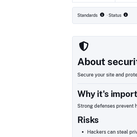
Compliance status by standar
Standards
· Status
About securi
Secure your site and prote
Why it's impor
Strong defenses prevent h
Risks
Hackers can steal priv