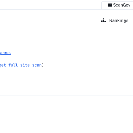
ScanGov
Rankings
gress
get full site scan
)