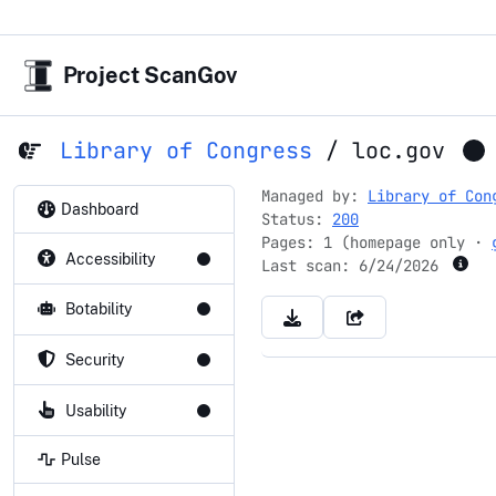
Project ScanGov
Library of Congress
/
loc.gov
Managed by:
Library of Con
Dashboard
Status:
200
Pages: 1 (homepage only ·
Accessibility
Last scan:
6/24/2026
Botability
Security
Usability
Pulse