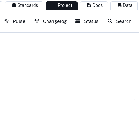
Standards
Project
Docs
Data
Pulse
Changelog
Status
Search