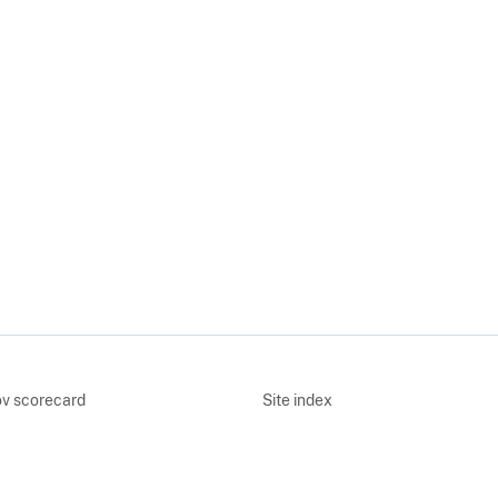
v scorecard
Site index