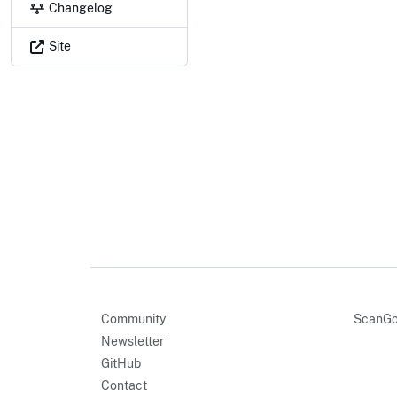
Changelog
Site
Community
ScanGo
Newsletter
GitHub
Contact