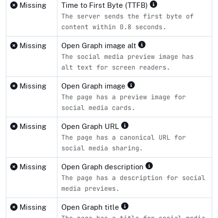
Missing
Time to First Byte (TTFB)
The server sends the first byte of
content within 0.8 seconds.
Missing
Open Graph image alt
The social media preview image has
alt text for screen readers.
Missing
Open Graph image
The page has a preview image for
social media cards.
Missing
Open Graph URL
The page has a canonical URL for
social media sharing.
Missing
Open Graph description
The page has a description for social
media previews.
Missing
Open Graph title
The page has a title for social media