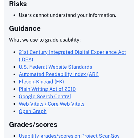
Risks
Users cannot understand your information.
Guidance
What we use to grade usability:
21st Century Integrated Digital Experience Act
(IDEA)
U.S. Federal Website Standards
Automated Readability Index (ARI)
Flesch-Kincaid (FK)
Plain Writing Act of 2010
Google Search Central
Web Vitals / Core Web Vitals
Open Graph
Grades/scores
Usability grades/scores on Project ScanGov