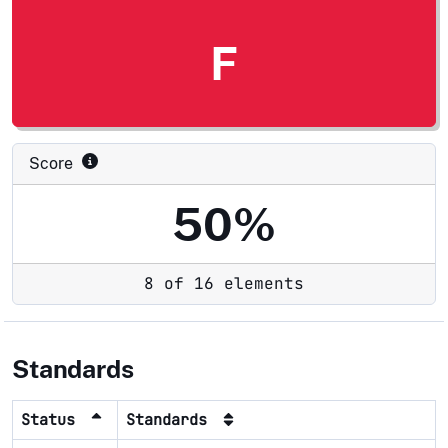
F
Score
50%
8 of 16 elements
Standards
Status
Standards