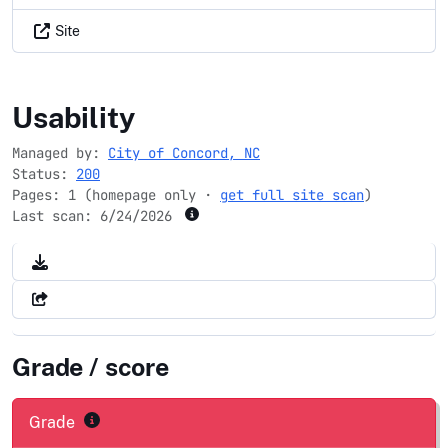
Site
concordnc.gov
Usability
Managed by:
City of Concord, NC
Status:
200
Pages: 1 (homepage only ·
get full site scan
)
Last scan:
6/24/2026
Grade / score
Grade