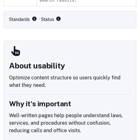
Compliance status by standard
Standards
· Status
About usability
Optimize content structure so users quickly find
what they need.
Why it's important
Well-written pages help people understand laws,
services, and procedures without confusion,
reducing calls and office visits.