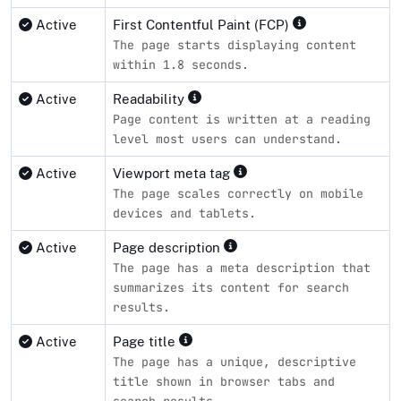
Active
First Contentful Paint (FCP)
The page starts displaying content
within 1.8 seconds.
Active
Readability
Page content is written at a reading
level most users can understand.
Active
Viewport meta tag
The page scales correctly on mobile
devices and tablets.
Active
Page description
The page has a meta description that
summarizes its content for search
results.
Active
Page title
The page has a unique, descriptive
title shown in browser tabs and
search results.