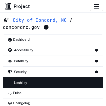
Project
City of Concord, NC
/
concordnc.gov
Dashboard
Accessibility
Botability
Security
Usability
Pulse
Changelog