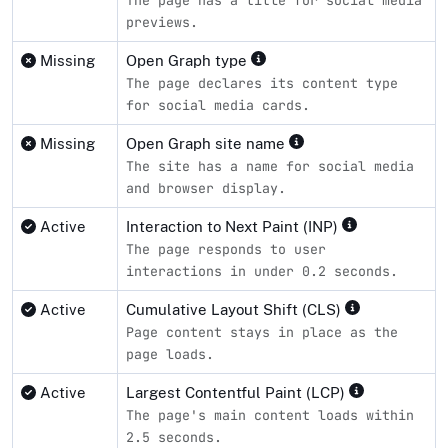
previews.
Missing
Open Graph type
The page declares its content type
for social media cards.
Missing
Open Graph site name
The site has a name for social media
and browser display.
Active
Interaction to Next Paint (INP)
The page responds to user
interactions in under 0.2 seconds.
Active
Cumulative Layout Shift (CLS)
Page content stays in place as the
page loads.
Active
Largest Contentful Paint (LCP)
The page's main content loads within
2.5 seconds.