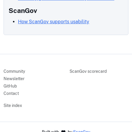
ScanGov
How ScanGov supports usability
Community
ScanGov scorecard
Newsletter
GitHub
Contact
Site index