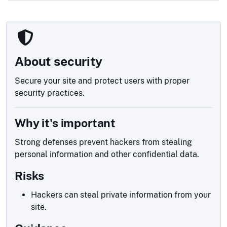
About security
Secure your site and protect users with proper
security practices.
Why it's important
Strong defenses prevent hackers from stealing
personal information and other confidential data.
Risks
Hackers can steal private information from your
site.