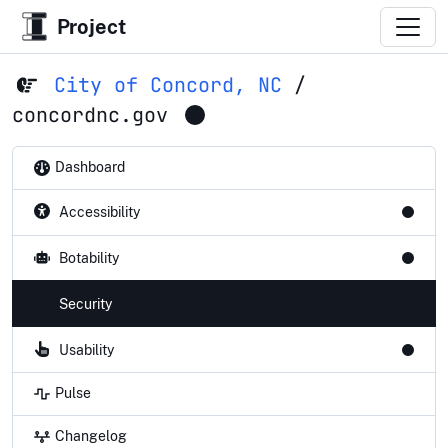
Project
City of Concord, NC
/
concordnc.gov
Dashboard
Accessibility
Botability
Security
Usability
Pulse
Changelog