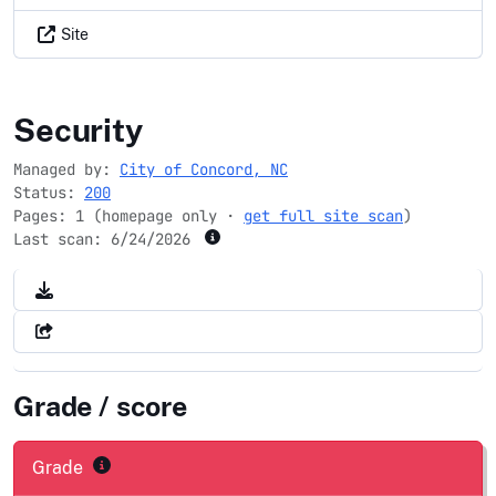
Site
concordnc.gov
Security
Managed by:
City of Concord, NC
Status:
200
Pages: 1 (homepage only ·
get full site scan
)
Last scan:
6/24/2026
Grade / score
Grade