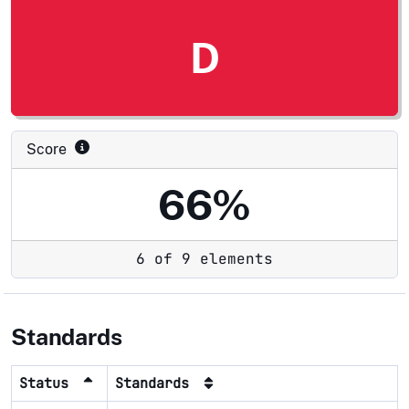
D
Score
66%
6 of 9 elements
Standards
Status
Standards