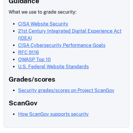
Guidance
What we use to grade security:
CISA Website Security
21st Century Integrated Digital Experience Act
(IDEA)
CISA Cybersecurity Performance Goals
RFC 9116
OWASP Top 10
U.S. Federal Website Standards
Grades/scores
Security grades/scores on Project ScanGov
ScanGov
How ScanGov supports security