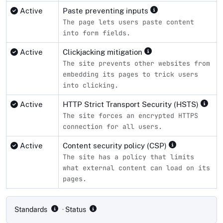
Active
Paste preventing inputs
The page lets users paste content
into form fields.
Active
Clickjacking mitigation
The site prevents other websites from
embedding its pages to trick users
into clicking.
Active
HTTP Strict Transport Security (HSTS)
The site forces an encrypted HTTPS
connection for all users.
Active
Content security policy (CSP)
The site has a policy that limits
what external content can load on its
pages.
Compliance status by standard
Standards
· Status