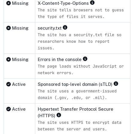
Missing
X-Content-Type-Options
The site tells browsers not to guess
the type of files it serves.
Missing
security.txt
The site has a security.txt file so
researchers know how to report
issues.
Missing
Errors in the console
The page loads without JavaScript or
network errors.
Active
Sponsored top-level domain (sTLD)
The site uses a government-issued
domain (.gov, .edu, or .mil).
Active
Hypertext Transfer Protocol Secure
(HTTPS)
The site uses HTTPS to encrypt data
between the server and users.