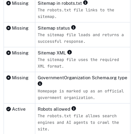
Missing
Sitemap in robots.txt
The robots.txt file links to the
sitemap.
Missing
Sitemap status
The sitemap file loads and returns a
successful response.
Missing
Sitemap XML
The sitemap file uses the required
XML format.
Missing
GovernmentOrganization Schema.org type
Homepage is marked up as an official
government organization.
Active
Robots allowed
The robots.txt file allows search
engines and AI agents to crawl the
site.