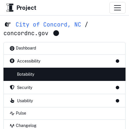
Project
City of Concord, NC
/
concordnc.gov
Dashboard
Accessibility
Botability
Security
Usability
Pulse
Changelog