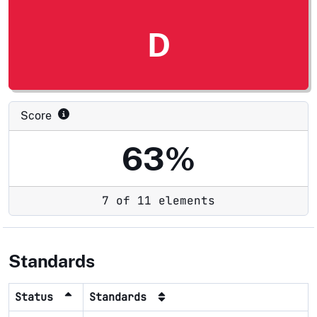
D
Score
63%
7 of 11 elements
Standards
Status
Standards