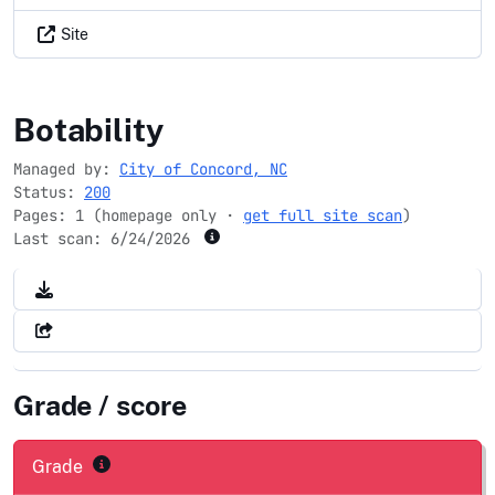
Site
concordnc.gov
Botability
Managed by:
City of Concord, NC
Status:
200
Pages: 1 (homepage only ·
get full site scan
)
Last scan:
6/24/2026
Grade / score
Grade