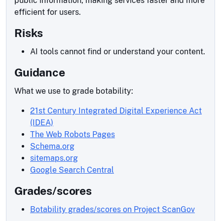
public information, making services faster and more
efficient for users.
Risks
AI tools cannot find or understand your content.
Guidance
What we use to grade botability:
21st Century Integrated Digital Experience Act
(IDEA)
The Web Robots Pages
Schema.org
sitemaps.org
Google Search Central
Grades/scores
Botability grades/scores on Project ScanGov