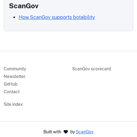
ScanGov
How ScanGov supports botability
Community
ScanGov scorecard
Newsletter
GitHub
Contact
Site index
Built with
by
ScanGov