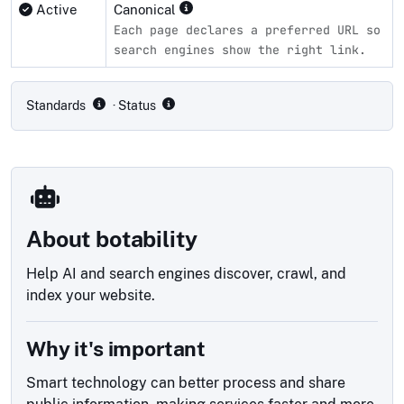
Active
Canonical
Each page declares a preferred URL so
search engines show the right link.
Compliance status by standard
Standards
· Status
About botability
Help AI and search engines discover, crawl, and
index your website.
Why it's important
Smart technology can better process and share