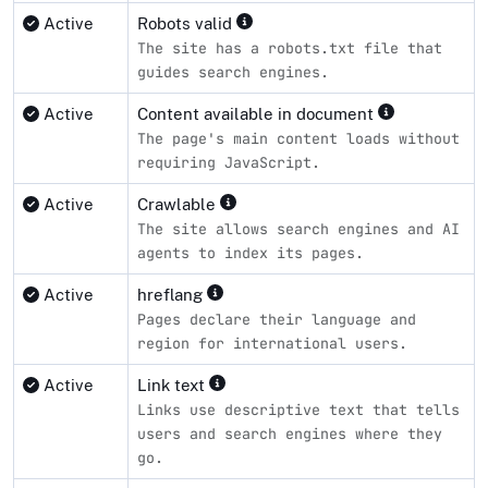
Active
Robots valid
The site has a robots.txt file that
guides search engines.
Active
Content available in document
The page's main content loads without
requiring JavaScript.
Active
Crawlable
The site allows search engines and AI
agents to index its pages.
Active
hreflang
Pages declare their language and
region for international users.
Active
Link text
Links use descriptive text that tells
users and search engines where they
go.