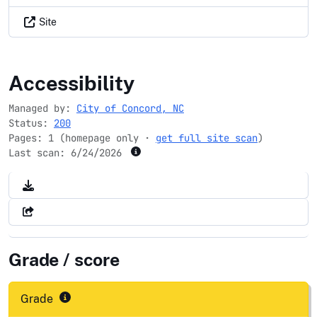
Site
concordnc.gov
Accessibility
Managed by:
City of Concord, NC
Status:
200
Pages: 1 (homepage only ·
get full site scan
)
Last scan:
6/24/2026
Grade / score
Grade