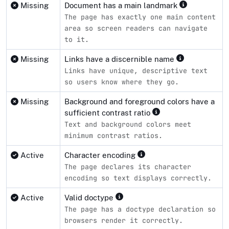
Missing
Document has a main landmark
The page has exactly one main content
area so screen readers can navigate
to it.
Missing
Links have a discernible name
Links have unique, descriptive text
so users know where they go.
Missing
Background and foreground colors have a
sufficient contrast ratio
Text and background colors meet
minimum contrast ratios.
Active
Character encoding
The page declares its character
encoding so text displays correctly.
Active
Valid doctype
The page has a doctype declaration so
browsers render it correctly.