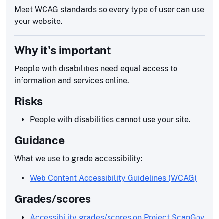
Meet WCAG standards so every type of user can use
your website.
Why it's important
People with disabilities need equal access to
information and services online.
Risks
People with disabilities cannot use your site.
Guidance
What we use to grade accessibility:
Web Content Accessibility Guidelines (WCAG)
Grades/scores
Accessibility grades/scores on Project ScanGov