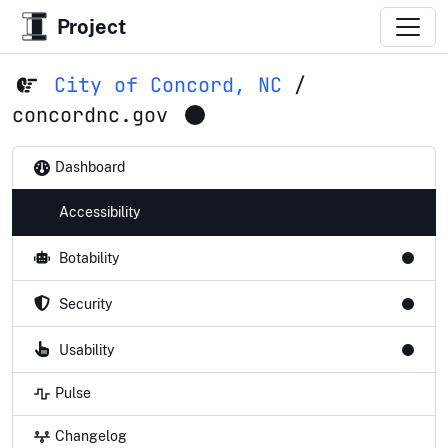
Project
City of Concord, NC
/
concordnc.gov
Dashboard
Accessibility
Botability
Security
Usability
Pulse
Changelog