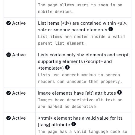
The page allows users to zoom in on
mobile devices.
Active
List items (<li>) are contained within <ul>,
<ol> or <menu> parent elements
List items are nested inside a valid
parent list element.
Active
Lists contain only <li> elements and script
supporting elements (<script> and
<template>)
Lists use correct markup so screen
readers can announce them properly.
Active
Image elements have [alt] attributes
Images have descriptive alt text or
are marked as decorative.
Active
<html> element has a valid value for its
[lang] attribute
The page has a valid language code so