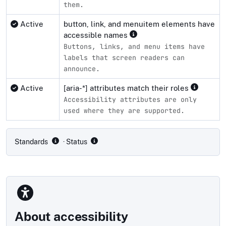
them.
Active
button, link, and menuitem elements have
accessible names
Buttons, links, and menu items have
labels that screen readers can
announce.
Active
[aria-*] attributes match their roles
Accessibility attributes are only
used where they are supported.
Compliance status by standard
Standards
· Status
About accessibility