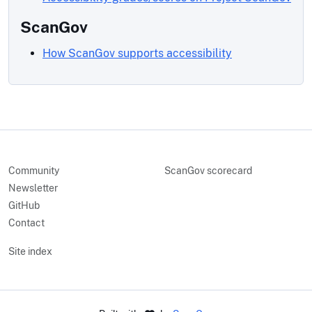
ScanGov
How ScanGov supports accessibility
Community
ScanGov scorecard
Newsletter
GitHub
Contact
Site index