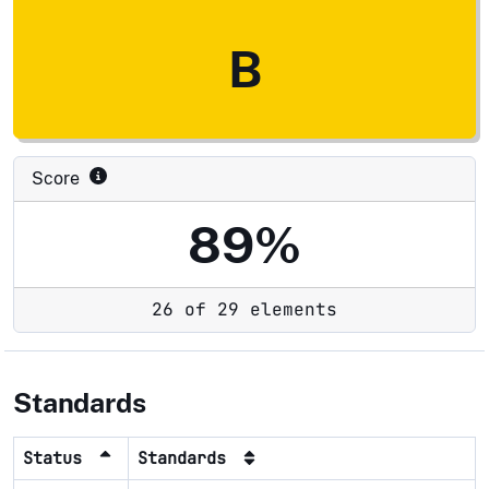
B
Score
89%
26 of 29 elements
Standards
Status
Standards