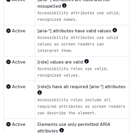
misspelled
Accessibility attributes use valid,
recognized names.
Active
[aria-*] attributes have valid values
Accessibility attributes use valid
values so screen readers can
interpret them.
Active
[role] values are valid
Accessibility roles use valid,
recognized values.
Active
[role]s have all required [aria-*] attributes
Accessibility roles include all
required attributes so screen readers
can describe the element.
Active
Elements use only permitted ARIA
attributes