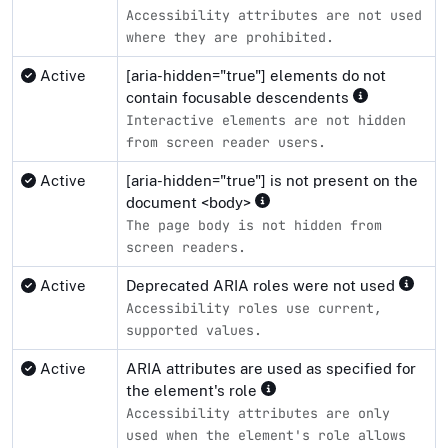
Accessibility attributes are not used
where they are prohibited.
Active
[aria-hidden="true"] elements do not
contain focusable descendents
Interactive elements are not hidden
from screen reader users.
Active
[aria-hidden="true"] is not present on the
document <body>
The page body is not hidden from
screen readers.
Active
Deprecated ARIA roles were not used
Accessibility roles use current,
supported values.
Active
ARIA attributes are used as specified for
the element's role
Accessibility attributes are only
used when the element's role allows