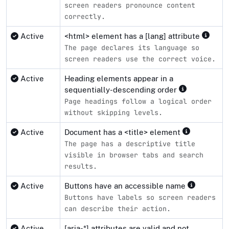
screen readers pronounce content
correctly.
Active
<html> element has a [lang] attribute
The page declares its language so
screen readers use the correct voice.
Active
Heading elements appear in a
sequentially-descending order
Page headings follow a logical order
without skipping levels.
Active
Document has a <title> element
The page has a descriptive title
visible in browser tabs and search
results.
Active
Buttons have an accessible name
Buttons have labels so screen readers
can describe their action.
Active
[aria-*] attributes are valid and not