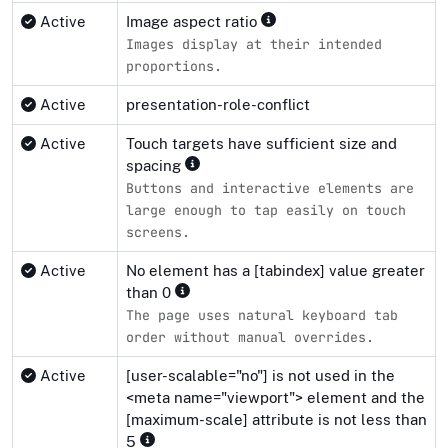
Active
Image aspect ratio
Images display at their intended
proportions.
Active
presentation-role-conflict
Active
Touch targets have sufficient size and
spacing
Buttons and interactive elements are
large enough to tap easily on touch
screens.
Active
No element has a [tabindex] value greater
than 0
The page uses natural keyboard tab
order without manual overrides.
Active
[user-scalable="no"] is not used in the
<meta name="viewport"> element and the
[maximum-scale] attribute is not less than
5