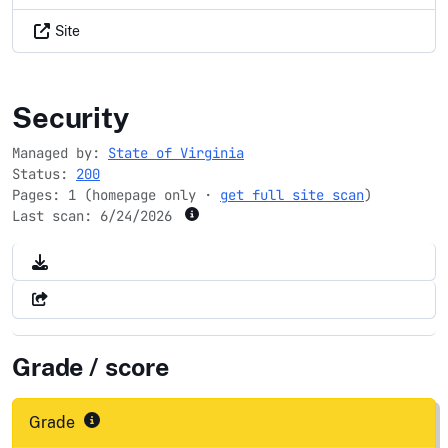
Site
virginia.gov
Security
Managed by:
State of Virginia
Status:
200
Pages: 1 (homepage only ·
get full site scan
)
Last scan:
6/24/2026
Grade / score
Grade