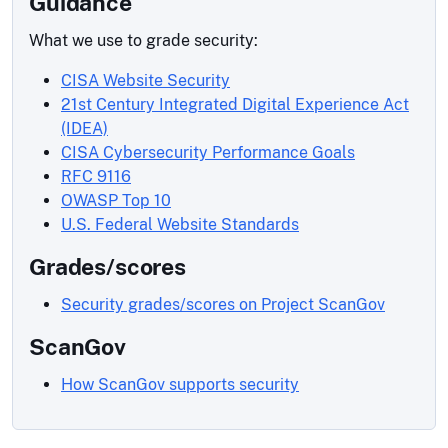
Guidance
What we use to grade security:
CISA Website Security
21st Century Integrated Digital Experience Act
(IDEA)
CISA Cybersecurity Performance Goals
RFC 9116
OWASP Top 10
U.S. Federal Website Standards
Grades/scores
Security grades/scores on Project ScanGov
ScanGov
How ScanGov supports security