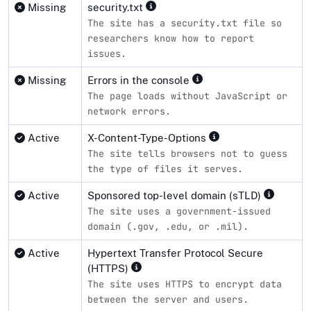
Missing
security.txt
The site has a security.txt file so
researchers know how to report
issues.
Missing
Errors in the console
The page loads without JavaScript or
network errors.
Active
X-Content-Type-Options
The site tells browsers not to guess
the type of files it serves.
Active
Sponsored top-level domain (sTLD)
The site uses a government-issued
domain (.gov, .edu, or .mil).
Active
Hypertext Transfer Protocol Secure
(HTTPS)
The site uses HTTPS to encrypt data
between the server and users.