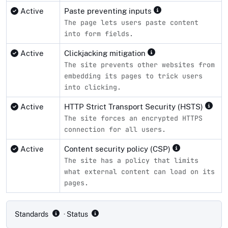
Active
Paste preventing inputs
The page lets users paste content
into form fields.
Active
Clickjacking mitigation
The site prevents other websites from
embedding its pages to trick users
into clicking.
Active
HTTP Strict Transport Security (HSTS)
The site forces an encrypted HTTPS
connection for all users.
Active
Content security policy (CSP)
The site has a policy that limits
what external content can load on its
pages.
Compliance status by standard
Standards
· Status