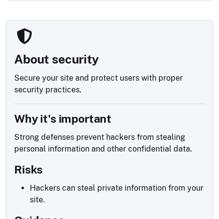
About security
Secure your site and protect users with proper
security practices.
Why it's important
Strong defenses prevent hackers from stealing
personal information and other confidential data.
Risks
Hackers can steal private information from your
site.