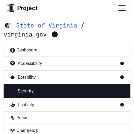
Project
State of Virginia
/
virginia.gov
Dashboard
Accessibility
Botability
Security
Usability
Pulse
Changelog