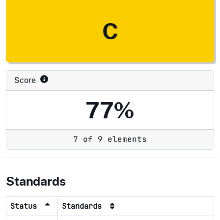
C
Score
77%
7 of 9 elements
Standards
Status
Standards