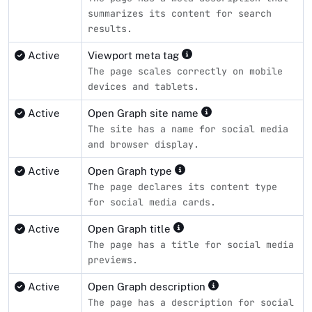
summarizes its content for search
results.
Active
Viewport meta tag
The page scales correctly on mobile
devices and tablets.
Active
Open Graph site name
The site has a name for social media
and browser display.
Active
Open Graph type
The page declares its content type
for social media cards.
Active
Open Graph title
The page has a title for social media
previews.
Active
Open Graph description
The page has a description for social