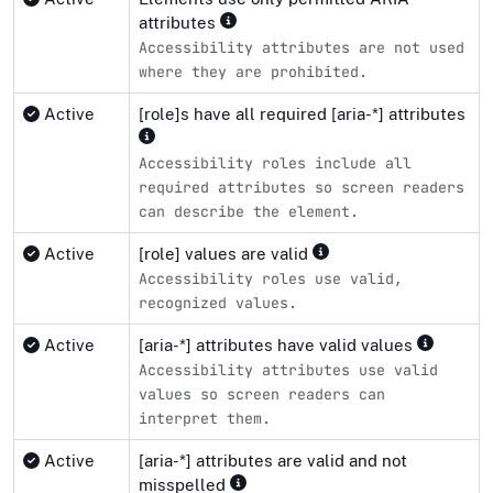
attributes
Accessibility attributes are not used
where they are prohibited.
Active
[role]s have all required [aria-*] attributes
Accessibility roles include all
required attributes so screen readers
can describe the element.
Active
[role] values are valid
Accessibility roles use valid,
recognized values.
Active
[aria-*] attributes have valid values
Accessibility attributes use valid
values so screen readers can
interpret them.
Active
[aria-*] attributes are valid and not
misspelled