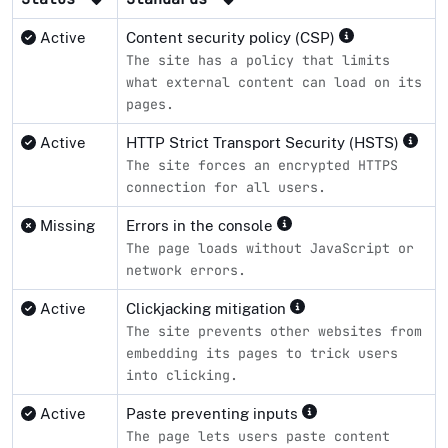
Active
Content security policy (CSP)
The site has a policy that limits
what external content can load on its
pages.
Active
HTTP Strict Transport Security (HSTS)
The site forces an encrypted HTTPS
connection for all users.
Missing
Errors in the console
The page loads without JavaScript or
network errors.
Active
Clickjacking mitigation
The site prevents other websites from
embedding its pages to trick users
into clicking.
Active
Paste preventing inputs
The page lets users paste content