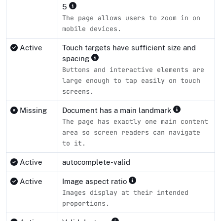
5
The page allows users to zoom in on
mobile devices.
Active
Touch targets have sufficient size and
spacing
Buttons and interactive elements are
large enough to tap easily on touch
screens.
Missing
Document has a main landmark
The page has exactly one main content
area so screen readers can navigate
to it.
Active
autocomplete-valid
Active
Image aspect ratio
Images display at their intended
proportions.