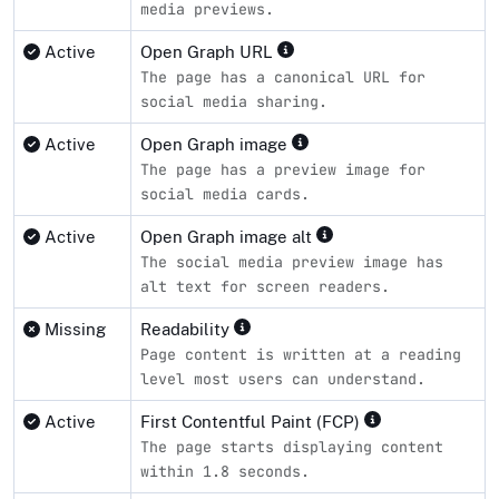
media previews.
Active
Open Graph URL
The page has a canonical URL for
social media sharing.
Active
Open Graph image
The page has a preview image for
social media cards.
Active
Open Graph image alt
The social media preview image has
alt text for screen readers.
Missing
Readability
Page content is written at a reading
level most users can understand.
Active
First Contentful Paint (FCP)
The page starts displaying content
within 1.8 seconds.