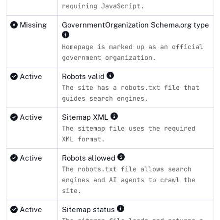
requiring JavaScript.
Missing
GovernmentOrganization Schema.org type
Homepage is marked up as an official
government organization.
Active
Robots valid
The site has a robots.txt file that
guides search engines.
Active
Sitemap XML
The sitemap file uses the required
XML format.
Active
Robots allowed
The robots.txt file allows search
engines and AI agents to crawl the
site.
Active
Sitemap status