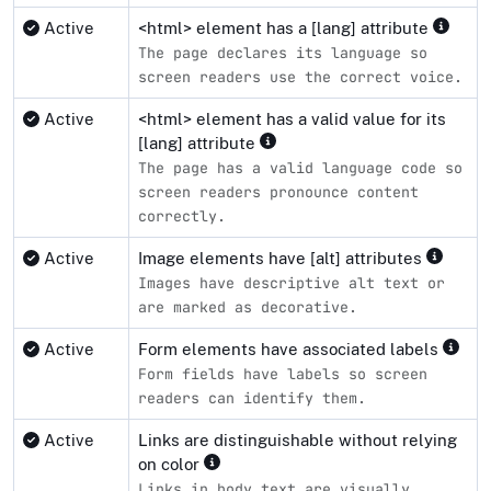
Active
<html> element has a [lang] attribute
The page declares its language so
screen readers use the correct voice.
Active
<html> element has a valid value for its
[lang] attribute
The page has a valid language code so
screen readers pronounce content
correctly.
Active
Image elements have [alt] attributes
Images have descriptive alt text or
are marked as decorative.
Active
Form elements have associated labels
Form fields have labels so screen
readers can identify them.
Active
Links are distinguishable without relying
on color
Links in body text are visually