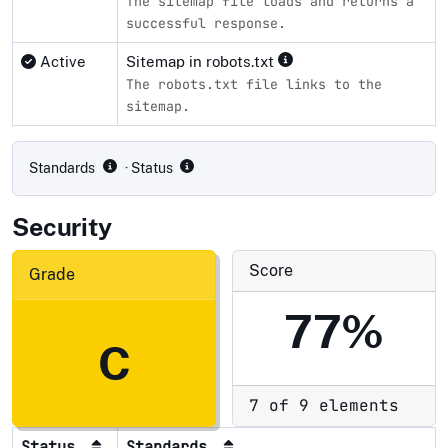
The sitemap file loads and returns a
successful response.
Active
Sitemap in robots.txt
The robots.txt file links to the
sitemap.
Compliance status by standard
Standards
· Status
Security
Score
Grade
77%
C
7 of 9 elements
Status
Standards