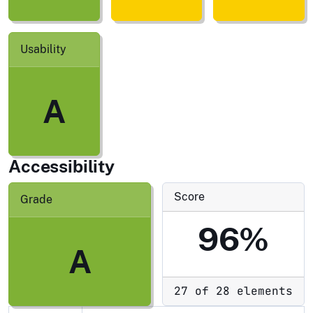
Usability
A
Accessibility
Score
Grade
96%
A
27 of 28 elements