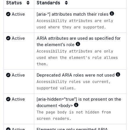
Status
Standards
Active
[aria-*] attributes match their roles
Accessibility attributes are only
used where they are supported.
Active
ARIA attributes are used as specified for
the element's role
Accessibility attributes are only
used when the element's role allows
them.
Active
Deprecated ARIA roles were not used
Accessibility roles use current,
supported values.
Active
[aria-hidden="true"] is not present on the
document <body>
The page body is not hidden from
screen readers.
Active
Elements use only permitted ARIA