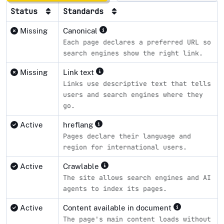
Status
Standards
Missing
Canonical
Each page declares a preferred URL so
search engines show the right link.
Missing
Link text
Links use descriptive text that tells
users and search engines where they
go.
Active
hreflang
Pages declare their language and
region for international users.
Active
Crawlable
The site allows search engines and AI
agents to index its pages.
Active
Content available in document
The page's main content loads without