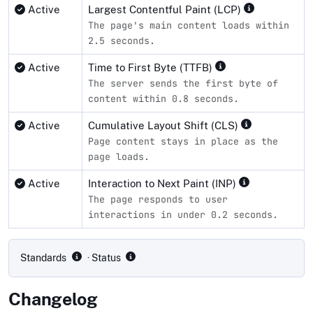
Active
Largest Contentful Paint (LCP)
The page's main content loads within
2.5 seconds.
Active
Time to First Byte (TTFB)
The server sends the first byte of
content within 0.8 seconds.
Active
Cumulative Layout Shift (CLS)
Page content stays in place as the
page loads.
Active
Interaction to Next Paint (INP)
The page responds to user
interactions in under 0.2 seconds.
Compliance status by standard
Standards
· Status
Changelog