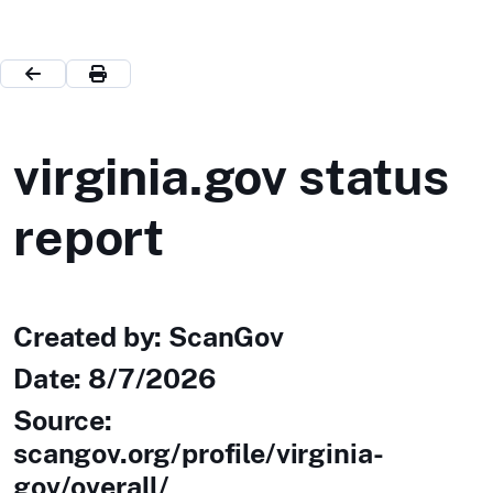
virginia.gov status
report
Created by: ScanGov
Date:
8/7/2026
Source:
scangov.org/profile/virginia-
gov/overall/