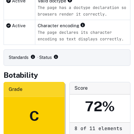
Active
Valid doctype
The page has a doctype declaration so
browsers render it correctly.
Active
Character encoding
The page declares its character
encoding so text displays correctly.
Compliance status by standard
Standards
· Status
Botability
Score
Grade
72%
C
8 of 11 elements