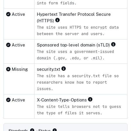
into form fields.
Active
Hypertext Transfer Protocol Secure
(HTTPS)
The site uses HTTPS to encrypt data
between the server and users.
Active
Sponsored top-level domain (sTLD)
The site uses a government-issued
domain (.gov, .edu, or .mil).
Missing
security.txt
The site has a security.txt file so
researchers know how to report
issues.
Active
X-Content-Type-Options
The site tells browsers not to guess
the type of files it serves.
Compliance status by standard