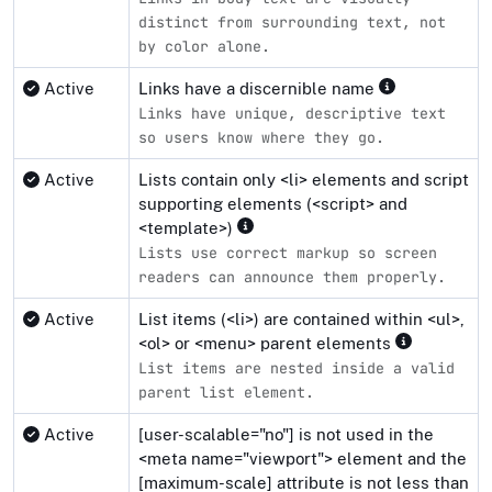
distinct from surrounding text, not
by color alone.
Active
Links have a discernible name
Links have unique, descriptive text
so users know where they go.
Active
Lists contain only <li> elements and script
supporting elements (<script> and
<template>)
Lists use correct markup so screen
readers can announce them properly.
Active
List items (<li>) are contained within <ul>,
<ol> or <menu> parent elements
List items are nested inside a valid
parent list element.
Active
[user-scalable="no"] is not used in the
<meta name="viewport"> element and the
[maximum-scale] attribute is not less than