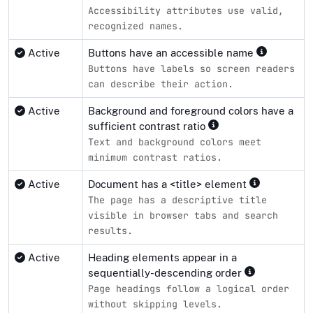
Accessibility attributes use valid,
recognized names.
Active
Buttons have an accessible name
Buttons have labels so screen readers
can describe their action.
Active
Background and foreground colors have a
sufficient contrast ratio
Text and background colors meet
minimum contrast ratios.
Active
Document has a <title> element
The page has a descriptive title
visible in browser tabs and search
results.
Active
Heading elements appear in a
sequentially-descending order
Page headings follow a logical order
without skipping levels.