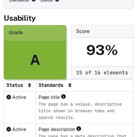
Standards
· Status
Usability
Score
Grade
93%
A
15 of 16 elements
Status
Standards
Active
Page title
The page has a unique, descriptive
title shown in browser tabs and
search results.
Active
Page description
The page has a meta description that