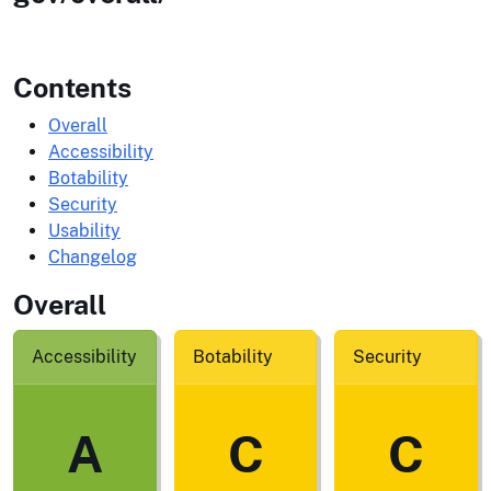
Contents
Overall
Accessibility
Botability
Security
Usability
Changelog
Overall
Accessibility
Botability
Security
A
C
C