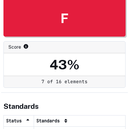
F
Score
43%
7 of 16 elements
Standards
Status
Standards