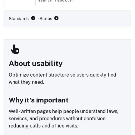
Compliance status by standard
Standards
· Status
About usability
Optimize content structure so users quickly find
what they need.
Why it's important
Well-written pages help people understand laws,
services, and procedures without confusion,
reducing calls and office visits.