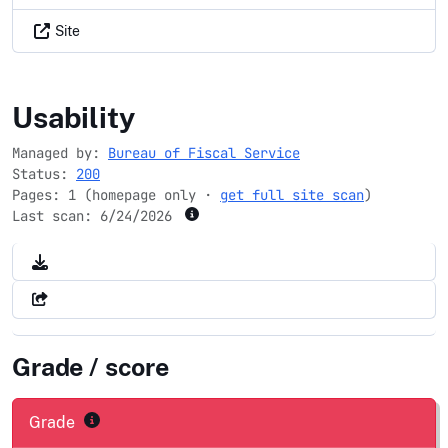
Site
usdirectexpress.com
Usability
Managed by:
Bureau of Fiscal Service
Status:
200
Pages: 1 (homepage only ·
get full site scan
)
Last scan:
6/24/2026
Grade / score
Grade