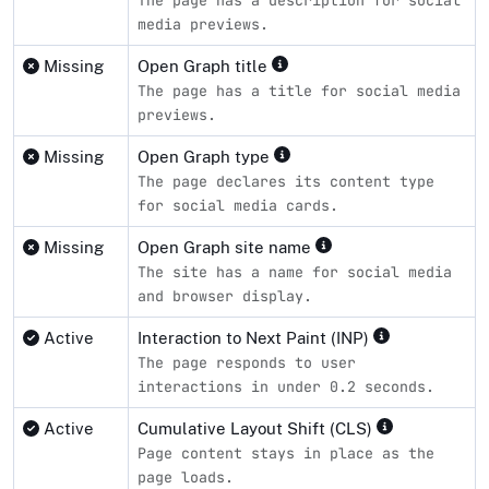
media previews.
Missing
Open Graph title
The page has a title for social media
previews.
Missing
Open Graph type
The page declares its content type
for social media cards.
Missing
Open Graph site name
The site has a name for social media
and browser display.
Active
Interaction to Next Paint (INP)
The page responds to user
interactions in under 0.2 seconds.
Active
Cumulative Layout Shift (CLS)
Page content stays in place as the
page loads.