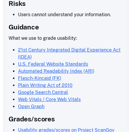
Risks
Users cannot understand your information.
Guidance
What we use to grade usability:
21st Century Integrated Digital Experience Act
(IDEA)
U.S. Federal Website Standards
Automated Readability Index (ARI)
Flesch-Kincaid (FK)
Plain Writing Act of 2010
Google Search Central
Web Vitals / Core Web Vitals
Open Graph
Grades/scores
Usability grades/scores on Project ScanGov