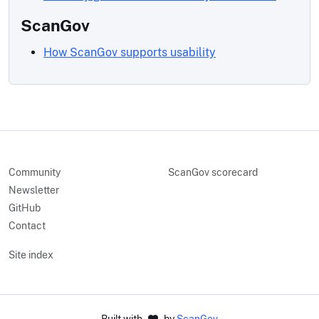
ScanGov
How ScanGov supports usability
Community
ScanGov scorecard
Newsletter
GitHub
Contact
Site index