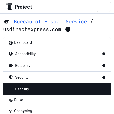
Project
Bureau of Fiscal Service
/
usdirectexpress.com
Dashboard
Accessibility
Botability
Security
Usability
Pulse
Changelog