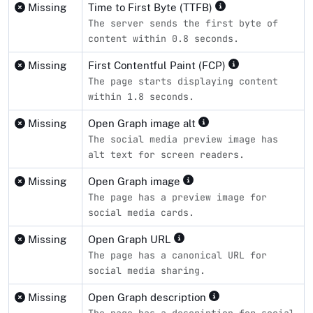
Missing
Time to First Byte (TTFB)
The server sends the first byte of
content within 0.8 seconds.
Missing
First Contentful Paint (FCP)
The page starts displaying content
within 1.8 seconds.
Missing
Open Graph image alt
The social media preview image has
alt text for screen readers.
Missing
Open Graph image
The page has a preview image for
social media cards.
Missing
Open Graph URL
The page has a canonical URL for
social media sharing.
Missing
Open Graph description
The page has a description for social