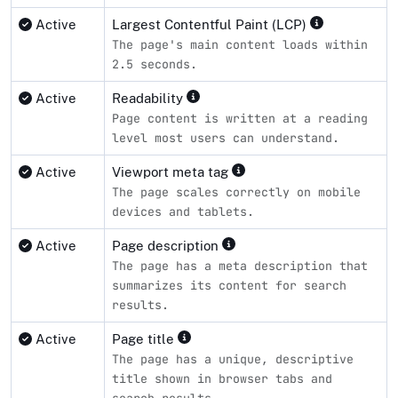
Active
Largest Contentful Paint (LCP)
The page's main content loads within
2.5 seconds.
Active
Readability
Page content is written at a reading
level most users can understand.
Active
Viewport meta tag
The page scales correctly on mobile
devices and tablets.
Active
Page description
The page has a meta description that
summarizes its content for search
results.
Active
Page title
The page has a unique, descriptive
title shown in browser tabs and
search results.