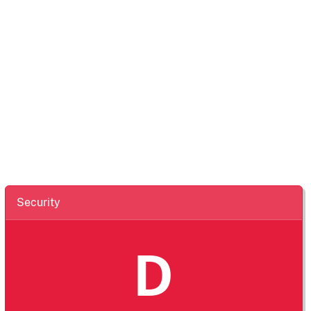
Security
D