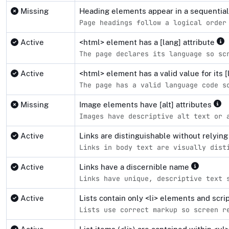
Missing
Heading elements appear in a sequentia
Page headings follow a logical order
Active
<html> element has a [lang] attribute
The page declares its language so sc
Active
<html> element has a valid value for its [
The page has a valid language code s
Missing
Image elements have [alt] attributes
Images have descriptive alt text or 
Active
Links are distinguishable without relying
Links in body text are visually dist
Active
Links have a discernible name
Links have unique, descriptive text 
Active
Lists contain only <li> elements and scr
Lists use correct markup so screen r