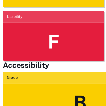
Usability
F
Accessibility
Grade
B