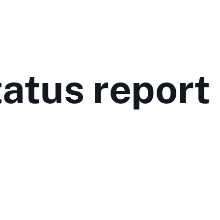
atus report