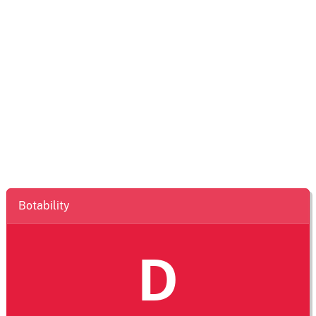
Botability
D