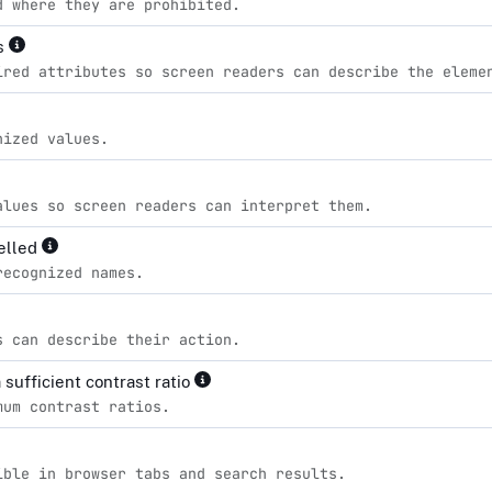
d where they are prohibited.
es
ired attributes so screen readers can describe the eleme
nized values.
alues so screen readers can interpret them.
pelled
recognized names.
s can describe their action.
sufficient contrast ratio
mum contrast ratios.
ible in browser tabs and search results.