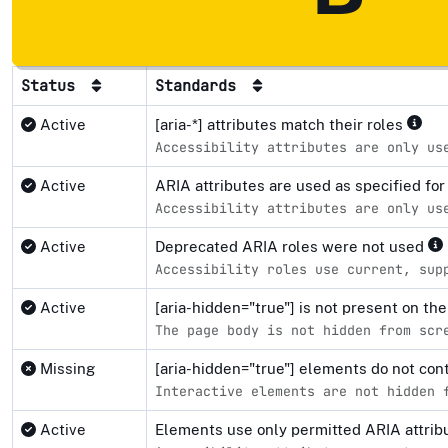
Status
Standards
Active
[aria-*] attributes match their roles
Accessibility attributes are only us
Active
ARIA attributes are used as specified fo
Accessibility attributes are only us
Active
Deprecated ARIA roles were not used
Accessibility roles use current, sup
Active
[aria-hidden="true"] is not present on 
The page body is not hidden from scr
Missing
[aria-hidden="true"] elements do not co
Interactive elements are not hidden 
Active
Elements use only permitted ARIA attri