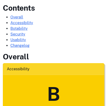
Contents
Overall
Accessibility
Botability
Security
Usability
Changelog
Overall
Accessibility
B