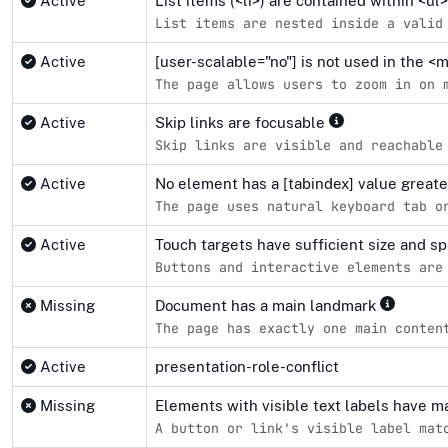
Active
List items (<li>) are contained within <u
List items are nested inside a valid
Active
[user-scalable="no"] is not used in the 
The page allows users to zoom in on 
Active
Skip links are focusable
Skip links are visible and reachable
Active
No element has a [tabindex] value great
The page uses natural keyboard tab o
Active
Touch targets have sufficient size and s
Buttons and interactive elements are
Missing
Document has a main landmark
The page has exactly one main conten
Active
presentation-role-conflict
Missing
Elements with visible text labels have 
A button or link's visible label mat