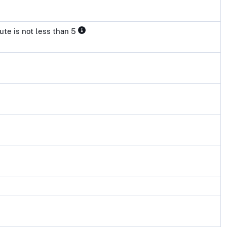
ute is not less than 5