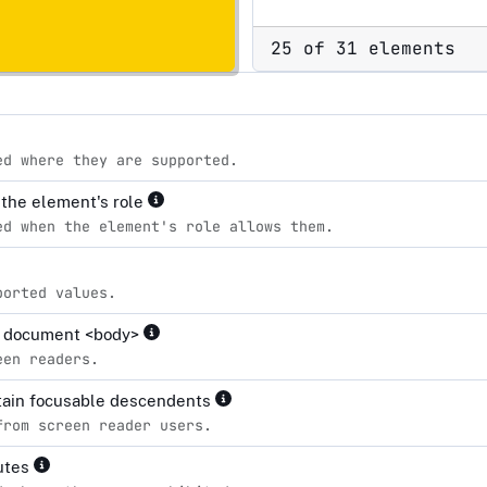
25 of 31 elements
ed where they are supported.
r the element's role
ed when the element's role allows them.
ported values.
the document <body>
een readers.
ntain focusable descendents
from screen reader users.
butes