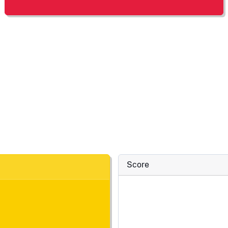
Score