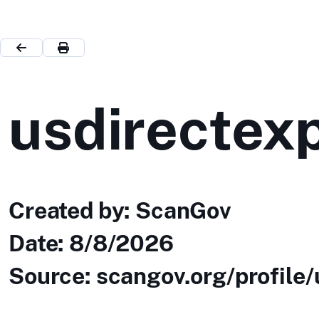
usdirectex
Created by: ScanGov
Date:
8/8/2026
Source: scangov.org/profile