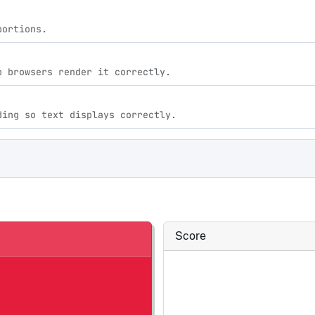
portions.
o browsers render it correctly.
ding so text displays correctly.
Score