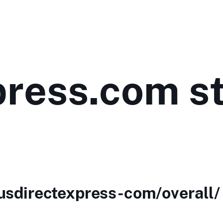
press.com st
/usdirectexpress-com/overall/