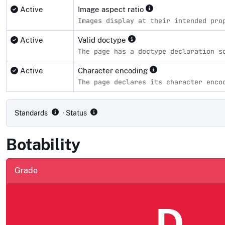
Active
Image aspect ratio
Images display at their intended pro
Active
Valid doctype
The page has a doctype declaration s
Active
Character encoding
The page declares its character enco
Compliance status by standard
Standards
· Status
Botability
Grade
D