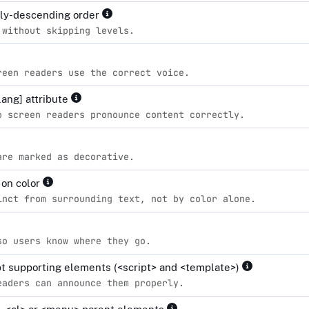
lly-descending order
 without skipping levels.
reen readers use the correct voice.
lang] attribute
o screen readers pronounce content correctly.
are marked as decorative.
 on color
inct from surrounding text, not by color alone.
so users know where they go.
ipt supporting elements (<script> and <template>)
eaders can announce them properly.