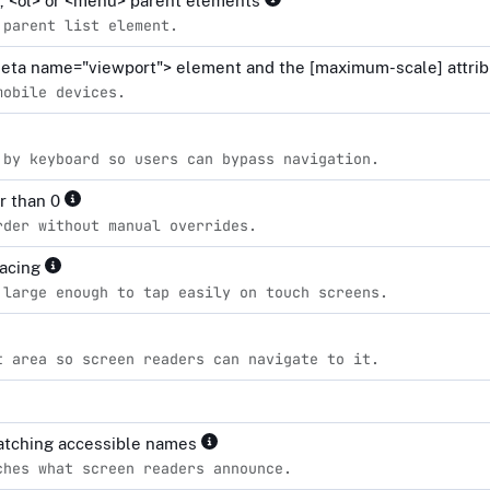
l>, <ol> or <menu> parent elements
 parent list element.
<meta name="viewport"> element and the [maximum-scale] attrib
mobile devices.
 by keyboard so users can bypass navigation.
er than 0
rder without manual overrides.
pacing
 large enough to tap easily on touch screens.
t area so screen readers can navigate to it.
matching accessible names
ches what screen readers announce.