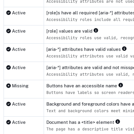
Accessibility attributes are not use
Active
[role]s have all required [aria-*] attribut
Accessibility roles include all requ
Active
[role] values are valid
Accessibility roles use valid, recog
Active
[aria-*] attributes have valid values
Accessibility attributes use valid v
Active
[aria-*] attributes are valid and not miss
Accessibility attributes use valid, 
Missing
Buttons have an accessible name
Buttons have labels so screen reader
Active
Background and foreground colors have a 
Text and background colors meet mini
Active
Document has a <title> element
The page has a descriptive title vis