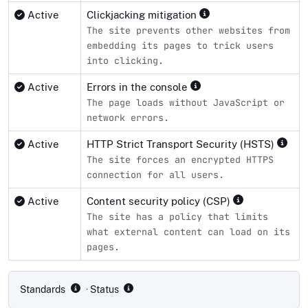
Active
Clickjacking mitigation
The site prevents other websites from
embedding its pages to trick users
into clicking.
Active
Errors in the console
The page loads without JavaScript or
network errors.
Active
HTTP Strict Transport Security (HSTS)
The site forces an encrypted HTTPS
connection for all users.
Active
Content security policy (CSP)
The site has a policy that limits
what external content can load on its
pages.
Compliance status by standard
Standards
· Status