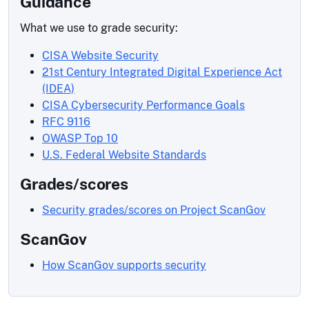
Guidance
What we use to grade security:
CISA Website Security
21st Century Integrated Digital Experience Act
(IDEA)
CISA Cybersecurity Performance Goals
RFC 9116
OWASP Top 10
U.S. Federal Website Standards
Grades/scores
Security grades/scores on Project ScanGov
ScanGov
How ScanGov supports security