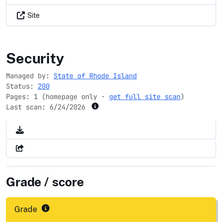
Site
ri.gov
Security
Managed by:
State of Rhode Island
Status:
200
Pages: 1 (homepage only ·
get full site scan
)
Last scan:
6/24/2026
Grade / score
Grade