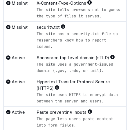
Missing
X-Content-Type-Options
The site tells browsers not to guess
the type of files it serves.
Missing
security.txt
The site has a security.txt file so
researchers know how to report
issues.
Active
Sponsored top-level domain (sTLD)
The site uses a government-issued
domain (.gov, .edu, or .mil).
Active
Hypertext Transfer Protocol Secure
(HTTPS)
The site uses HTTPS to encrypt data
between the server and users.
Active
Paste preventing inputs
The page lets users paste content
into form fields.