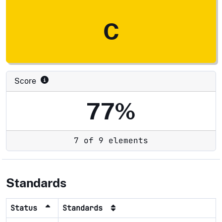
C
Score
77%
7 of 9 elements
Standards
Status
Standards