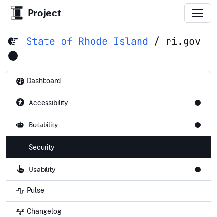
Project
State of Rhode Island
/
ri.gov
Dashboard
Accessibility
Botability
Security
Usability
Pulse
Changelog