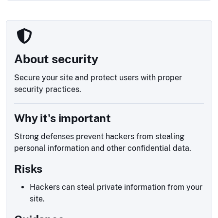
About security
Secure your site and protect users with proper
security practices.
Why it's important
Strong defenses prevent hackers from stealing
personal information and other confidential data.
Risks
Hackers can steal private information from your
site.