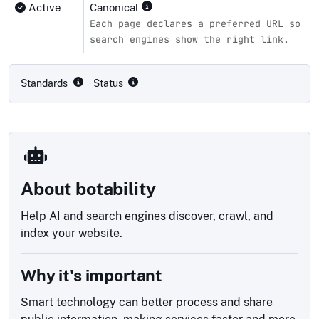
Active
Canonical
Each page declares a preferred URL so
search engines show the right link.
Compliance status by standard
Standards
· Status
About botability
Help AI and search engines discover, crawl, and
index your website.
Why it's important
Smart technology can better process and share