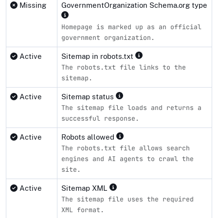
Missing
GovernmentOrganization Schema.org type
Homepage is marked up as an official
government organization.
Active
Sitemap in robots.txt
The robots.txt file links to the
sitemap.
Active
Sitemap status
The sitemap file loads and returns a
successful response.
Active
Robots allowed
The robots.txt file allows search
engines and AI agents to crawl the
site.
Active
Sitemap XML
The sitemap file uses the required
XML format.