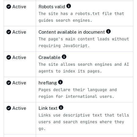
Active
Robots valid
The site has a robots.txt file that
guides search engines.
Active
Content available in document
The page's main content loads without
requiring JavaScript.
Active
Crawlable
The site allows search engines and AI
agents to index its pages.
Active
hreflang
Pages declare their language and
region for international users.
Active
Link text
Links use descriptive text that tells
users and search engines where they
go.