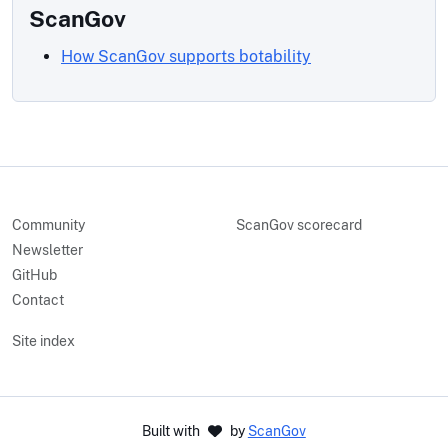
ScanGov
How ScanGov supports botability
Community
ScanGov scorecard
Newsletter
GitHub
Contact
Site index
Built with
by
ScanGov