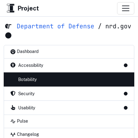
Project
Department of Defense
/
nrd.gov
Dashboard
Accessibility
Botability
Security
Usability
Pulse
Changelog