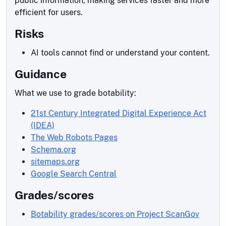
public information, making services faster and more
efficient for users.
Risks
AI tools cannot find or understand your content.
Guidance
What we use to grade botability:
21st Century Integrated Digital Experience Act
(IDEA)
The Web Robots Pages
Schema.org
sitemaps.org
Google Search Central
Grades/scores
Botability grades/scores on Project ScanGov