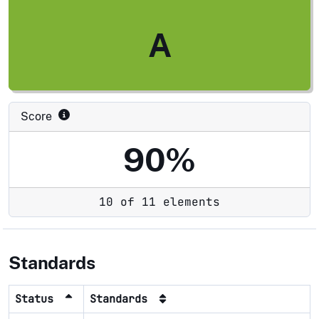
A
Score
90%
10 of 11 elements
Standards
Status
Standards