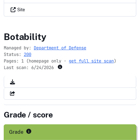
Site
nrd.gov
Botability
Managed by:
Department of Defense
Status:
200
Pages: 1 (homepage only ·
get full site scan
)
Last scan:
6/24/2026
Grade / score
Grade