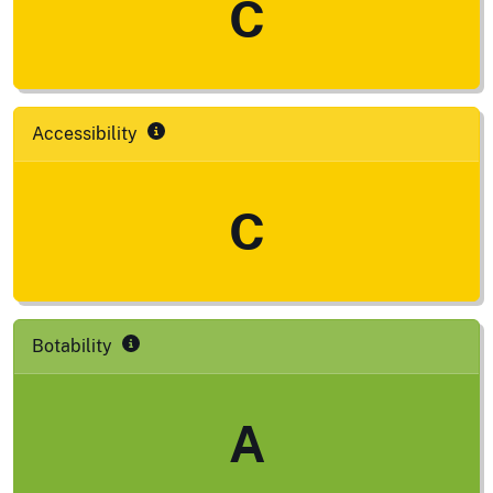
C
Accessibility
C
Botability
A