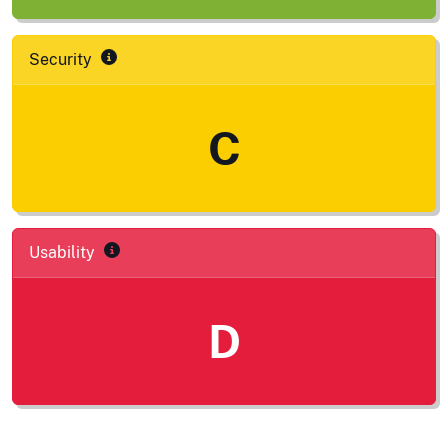
Security
C
Usability
D