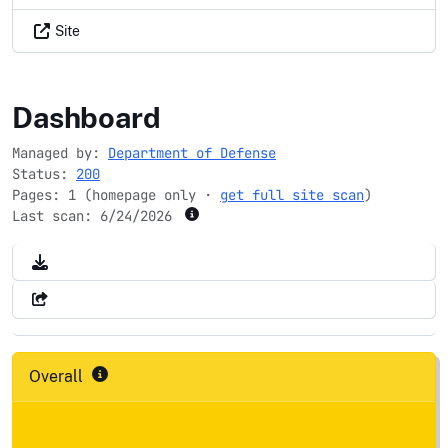
Site
nrd.gov
Dashboard
Managed by:
Department of Defense
Status:
200
Pages: 1 (homepage only ·
get full site scan
)
Last scan:
6/24/2026
Overall