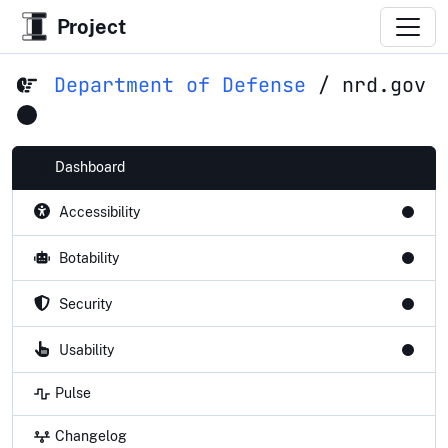
Project
Department of Defense
/
nrd.gov
Dashboard
Accessibility
Botability
Security
Usability
Pulse
Changelog