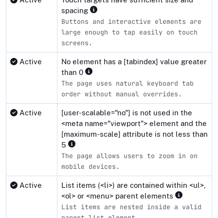
spacing
Buttons and interactive elements are
large enough to tap easily on touch
screens.
Active
No element has a [tabindex] value greater
than 0
The page uses natural keyboard tab
order without manual overrides.
Active
[user-scalable="no"] is not used in the
<meta name="viewport"> element and the
[maximum-scale] attribute is not less than
5
The page allows users to zoom in on
mobile devices.
Active
List items (<li>) are contained within <ul>,
<ol> or <menu> parent elements
List items are nested inside a valid
parent list element.