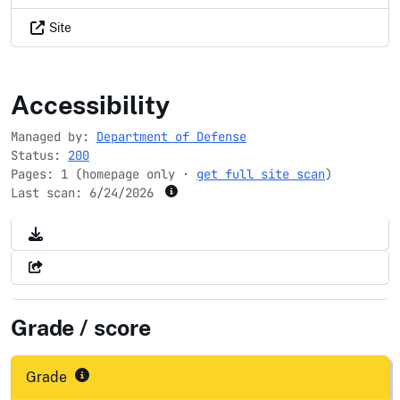
Site
jccs.gov
Accessibility
Managed by:
Department of Defense
Status:
200
Pages: 1 (homepage only ·
get full site scan
)
Last scan:
6/24/2026
Grade / score
Grade