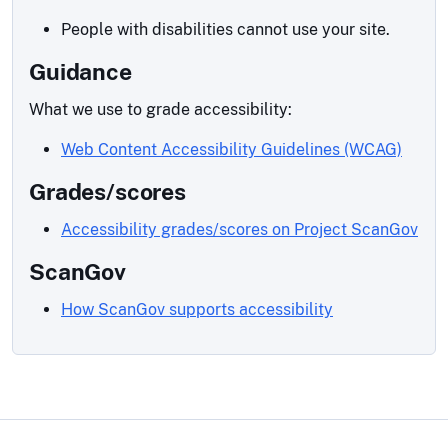
People with disabilities cannot use your site.
Guidance
What we use to grade accessibility:
Web Content Accessibility Guidelines (WCAG)
Grades/scores
Accessibility grades/scores on Project ScanGov
ScanGov
How ScanGov supports accessibility