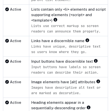
Active
Lists contain only <li> elements and script
supporting elements (<script> and
<template>)
Lists use correct markup so screen
readers can announce them properly.
Active
Links have a discernible name
Links have unique, descriptive text
so users know where they go.
Active
Input buttons have discernible text
Input buttons have labels so screen
readers can describe their action.
Active
Image elements have [alt] attributes
Images have descriptive alt text or
are marked as decorative.
Active
Heading elements appear in a
sequentially-descending order