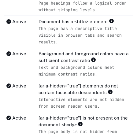
Page headings follow a logical order
without skipping levels.
Active
Document has a <title> element
The page has a descriptive title
visible in browser tabs and search
results.
Active
Background and foreground colors have a
sufficient contrast ratio
Text and background colors meet
minimum contrast ratios.
Active
[aria-hidden="true"] elements do not
contain focusable descendents
Interactive elements are not hidden
from screen reader users.
Active
[aria-hidden="true"] is not present on the
document <body>
The page body is not hidden from