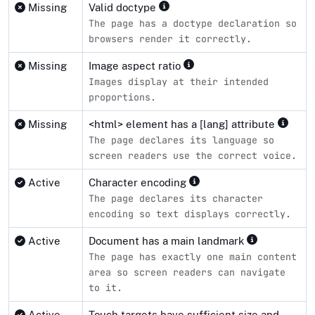
Missing
Valid doctype
The page has a doctype declaration so
browsers render it correctly.
Missing
Image aspect ratio
Images display at their intended
proportions.
Missing
<html> element has a [lang] attribute
The page declares its language so
screen readers use the correct voice.
Active
Character encoding
The page declares its character
encoding so text displays correctly.
Active
Document has a main landmark
The page has exactly one main content
area so screen readers can navigate
to it.
Active
Touch targets have sufficient size and