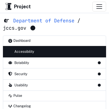
Project
Department of Defense
/
jccs.gov
Dashboard
Accessibility
Botability
Security
Usability
Pulse
Changelog