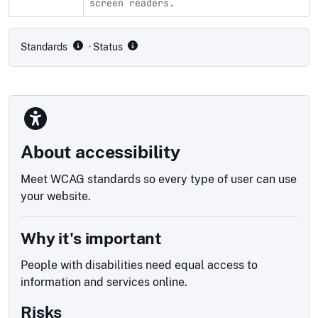
screen readers.
Compliance status by standard
Standards
· Status
About accessibility
Meet WCAG standards so every type of user can use
your website.
Why it's important
People with disabilities need equal access to
information and services online.
Risks