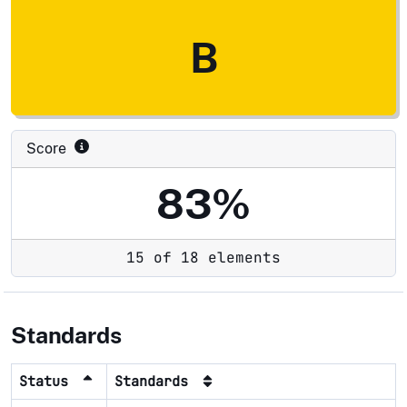
B
Score
83%
15 of 18 elements
Standards
Status
Standards