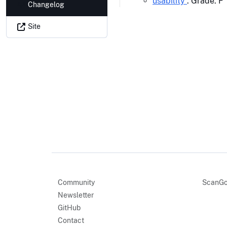
usability
: Grade: F
Changelog
Site
Community
ScanGo
Newsletter
GitHub
Contact