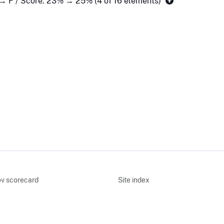
 → F / Score: 23% → 25% (4 of 16 elements)
v scorecard
Site index