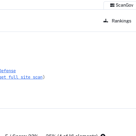
ScanGov
Rankings
Defense
get full site scan
)