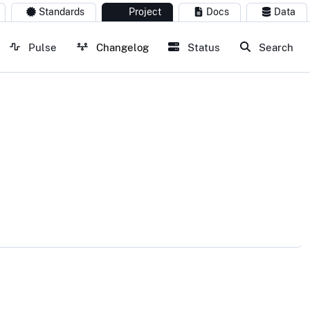
Standards
Project
Docs
Data
Pulse
Changelog
Status
Search