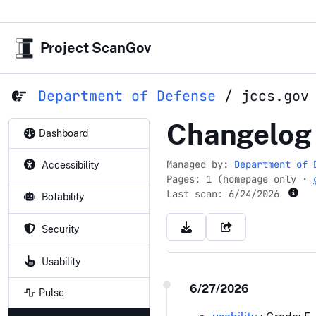
Project ScanGov
Department of Defense
/
jccs.gov
jccs.gov
Changelog
Dashboard
Managed by:
Department of 
Accessibility
Pages: 1 (homepage only ·
Last scan:
6/24/2026
Botability
Security
Usability
6/27/2026
Pulse