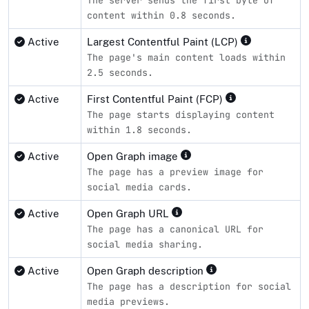
content within 0.8 seconds.
Active
Largest Contentful Paint (LCP)
The page's main content loads within
2.5 seconds.
Active
First Contentful Paint (FCP)
The page starts displaying content
within 1.8 seconds.
Active
Open Graph image
The page has a preview image for
social media cards.
Active
Open Graph URL
The page has a canonical URL for
social media sharing.
Active
Open Graph description
The page has a description for social
media previews.