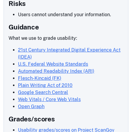
Risks
Users cannot understand your information.
Guidance
What we use to grade usability:
21st Century Integrated Digital Experience Act
(IDEA)
U.S. Federal Website Standards
Automated Readability Index (ARI)
Flesch-Kincaid (FK)
Plain Writing Act of 2010
Google Search Central
Web Vitals / Core Web Vitals
Open Graph
Grades/scores
Usability grades/scores on Project ScanGov