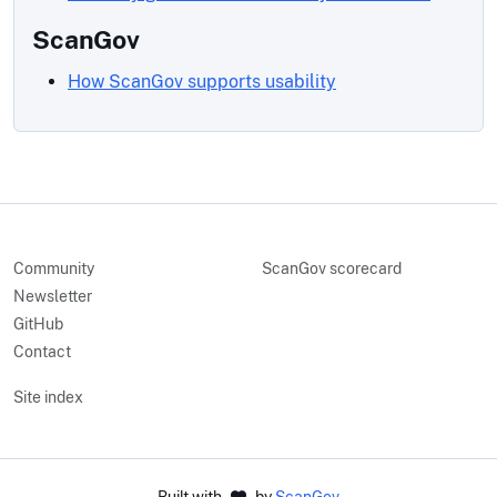
ScanGov
How ScanGov supports usability
Community
ScanGov scorecard
Newsletter
GitHub
Contact
Site index