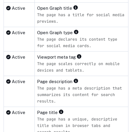
Active
Open Graph title
The page has a title for social media
previews.
Active
Open Graph type
The page declares its content type
for social media cards.
Active
Viewport meta tag
The page scales correctly on mobile
devices and tablets.
Active
Page description
The page has a meta description that
summarizes its content for search
results.
Active
Page title
The page has a unique, descriptive
title shown in browser tabs and
search results.