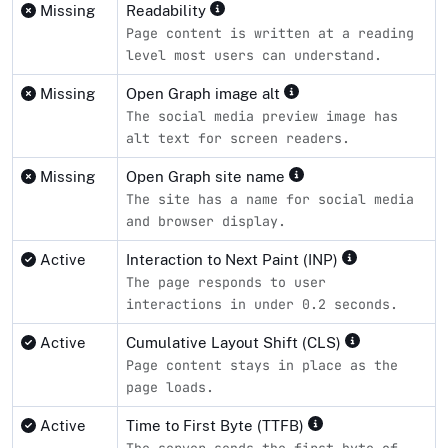
Missing
Readability
Page content is written at a reading
level most users can understand.
Missing
Open Graph image alt
The social media preview image has
alt text for screen readers.
Missing
Open Graph site name
The site has a name for social media
and browser display.
Active
Interaction to Next Paint (INP)
The page responds to user
interactions in under 0.2 seconds.
Active
Cumulative Layout Shift (CLS)
Page content stays in place as the
page loads.
Active
Time to First Byte (TTFB)
The server sends the first byte of