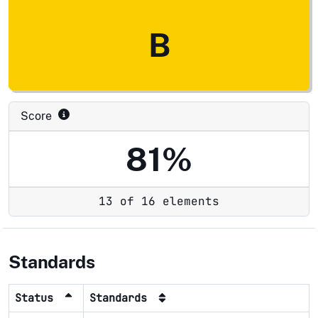
B
Score
81%
13 of 16 elements
Standards
Status
Standards