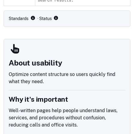
Compliance status by standard
Standards
· Status
About usability
Optimize content structure so users quickly find
what they need.
Why it's important
Well-written pages help people understand laws,
services, and procedures without confusion,
reducing calls and office visits.