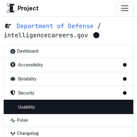
Project
Department of Defense
/
intelligencecareers.gov
Dashboard
Accessibility
Botability
Security
Usability
Pulse
Changelog