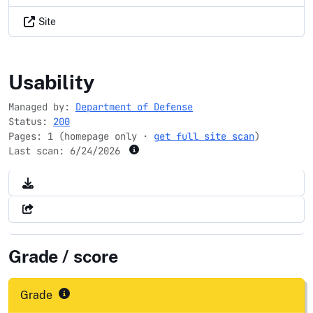
Site
intelligencecareers.gov
Usability
Managed by:
Department of Defense
Status:
200
Pages: 1 (homepage only ·
get full site scan
)
Last scan:
6/24/2026
Grade / score
Grade