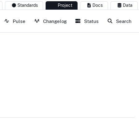
Standards
Project
Docs
Data
Pulse
Changelog
Status
Search