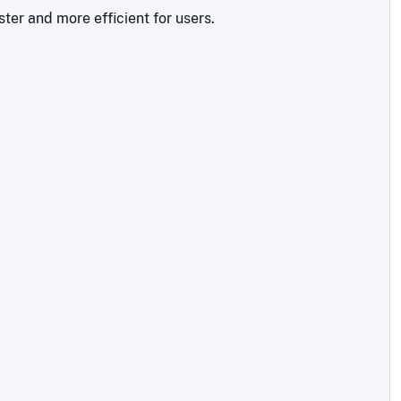
ter and more efficient for users.