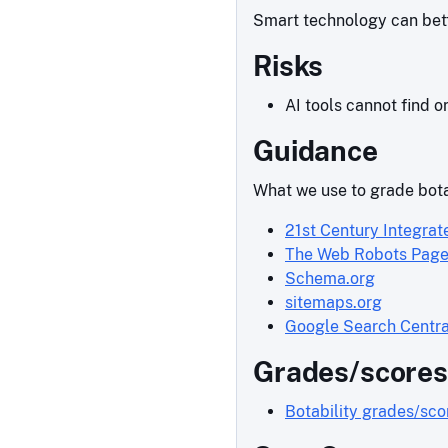
Smart technology can bette
Risks
AI tools cannot find o
Guidance
What we use to grade bota
21st Century Integrat
The Web Robots Pag
Schema.org
sitemaps.org
Google Search Centra
Grades/scores
Botability grades/sc