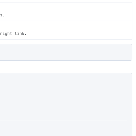
s.
right link.