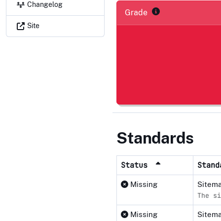
Changelog
Grade
Site
Standards
Status
Stan
Missing
Sitema
The si
Missing
Sitem