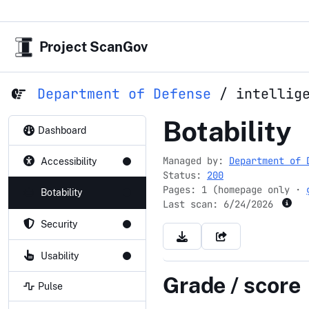
Project ScanGov
Department of Defense
/
intellig
intelligenc
Botability
Dashboard
Managed by:
Department of 
Accessibility
Status:
200
Pages: 1 (homepage only ·
Botability
Last scan:
6/24/2026
Security
Usability
Grade / score
Pulse