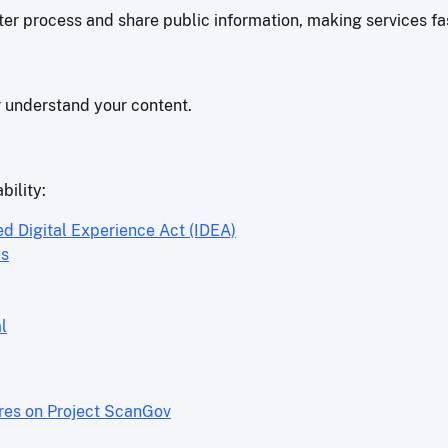
r process and share public information, making services fas
r understand your content.
bility:
ed Digital Experience Act (IDEA)
es
l
ores on Project ScanGov