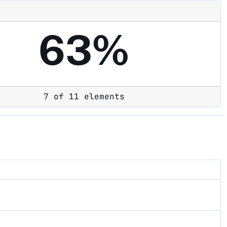
63%
7 of 11 elements