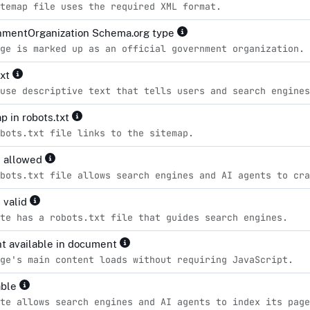
temap file uses the required XML format.
mentOrganization Schema.org type
ge is marked up as an official government organization.
ext
use descriptive text that tells users and search engines
p in robots.txt
bots.txt file links to the sitemap.
s allowed
bots.txt file allows search engines and AI agents to cra
 valid
te has a robots.txt file that guides search engines.
t available in document
ge's main content loads without requiring JavaScript.
able
te allows search engines and AI agents to index its page