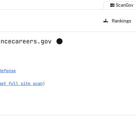
ScanGov
Rankings
encecareers.gov
ecareers.gov
Defense
get full site scan
)