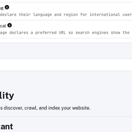
ng
declare their language and region for international user
ical
age declares a preferred URL so search engines show the 
d
lity
 discover, crawl, and index your website.
tant