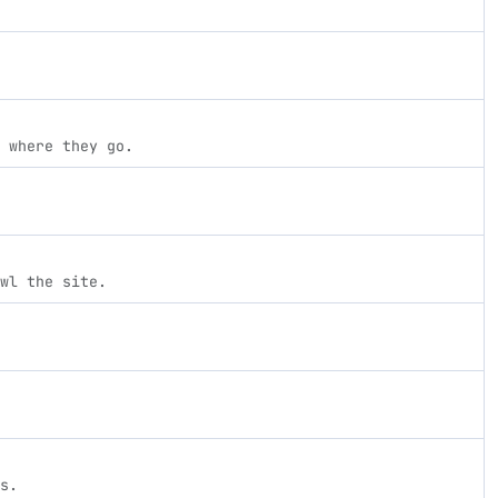
 where they go.
wl the site.
s.