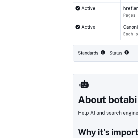
Active
hrefla
Pages 
Active
Canon
Each p
Compliance status by standar
Standards
· Status
About botabi
Help AI and search engines
Why it's impor