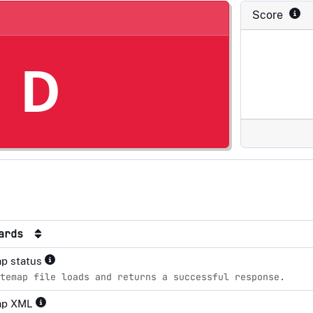
Score
D
dards
p status
temap file loads and returns a successful response.
ap XML