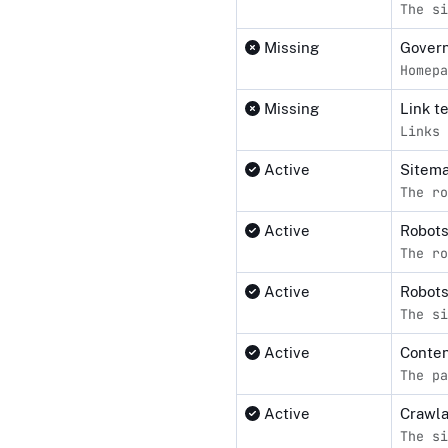
The si
Missing
Govern
Homepa
Missing
Link t
Links 
Active
Sitema
The ro
Active
Robot
The ro
Active
Robots
The si
Active
Conten
The pa
Active
Crawl
The si