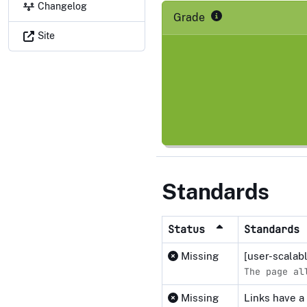
Changelog
Grade
Site
Standards
Status
Standards
Missing
[user-scalab
The page al
Missing
Links have a