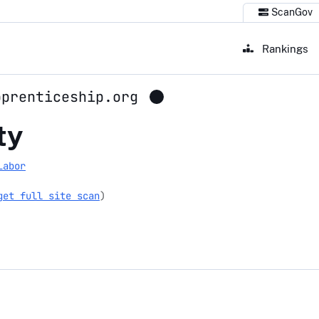
ScanGov
Rankings
pprenticeship.org
pprenticeship.org
ty
Labor
get full site scan
)