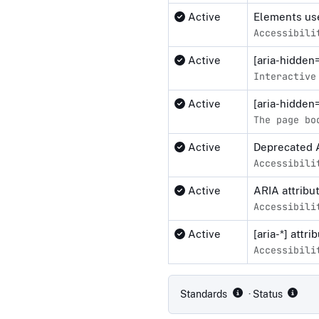
Active
Elements use
Accessibili
Active
[aria-hidden
Interactive
Active
[aria-hidden
The page bo
Active
Deprecated 
Accessibili
Active
ARIA attribu
Accessibili
Active
[aria-*] attr
Accessibili
Compliance status by standar
Standards
· Status