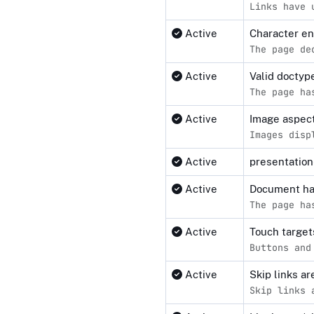
Links have 
Active
Character e
The page de
Active
Valid docty
The page ha
Active
Image aspect
Images disp
Active
presentation-
Active
Document ha
The page ha
Active
Touch target
Buttons and
Active
Skip links a
Skip links 