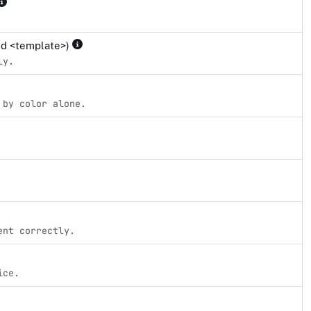
and <template>)
ly.
 by color alone.
ent correctly.
ice.