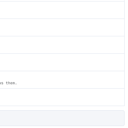
ws them.