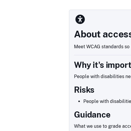
About access
Meet WCAG standards so e
Why it's impor
People with disabilities n
Risks
People with disabiliti
Guidance
What we use to grade acce