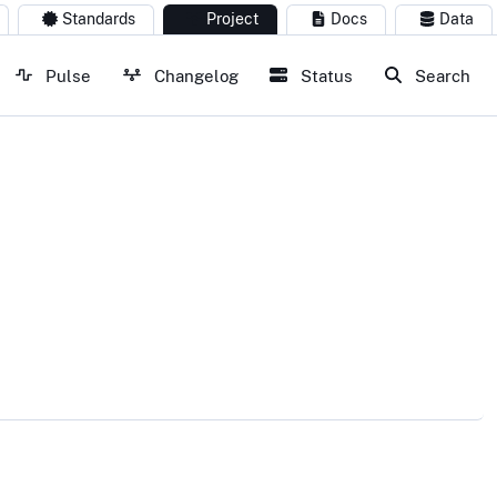
Standards
Project
Docs
Data
Pulse
Changelog
Status
Search