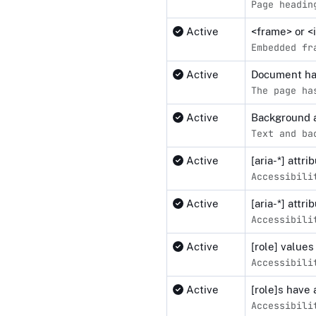
Page headin
Active
<frame> or <
Embedded fr
Active
Document ha
The page ha
Active
Background a
Text and ba
Active
[aria-*] attr
Accessibili
Active
[aria-*] attr
Accessibili
Active
[role] values
Accessibili
Active
[role]s have 
Accessibili