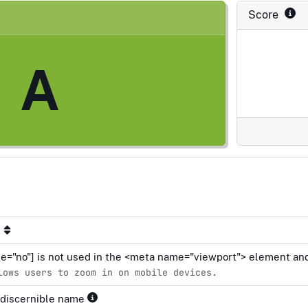
Score
A
le="no"] is not used in the <meta name="viewport"> element and
lows users to zoom in on mobile devices.
 discernible name