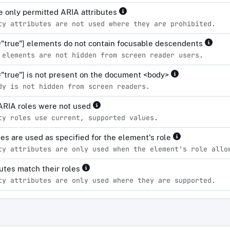
 only permitted ARIA attributes
ty attributes are not used where they are prohibited.
="true"] elements do not contain focusable descendents
 elements are not hidden from screen reader users.
="true"] is not present on the document <body>
dy is not hidden from screen readers.
ARIA roles were not used
ty roles use current, supported values.
tes are used as specified for the element's role
ty attributes are only used when the element's role allo
ibutes match their roles
ty attributes are only used where they are supported.
d