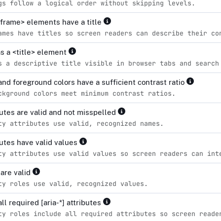
gs follow a logical order without skipping levels.
iframe> elements have a title
ames have titles so screen readers can describe their co
s a <title> element
s a descriptive title visible in browser tabs and search
nd foreground colors have a sufficient contrast ratio
ckground colors meet minimum contrast ratios.
ibutes are valid and not misspelled
ty attributes use valid, recognized names.
ibutes have valid values
ty attributes use valid values so screen readers can int
 are valid
ty roles use valid, recognized values.
all required [aria-*] attributes
ty roles include all required attributes so screen reade