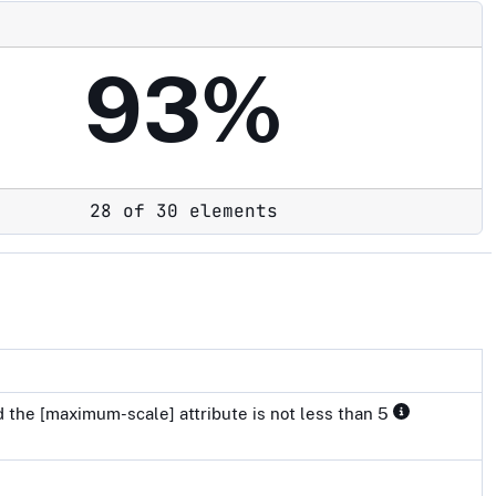
93%
28 of 30 elements
 the [maximum-scale] attribute is not less than 5