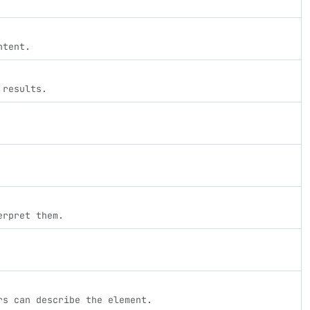
ntent.
 results.
erpret them.
rs can describe the element.