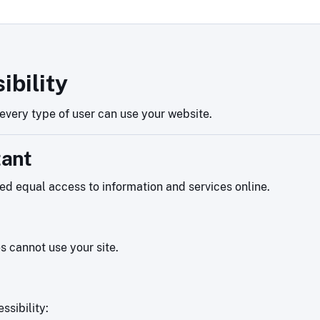
ibility
very type of user can use your website.
tant
eed equal access to information and services online.
es cannot use your site.
ssibility: