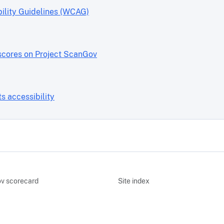
ility Guidelines (WCAG)
scores on Project ScanGov
 accessibility
v scorecard
Site index