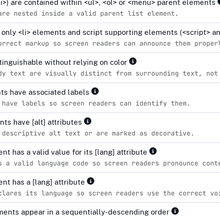
<li>) are contained within <ul>, <ol> or <menu> parent elements
are nested inside a valid parent list element.
n only <li> elements and script supporting elements (<script> 
orrect markup so screen readers can announce them proper
stinguishable without relying on color
dy text are visually distinct from surrounding text, not
ts have associated labels
 have labels so screen readers can identify them.
ts have [alt] attributes
 descriptive alt text or are marked as decorative.
t has a valid value for its [lang] attribute
s a valid language code so screen readers pronounce cont
nt has a [lang] attribute
clares its language so screen readers use the correct vo
ents appear in a sequentially-descending order