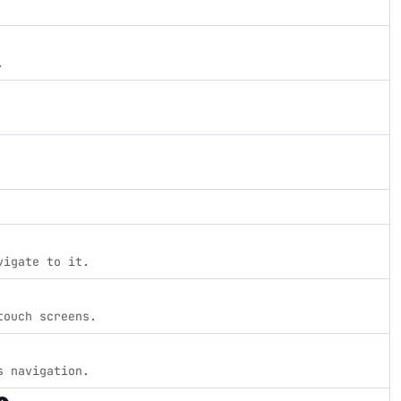
.
vigate to it.
touch screens.
s navigation.