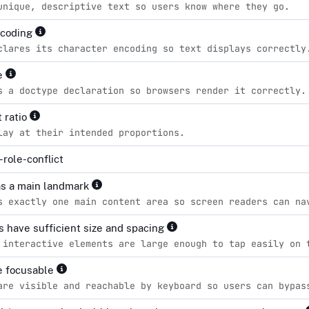
unique, descriptive text so users know where they go.
ncoding
clares its character encoding so text displays correctly
pe
s a doctype declaration so browsers render it correctly.
 ratio
lay at their intended proportions.
role-conflict
s a main landmark
s exactly one main content area so screen readers can na
s have sufficient size and spacing
 interactive elements are large enough to tap easily on 
re focusable
are visible and reachable by keyboard so users can bypas