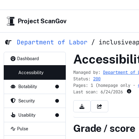
Project ScanGov
Department of Labor
/
inclusivea
inclusivea
Accessibili
Dashboard
Managed by:
Department of 
Accessibility
Status:
200
Pages: 1 (homepage only ·
Botability
Last scan:
6/24/2026
Security
Usability
Grade / score
Pulse