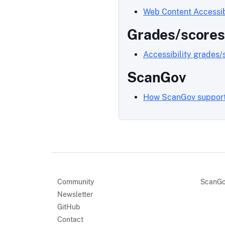
Web Content Accessib
Grades/scores
Accessibility grades/
ScanGov
How ScanGov supports
Community
ScanGo
Newsletter
GitHub
Contact