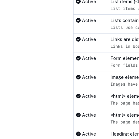
Active
List items (
List items 
Active
Lists contai
Lists use c
Active
Links are di
Links in bo
Active
Form elemen
Form fields
Active
Image elemen
Images have
Active
<html> elemen
The page ha
Active
<html> eleme
The page de
Active
Heading elem