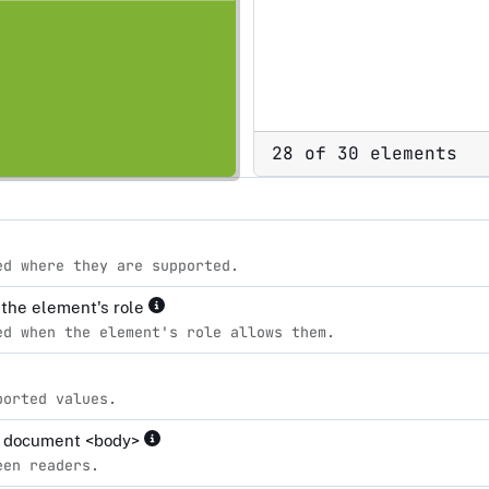
28 of 30 elements
ed where they are supported.
r the element's role
ed when the element's role allows them.
ported values.
the document <body>
een readers.