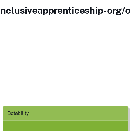
inclusiveapprenticeship-org/o
Botability