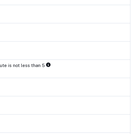
ute is not less than 5