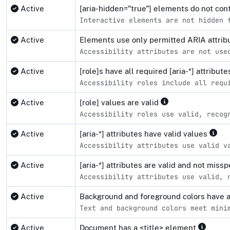
Active
[aria-hidden="true"] elements do not co
Interactive elements are not hidden 
Active
Elements use only permitted ARIA attri
Accessibility attributes are not use
Active
[role]s have all required [aria-*] attribut
Accessibility roles include all requ
Active
[role] values are valid
Accessibility roles use valid, recog
Active
[aria-*] attributes have valid values
Accessibility attributes use valid v
Active
[aria-*] attributes are valid and not miss
Accessibility attributes use valid, 
Active
Background and foreground colors have a 
Text and background colors meet mini
Active
Document has a <title> element