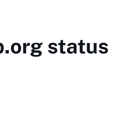
p.org status