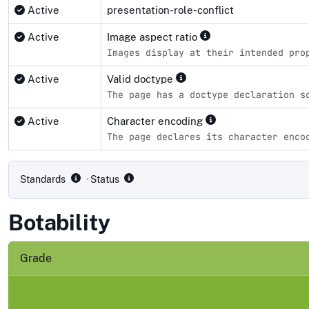
Active
presentation-role-conflict
Active
Image aspect ratio
Images display at their intended pro
Active
Valid doctype
The page has a doctype declaration s
Active
Character encoding
The page declares its character enco
Compliance status by standard
Standards
· Status
Botability
Grade