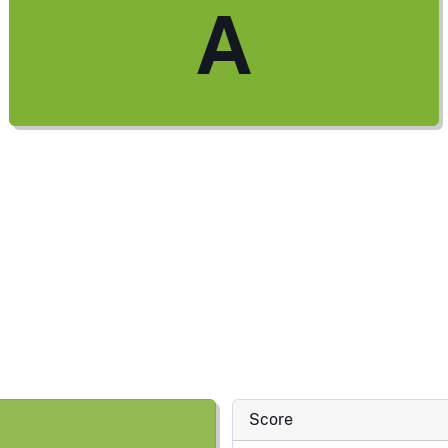
A
Score