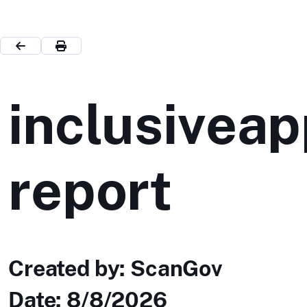
inclusiveap
report
Created by: ScanGov
Date:
8/8/2026