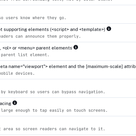
so users know where they go.
ipt supporting elements (<script> and <template>)
eaders can announce them properly.
l>, <ol> or <menu> parent elements
 parent list element.
<meta name="viewport"> element and the [maximum-scale] attrib
mobile devices.
 by keyboard so users can bypass navigation.
pacing
 large enough to tap easily on touch screens.
t area so screen readers can navigate to it.