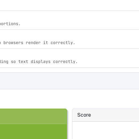
portions.
o browsers render it correctly.
ding so text displays correctly.
Score