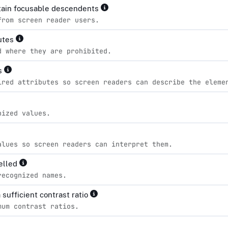
ntain focusable descendents
from screen reader users.
butes
d where they are prohibited.
es
ired attributes so screen readers can describe the eleme
nized values.
alues so screen readers can interpret them.
pelled
recognized names.
sufficient contrast ratio
mum contrast ratios.