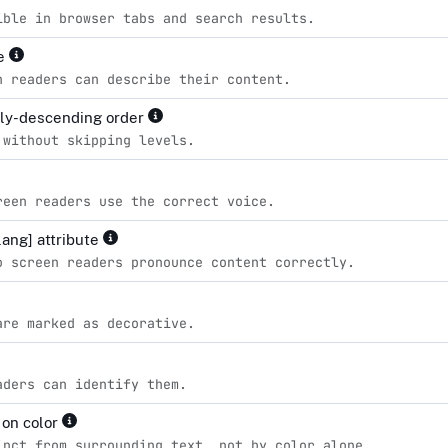
ible in browser tabs and search results.
le
n readers can describe their content.
lly-descending order
 without skipping levels.
reen readers use the correct voice.
lang] attribute
o screen readers pronounce content correctly.
are marked as decorative.
aders can identify them.
 on color
inct from surrounding text, not by color alone.