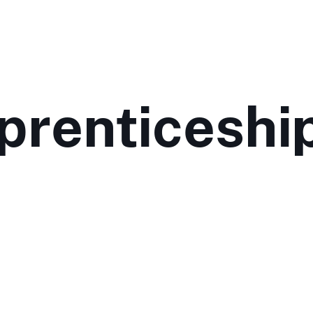
prenticeshi