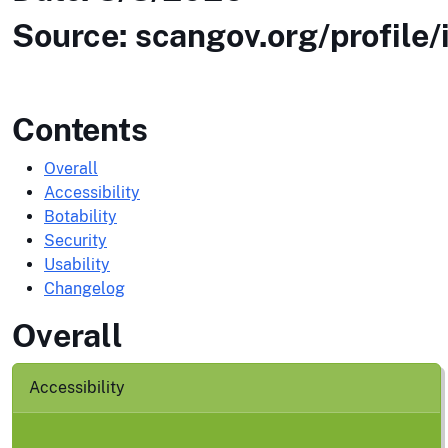
Source: scangov.org/profile/
Contents
Overall
Accessibility
Botability
Security
Usability
Changelog
Overall
Accessibility