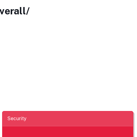
verall/
Security