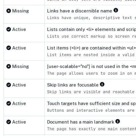
Missing
Links have a discernible name
Links have unique, descriptive text 
Active
Lists contain only <li> elements and scr
Lists use correct markup so screen r
Active
List items (<li>) are contained within <u
List items are nested inside a valid
Missing
[user-scalable="no"] is not used in the 
The page allows users to zoom in on 
Active
Skip links are focusable
Skip links are visible and reachable
Active
Touch targets have sufficient size and s
Buttons and interactive elements are
Active
Document has a main landmark
The page has exactly one main conten