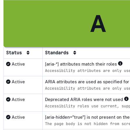
A
Status
Standards
Active
[aria-*] attributes match their roles
Accessibility attributes are only us
Active
ARIA attributes are used as specified fo
Accessibility attributes are only us
Active
Deprecated ARIA roles were not used
Accessibility roles use current, sup
Active
[aria-hidden="true"] is not present on 
The page body is not hidden from scr