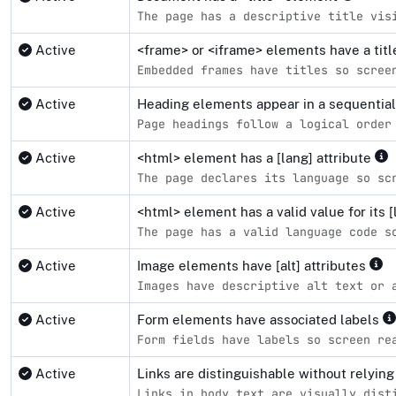
The page has a descriptive title vis
Active
<frame> or <iframe> elements have a tit
Embedded frames have titles so scree
Active
Heading elements appear in a sequentia
Page headings follow a logical order
Active
<html> element has a [lang] attribute
The page declares its language so sc
Active
<html> element has a valid value for its [
The page has a valid language code s
Active
Image elements have [alt] attributes
Images have descriptive alt text or 
Active
Form elements have associated labels
Form fields have labels so screen re
Active
Links are distinguishable without relying
Links in body text are visually dist