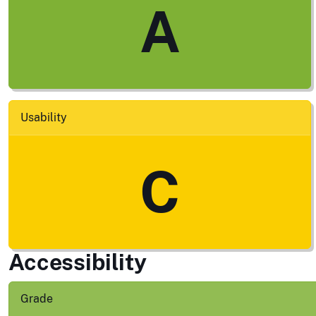
A
Usability
C
Accessibility
Grade