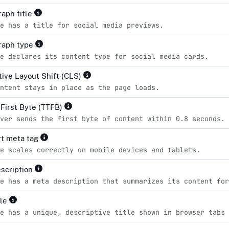
aph title
e has a title for social media previews.
raph type
e declares its content type for social media cards.
ive Layout Shift (CLS)
ntent stays in place as the page loads.
 First Byte (TTFB)
ver sends the first byte of content within 0.8 seconds.
t meta tag
e scales correctly on mobile devices and tablets.
scription
e has a meta description that summarizes its content for
tle
e has a unique, descriptive title shown in browser tabs 
d