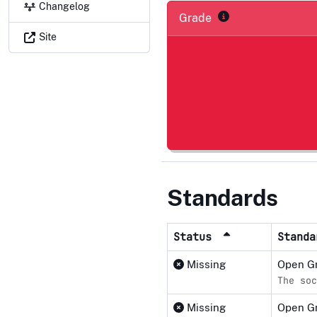
Changelog
Grade
Site
Standards
Status
Stand
Missing
Open Gr
The soc
Missing
Open G