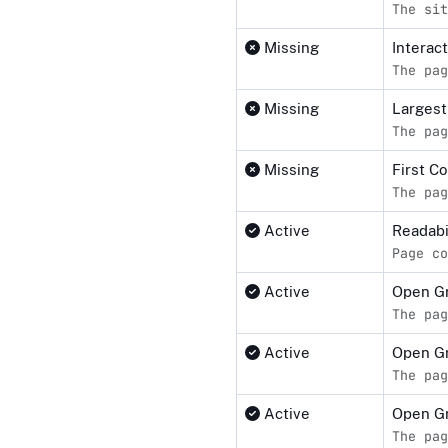
The sit
Missing
Interact
The pag
Missing
Largest
The pag
Missing
First C
The pag
Active
Readabi
Page co
Active
Open G
The pag
Active
Open G
The pag
Active
Open Gr
The pag