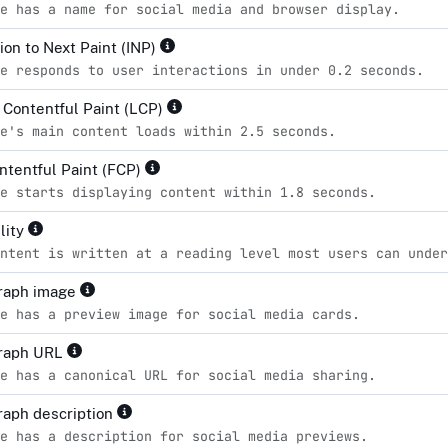
e has a name for social media and browser display.
ion to Next Paint (INP)
e responds to user interactions in under 0.2 seconds.
 Contentful Paint (LCP)
e's main content loads within 2.5 seconds.
ontentful Paint (FCP)
e starts displaying content within 1.8 seconds.
lity
ntent is written at a reading level most users can unde
raph image
e has a preview image for social media cards.
raph URL
e has a canonical URL for social media sharing.
aph description
e has a description for social media previews.