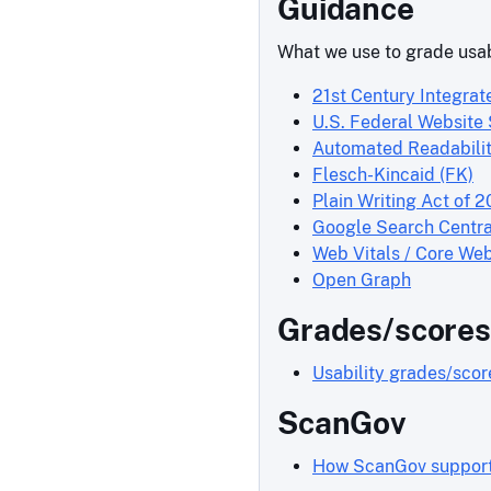
Guidance
What we use to grade usab
21st Century Integrat
U.S. Federal Website
Automated Readabilit
Flesch-Kincaid (FK)
Plain Writing Act of 2
Google Search Centra
Web Vitals / Core Web
Open Graph
Grades/scores
Usability grades/sco
ScanGov
How ScanGov supports