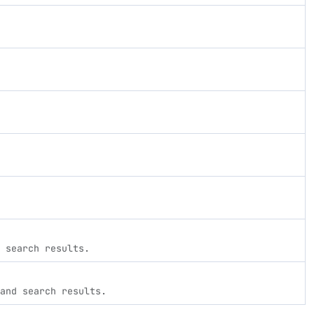
 search results.
and search results.