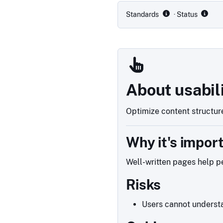
Standards
· Status
About usabil
Optimize content structure
Why it's impor
Well-written pages help pe
Risks
Users cannot understa