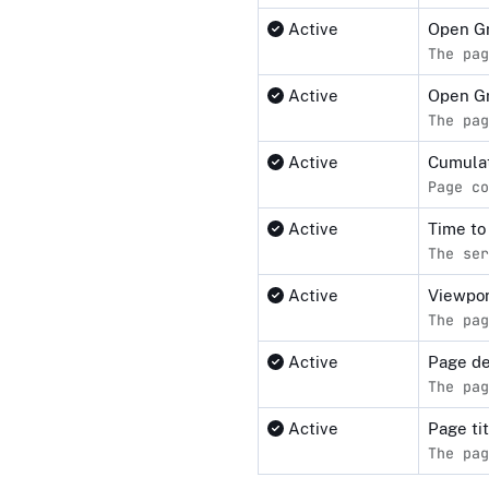
Active
Open Gr
The pag
Active
Open G
The pag
Active
Cumulat
Page co
Active
Time to
The ser
Active
Viewpor
The pag
Active
Page de
The pag
Active
Page ti
The pag
Compliance status by standar