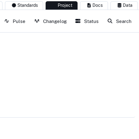
Standards
Project
Docs
Data
Pulse
Changelog
Status
Search