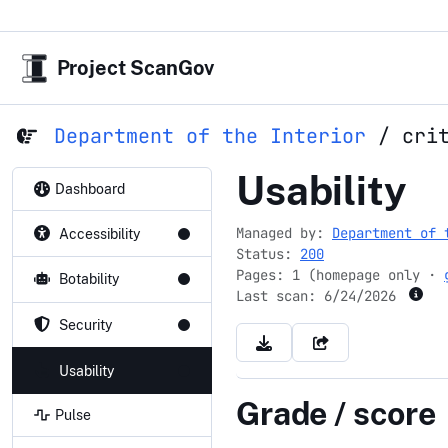
Project ScanGov
Department of the Interior
/
cri
criticalmin
Usability
Dashboard
Managed by:
Department of 
Accessibility
Status:
200
Pages: 1 (homepage only ·
Botability
Last scan:
6/24/2026
Security
Usability
Grade / score
Pulse