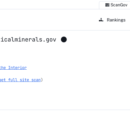
ScanGov
Rankings
ticalminerals.gov
erals.gov
the Interior
get full site scan
)