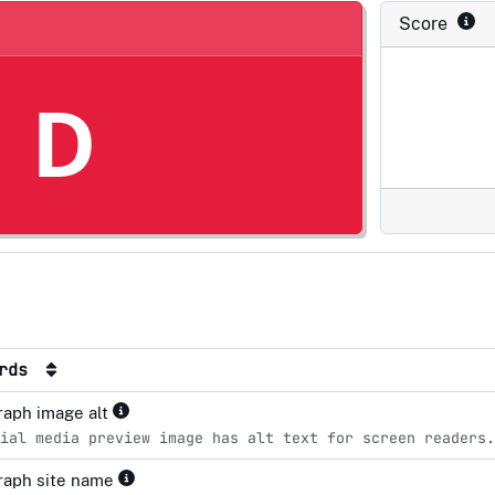
Score
D
ards
aph image alt
ial media preview image has alt text for screen readers.
raph site name