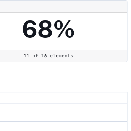
68%
11 of 16 elements