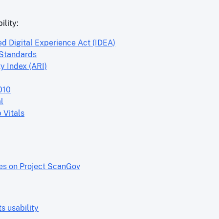
ility:
ed Digital Experience Act (IDEA)
 Standards
y Index (ARI)
010
l
 Vitals
res on Project ScanGov
 usability