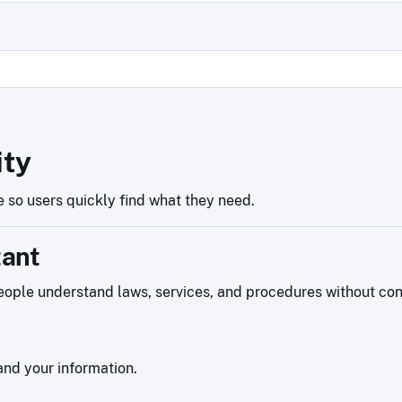
ity
 so users quickly find what they need.
tant
ople understand laws, services, and procedures without confu
nd your information.