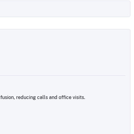
sion, reducing calls and office visits.