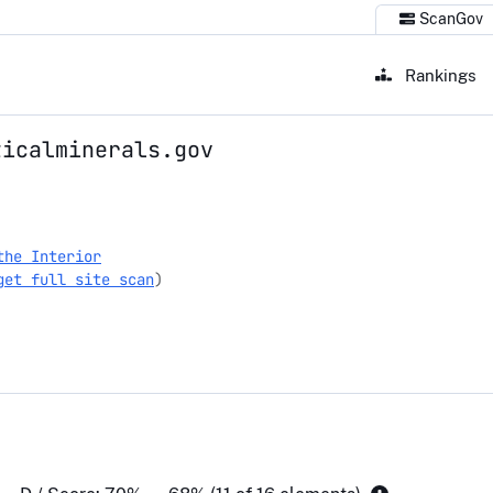
ScanGov
Rankings
ticalminerals.gov
erals.gov
the Interior
get full site scan
)