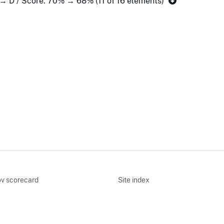
 → D / Score: 70% → 68% (11 of 16 elements)
v scorecard
Site index