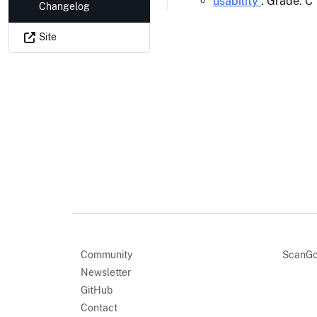
usability
: Grade: C
Changelog
Site
Community
ScanGo
Newsletter
GitHub
Contact