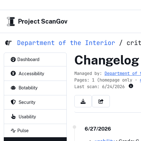
Project ScanGov
Department of the Interior
/
cri
criticalmin
Changelog
Dashboard
Managed by:
Department of 
Accessibility
Pages: 1 (homepage only ·
Last scan:
6/24/2026
Botability
Security
Usability
6/27/2026
Pulse