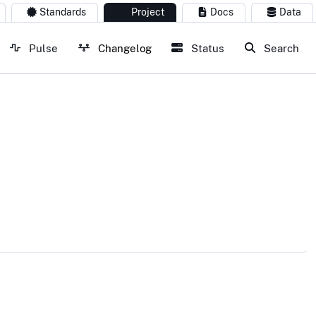
Standards
Project
Docs
Data
Pulse
Changelog
Status
Search