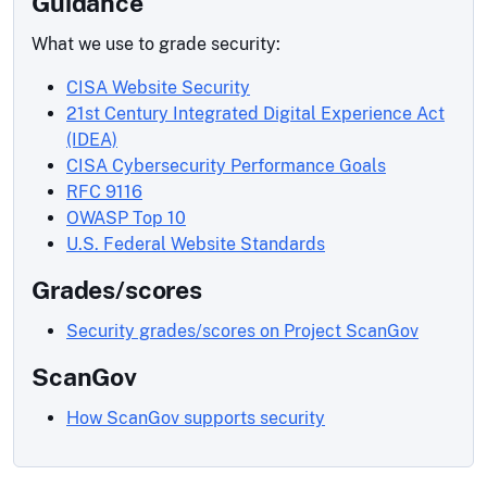
Guidance
What we use to grade security:
CISA Website Security
21st Century Integrated Digital Experience Act
(IDEA)
CISA Cybersecurity Performance Goals
RFC 9116
OWASP Top 10
U.S. Federal Website Standards
Grades/scores
Security grades/scores on Project ScanGov
ScanGov
How ScanGov supports security