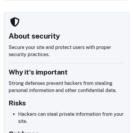
About security
Secure your site and protect users with proper
security practices.
Why it's important
Strong defenses prevent hackers from stealing
personal information and other confidential data.
Risks
Hackers can steal private information from your
site.