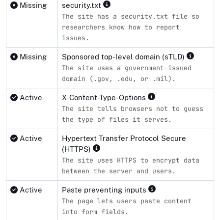
Missing
security.txt
The site has a security.txt file so
researchers know how to report
issues.
Missing
Sponsored top-level domain (sTLD)
The site uses a government-issued
domain (.gov, .edu, or .mil).
Active
X-Content-Type-Options
The site tells browsers not to guess
the type of files it serves.
Active
Hypertext Transfer Protocol Secure
(HTTPS)
The site uses HTTPS to encrypt data
between the server and users.
Active
Paste preventing inputs
The page lets users paste content
into form fields.