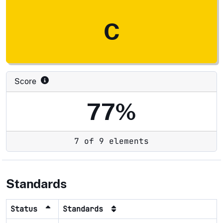
C
Score
77%
7 of 9 elements
Standards
Status
Standards