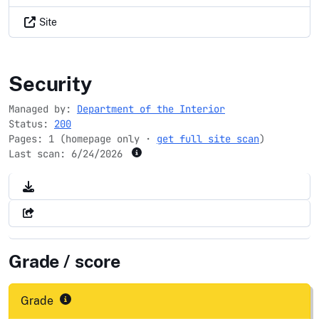
Site
bie.edu
Security
Managed by:
Department of the Interior
Status:
200
Pages: 1 (homepage only ·
get full site scan
)
Last scan:
6/24/2026
Grade / score
Grade