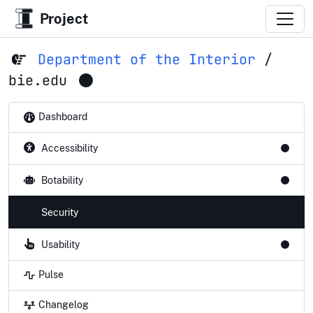
Project
Department of the Interior
/
bie.edu
Dashboard
Accessibility
Botability
Security
Usability
Pulse
Changelog