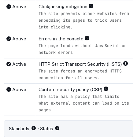
Active
Clickjacking mitigation
The site prevents other websites from
embedding its pages to trick users
into clicking.
Active
Errors in the console
The page loads without JavaScript or
network errors.
Active
HTTP Strict Transport Security (HSTS)
The site forces an encrypted HTTPS
connection for all users.
Active
Content security policy (CSP)
The site has a policy that limits
what external content can load on its
pages.
Compliance status by standard
Standards
· Status