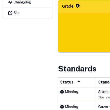
Changelog
Grade
Site
Standards
Status
Stan
Missing
Sitema
The ro
Missing
Govern