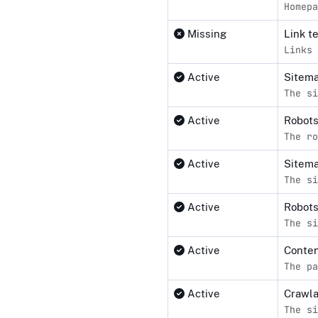
Homepa
Missing
Link t
Links 
Active
Sitema
The si
Active
Robot
The ro
Active
Sitem
The si
Active
Robots
The si
Active
Conten
The pa
Active
Crawl
The si