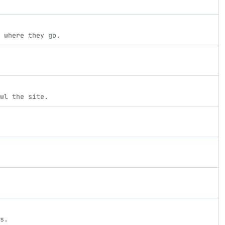
 where they go.
wl the site.
s.