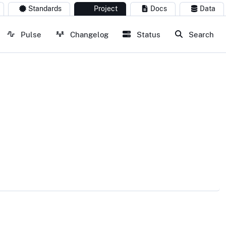
Standards
Project
Docs
Data
Pulse
Changelog
Status
Search