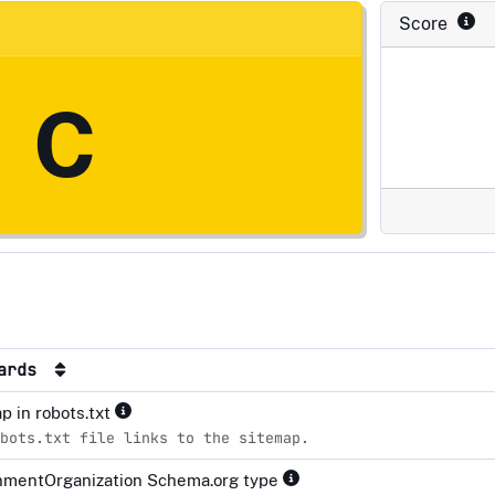
Score
C
dards
p in robots.txt
bots.txt file links to the sitemap.
mentOrganization Schema.org type