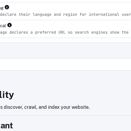
ng
declare their language and region for international user
ical
age declares a preferred URL so search engines show the 
d
lity
 discover, crawl, and index your website.
tant