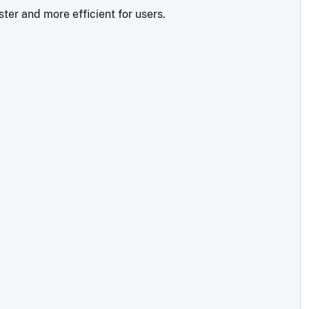
ter and more efficient for users.