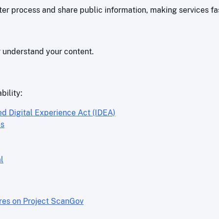
r process and share public information, making services fas
r understand your content.
bility:
ed Digital Experience Act (IDEA)
es
l
ores on Project ScanGov