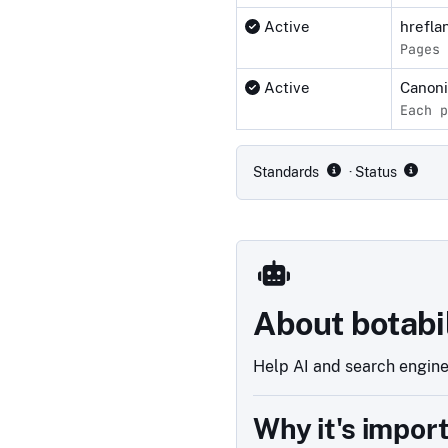
Active
hrefla
Pages 
Active
Canon
Each p
Compliance status by standar
Standards
· Status
About botabi
Help AI and search engines
Why it's impor