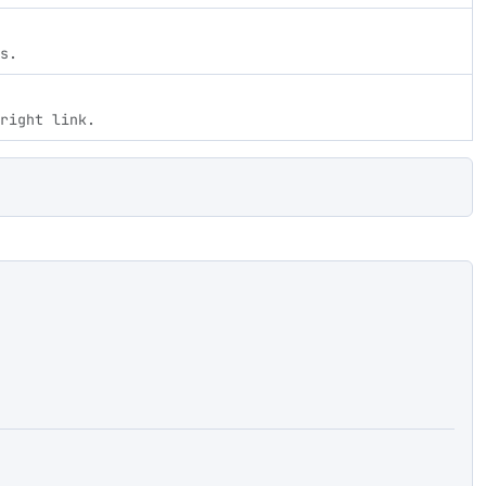
s.
right link.