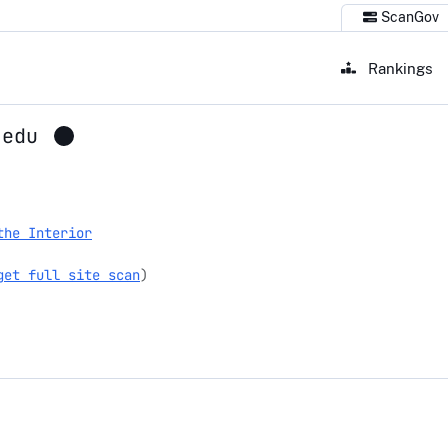
ScanGov
Rankings
.edu
the Interior
get full site scan
)