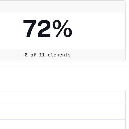
72%
8 of 11 elements