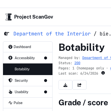
Project ScanGov
Department of the Interior
/
bie
bie.edu
Botability
Dashboard
Managed by:
Department of 
Accessibility
Status:
200
Pages: 1 (homepage only ·
Botability
Last scan:
6/24/2026
Security
Usability
Grade / score
Pulse