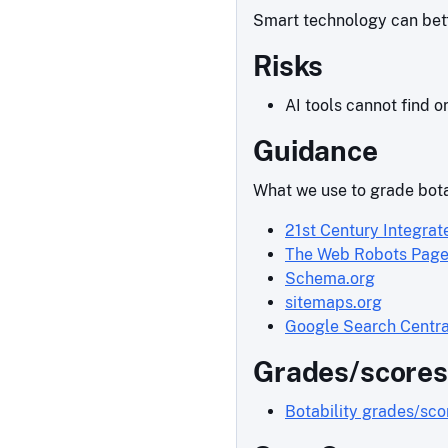
Smart technology can bette
Risks
AI tools cannot find o
Guidance
What we use to grade bota
21st Century Integrat
The Web Robots Pag
Schema.org
sitemaps.org
Google Search Centra
Grades/scores
Botability grades/sc