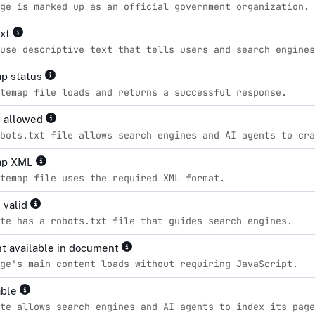
ge is marked up as an official government organization.
ext
use descriptive text that tells users and search engines
p status
temap file loads and returns a successful response.
s allowed
bots.txt file allows search engines and AI agents to cra
ap XML
temap file uses the required XML format.
 valid
te has a robots.txt file that guides search engines.
t available in document
ge's main content loads without requiring JavaScript.
able
te allows search engines and AI agents to index its page