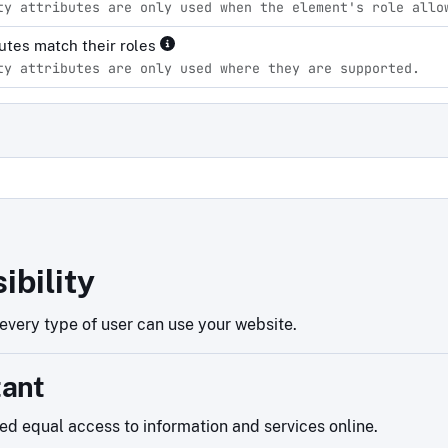
ty attributes are only used when the element's role allo
ibutes match their roles
ty attributes are only used where they are supported.
d
ibility
very type of user can use your website.
tant
eed equal access to information and services online.