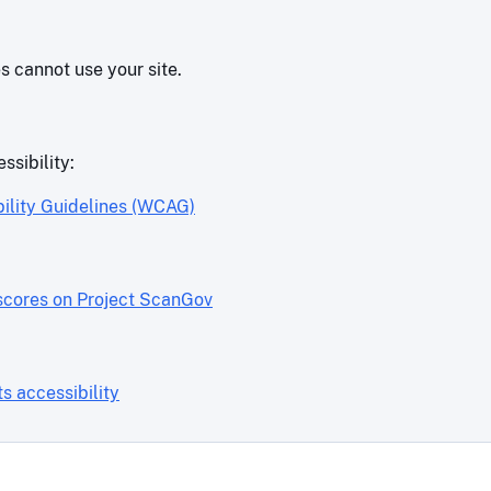
es cannot use your site.
ssibility:
ility Guidelines (WCAG)
scores on Project ScanGov
 accessibility