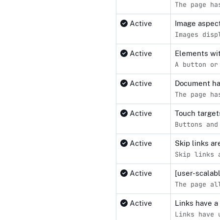
The page ha
Active
Image aspect
Images disp
Active
Elements wit
A button or
Active
Document ha
The page ha
Active
Touch target
Buttons and
Active
Skip links a
Skip links 
Active
[user-scalab
The page al
Active
Links have a
Links have 