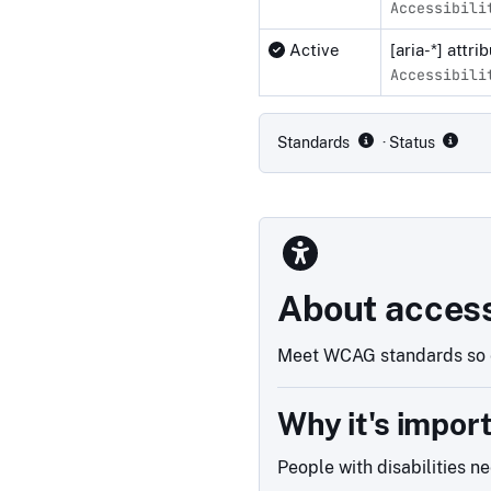
Accessibili
Active
[aria-*] attr
Accessibili
Compliance status by standar
Standards
· Status
About access
Meet WCAG standards so e
Why it's impor
People with disabilities n