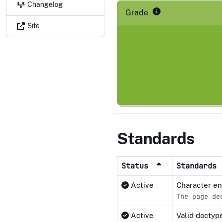
Changelog
Grade
Site
Standards
Status
Standards
Active
Character e
The page de
Active
Valid docty