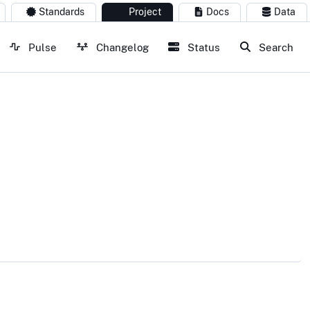
Standards
Project
Docs
Data
Pulse
Changelog
Status
Search