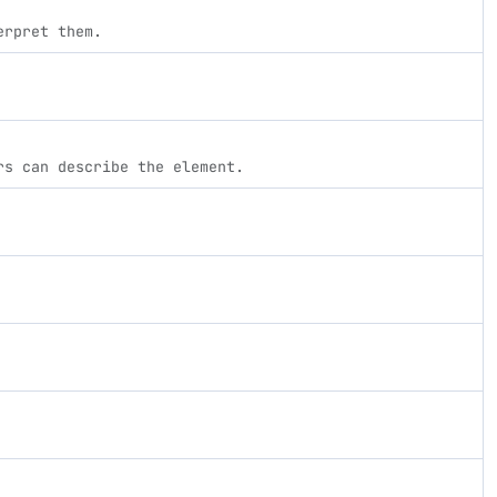
erpret them.
rs can describe the element.