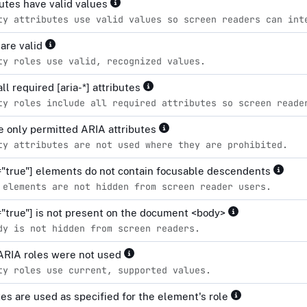
ibutes have valid values
ty attributes use valid values so screen readers can int
 are valid
ty roles use valid, recognized values.
all required [aria-*] attributes
ty roles include all required attributes so screen reade
 only permitted ARIA attributes
ty attributes are not used where they are prohibited.
="true"] elements do not contain focusable descendents
 elements are not hidden from screen reader users.
="true"] is not present on the document <body>
dy is not hidden from screen readers.
ARIA roles were not used
ty roles use current, supported values.
tes are used as specified for the element's role