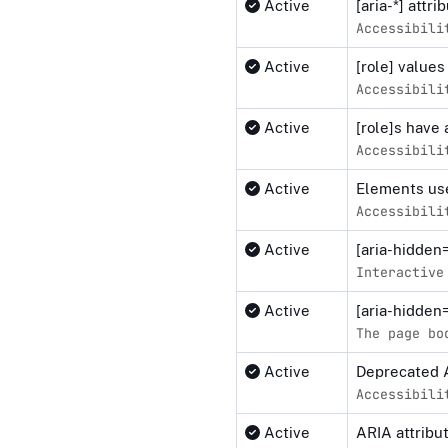
Active
[aria-*] attr
Accessibili
Active
[role] values
Accessibili
Active
[role]s have 
Accessibili
Active
Elements use
Accessibili
Active
[aria-hidden
Interactive
Active
[aria-hidden
The page bo
Active
Deprecated 
Accessibili
Active
ARIA attribu