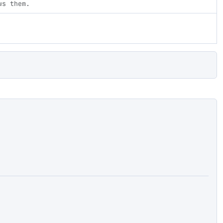
ws them.