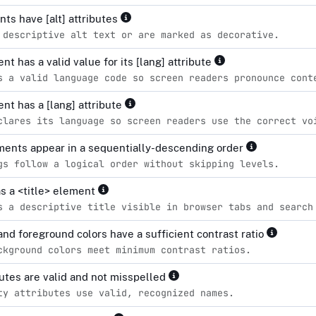
ts have [alt] attributes
 descriptive alt text or are marked as decorative.
t has a valid value for its [lang] attribute
s a valid language code so screen readers pronounce cont
nt has a [lang] attribute
clares its language so screen readers use the correct vo
ents appear in a sequentially-descending order
gs follow a logical order without skipping levels.
s a <title> element
s a descriptive title visible in browser tabs and search
nd foreground colors have a sufficient contrast ratio
ckground colors meet minimum contrast ratios.
ibutes are valid and not misspelled
ty attributes use valid, recognized names.