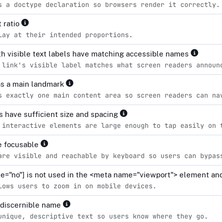
s a doctype declaration so browsers render it correctly.
 ratio
lay at their intended proportions.
h visible text labels have matching accessible names
 link's visible label matches what screen readers announ
s a main landmark
s exactly one main content area so screen readers can na
s have sufficient size and spacing
 interactive elements are large enough to tap easily on 
re focusable
are visible and reachable by keyboard so users can bypas
le="no"] is not used in the <meta name="viewport"> element and
lows users to zoom in on mobile devices.
 discernible name
unique, descriptive text so users know where they go.