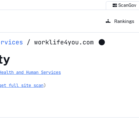
ScanGov
Rankings
ervices
/
worklife4you.com
ou.com
ty
Health and Human Services
get full site scan
)