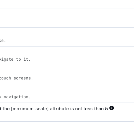
ce.
vigate to it.
touch screens.
s navigation.
 the [maximum-scale] attribute is not less than 5