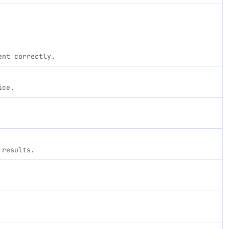
ent correctly.
ice.
 results.