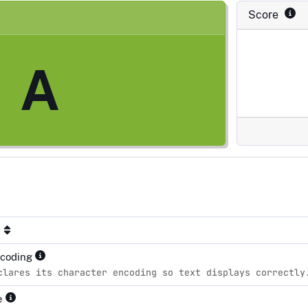
Score
A
ncoding
clares its character encoding so text displays correctly
pe