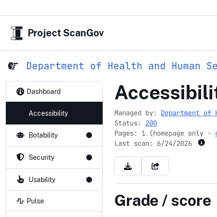
Project ScanGov
Department of Health and Human S
worklife4y
Accessibili
Dashboard
Managed by:
Department of 
Accessibility
Status:
200
Pages: 1 (homepage only ·
Botability
Last scan:
6/24/2026
Security
Usability
Grade / score
Pulse