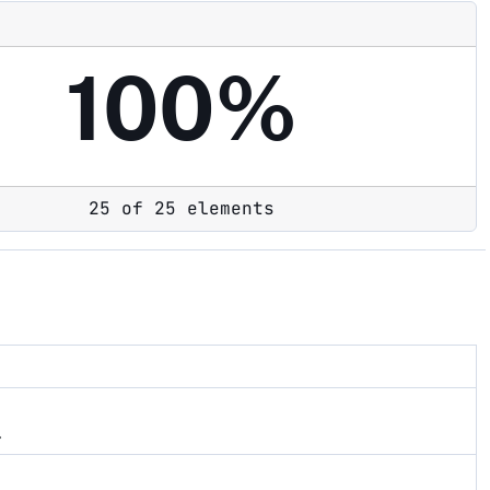
100%
25 of 25 elements
.