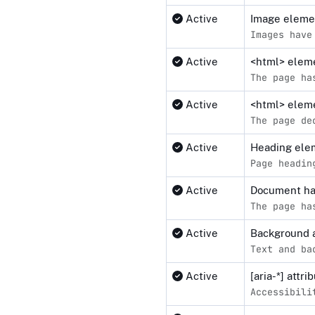
Active
Image elemen
Images have
Active
<html> elemen
The page ha
Active
<html> eleme
The page de
Active
Heading elem
Page headin
Active
Document ha
The page ha
Active
Background a
Text and ba
Active
[aria-*] attr
Accessibili