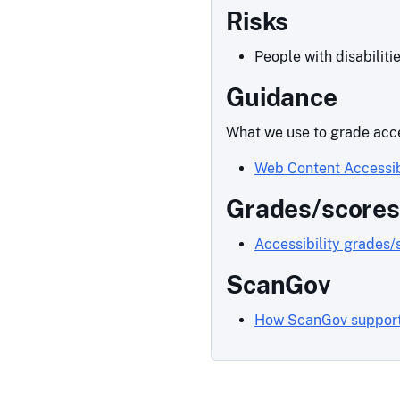
Risks
People with disabiliti
Guidance
What we use to grade acce
Web Content Accessib
Grades/scores
Accessibility grades/
ScanGov
How ScanGov supports