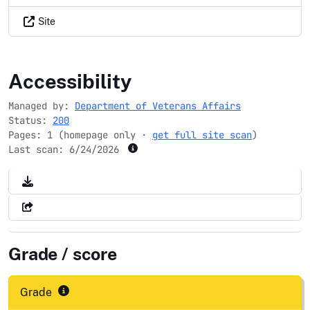
Site
veteranscrisisline.net
Accessibility
Managed by:
Department of Veterans Affairs
Status:
200
Pages: 1 (homepage only ·
get full site scan
)
Last scan:
6/24/2026
Grade / score
Grade