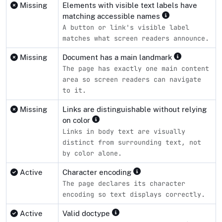
Missing
Elements with visible text labels have
matching accessible names
A button or link's visible label
matches what screen readers announce.
Missing
Document has a main landmark
The page has exactly one main content
area so screen readers can navigate
to it.
Missing
Links are distinguishable without relying
on color
Links in body text are visually
distinct from surrounding text, not
by color alone.
Active
Character encoding
The page declares its character
encoding so text displays correctly.
Active
Valid doctype