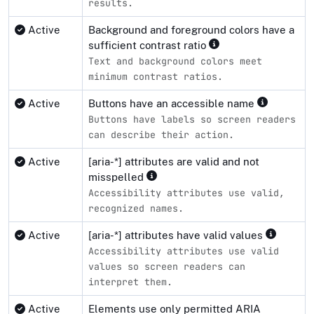
results.
Active
Background and foreground colors have a
sufficient contrast ratio
Text and background colors meet
minimum contrast ratios.
Active
Buttons have an accessible name
Buttons have labels so screen readers
can describe their action.
Active
[aria-*] attributes are valid and not
misspelled
Accessibility attributes use valid,
recognized names.
Active
[aria-*] attributes have valid values
Accessibility attributes use valid
values so screen readers can
interpret them.
Active
Elements use only permitted ARIA