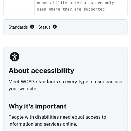
Accessibility attributes are only
used where they are supported.
Compliance status by standard
Standards
· Status
About accessibility
Meet WCAG standards so every type of user can use
your website.
Why it's important
People with disabilities need equal access to
information and services online.