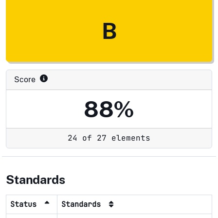
B
Score
88%
24 of 27 elements
Standards
Status
Standards