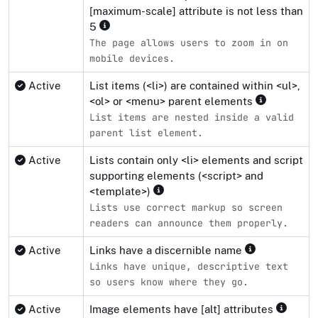
[maximum-scale] attribute is not less than
5
The page allows users to zoom in on
mobile devices.
Active
List items (<li>) are contained within <ul>,
<ol> or <menu> parent elements
List items are nested inside a valid
parent list element.
Active
Lists contain only <li> elements and script
supporting elements (<script> and
<template>)
Lists use correct markup so screen
readers can announce them properly.
Active
Links have a discernible name
Links have unique, descriptive text
so users know where they go.
Active
Image elements have [alt] attributes