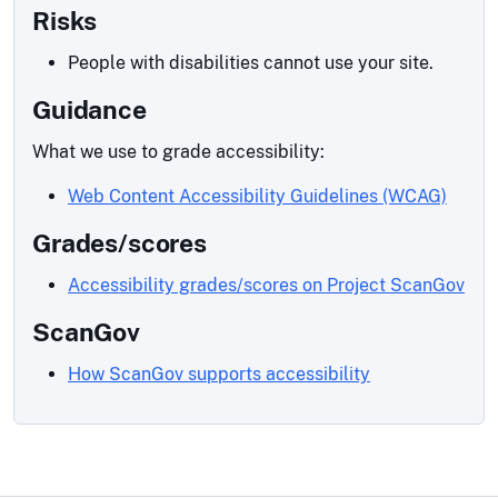
Risks
People with disabilities cannot use your site.
Guidance
What we use to grade accessibility:
Web Content Accessibility Guidelines (WCAG)
Grades/scores
Accessibility grades/scores on Project ScanGov
ScanGov
How ScanGov supports accessibility