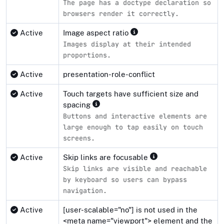
The page has a doctype declaration so
browsers render it correctly.
Active
Image aspect ratio
Images display at their intended
proportions.
Active
presentation-role-conflict
Active
Touch targets have sufficient size and
spacing
Buttons and interactive elements are
large enough to tap easily on touch
screens.
Active
Skip links are focusable
Skip links are visible and reachable
by keyboard so users can bypass
navigation.
Active
[user-scalable="no"] is not used in the
<meta name="viewport"> element and the