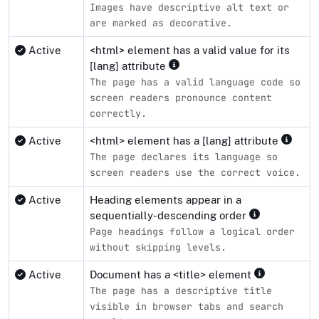
Images have descriptive alt text or
are marked as decorative.
Active
<html> element has a valid value for its
[lang] attribute
The page has a valid language code so
screen readers pronounce content
correctly.
Active
<html> element has a [lang] attribute
The page declares its language so
screen readers use the correct voice.
Active
Heading elements appear in a
sequentially-descending order
Page headings follow a logical order
without skipping levels.
Active
Document has a <title> element
The page has a descriptive title
visible in browser tabs and search