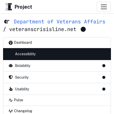
Project
Department of Veterans Affairs
/
veteranscrisisline.net
Dashboard
Accessibility
Botability
Security
Usability
Pulse
Changelog