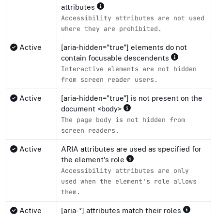
attributes
Accessibility attributes are not used
where they are prohibited.
Active
[aria-hidden="true"] elements do not
contain focusable descendents
Interactive elements are not hidden
from screen reader users.
Active
[aria-hidden="true"] is not present on the
document <body>
The page body is not hidden from
screen readers.
Active
ARIA attributes are used as specified for
the element's role
Accessibility attributes are only
used when the element's role allows
them.
Active
[aria-*] attributes match their roles