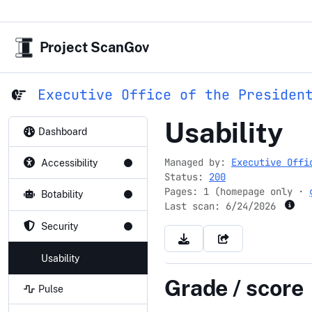
Project ScanGov
Executive Office of the Presiden
ustr.gov
Usability
Dashboard
Managed by:
Executive Offi
Accessibility
Status:
200
Pages: 1 (homepage only ·
Botability
Last scan:
6/24/2026
Security
Usability
Grade / score
Pulse