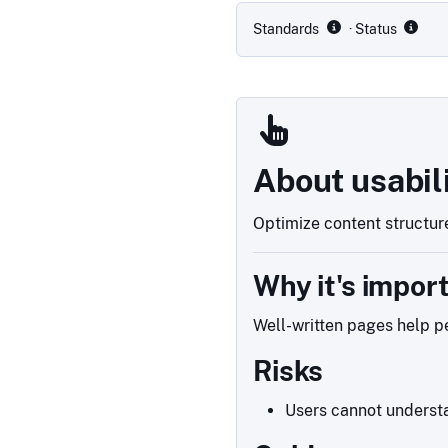
Standards
· Status
About usabil
Optimize content structure
Why it's impor
Well-written pages help pe
Risks
Users cannot understa