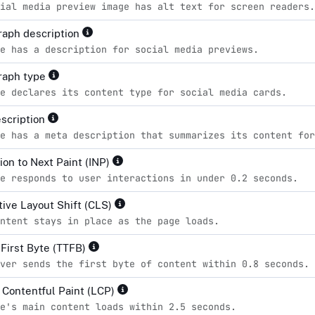
ial media preview image has alt text for screen readers.
aph description
e has a description for social media previews.
raph type
e declares its content type for social media cards.
scription
e has a meta description that summarizes its content for
ion to Next Paint (INP)
e responds to user interactions in under 0.2 seconds.
ive Layout Shift (CLS)
ntent stays in place as the page loads.
 First Byte (TTFB)
ver sends the first byte of content within 0.8 seconds.
 Contentful Paint (LCP)
e's main content loads within 2.5 seconds.