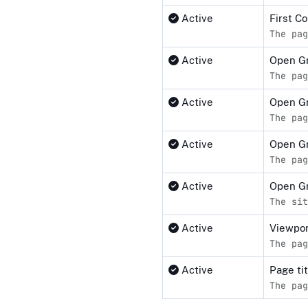
Active
First C
The pag
Active
Open G
The pag
Active
Open G
The pag
Active
Open Gr
The pag
Active
Open G
The sit
Active
Viewpor
The pag
Active
Page ti
The pag
Compliance status by standar