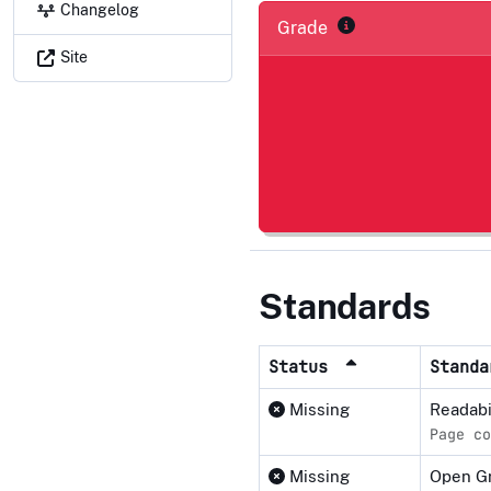
Changelog
Grade
Site
Standards
Status
Stand
Missing
Readabi
Page co
Missing
Open Gr