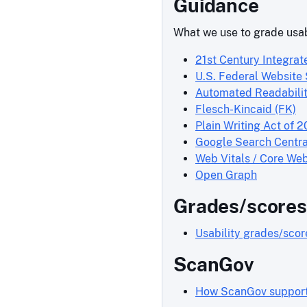
Guidance
What we use to grade usab
21st Century Integrat
U.S. Federal Website
Automated Readabilit
Flesch-Kincaid (FK)
Plain Writing Act of 2
Google Search Centra
Web Vitals / Core Web
Open Graph
Grades/scores
Usability grades/sco
ScanGov
How ScanGov supports