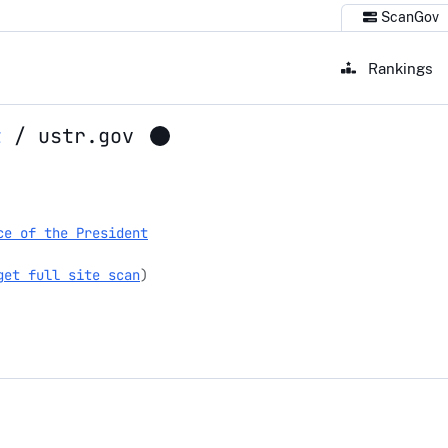
ScanGov
Rankings
t
/
ustr.gov
ce of the President
get full site scan
)