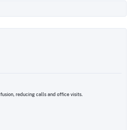
sion, reducing calls and office visits.