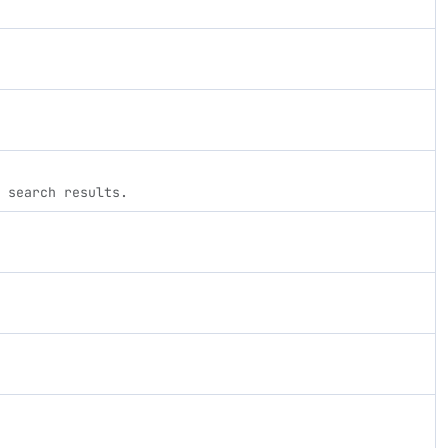
 search results.