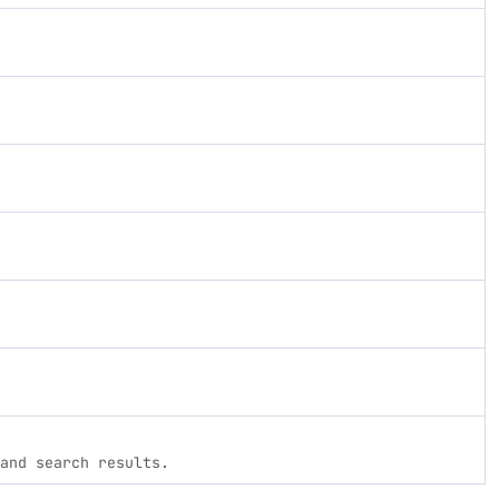
and search results.