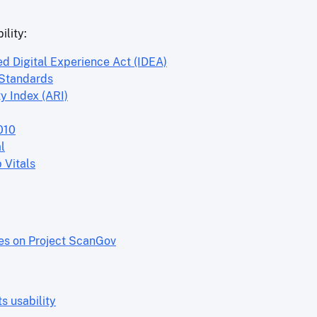
ility:
ed Digital Experience Act (IDEA)
 Standards
y Index (ARI)
010
l
 Vitals
res on Project ScanGov
 usability