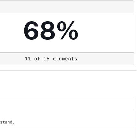
68%
11 of 16 elements
rstand.