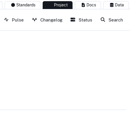
Standards
Project
Docs
Data
Pulse
Changelog
Status
Search