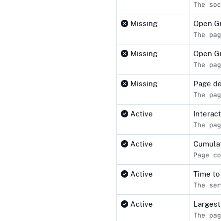
The soc
Missing
Open Gr
The pag
Missing
Open G
The pag
Missing
Page de
The pag
Active
Interact
The pag
Active
Cumulat
Page co
Active
Time to
The ser
Active
Largest
The pag