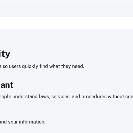
ity
 so users quickly find what they need.
tant
ople understand laws, services, and procedures without confu
nd your information.