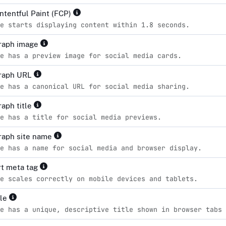
ontentful Paint (FCP)
e starts displaying content within 1.8 seconds.
raph image
e has a preview image for social media cards.
raph URL
e has a canonical URL for social media sharing.
aph title
e has a title for social media previews.
raph site name
e has a name for social media and browser display.
t meta tag
e scales correctly on mobile devices and tablets.
tle
e has a unique, descriptive title shown in browser tabs 
d