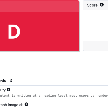
Score
D
ards
lity
ntent is written at a reading level most users can unde
aph image alt