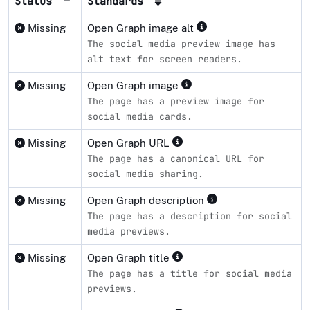
Status
Standards
Missing
Open Graph image alt
The social media preview image has
alt text for screen readers.
Missing
Open Graph image
The page has a preview image for
social media cards.
Missing
Open Graph URL
The page has a canonical URL for
social media sharing.
Missing
Open Graph description
The page has a description for social
media previews.
Missing
Open Graph title
The page has a title for social media
previews.