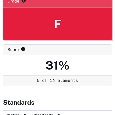
Grade
F
Score
31%
5 of 16 elements
Standards