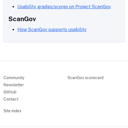
Usability grades/scores on Project ScanGov
ScanGov
How ScanGov supports usability
Community
ScanGov scorecard
Newsletter
GitHub
Contact
Site index