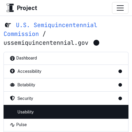
Project
U.S. Semiquincentennial
Commission
/
ussemiquincentennial.gov
Dashboard
Accessibility
Botability
Security
Usability
Pulse