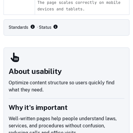
The page scales correctly on mobile
devices and tablets.
Compliance status by standard
Standards
· Status
About usability
Optimize content structure so users quickly find
what they need.
Why it's important
Well-written pages help people understand laws,
services, and procedures without confusion,
reducing calls and office visits.