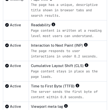
The page has a unique, descriptive
title shown in browser tabs and
search results.
Active
Readability
Page content is written at a reading
level most users can understand.
Active
Interaction to Next Paint (INP)
The page responds to user
interactions in under 0.2 seconds.
Active
Cumulative Layout Shift (CLS)
Page content stays in place as the
page loads.
Active
Time to First Byte (TTFB)
The server sends the first byte of
content within 0.8 seconds.
Active
Viewport meta tag