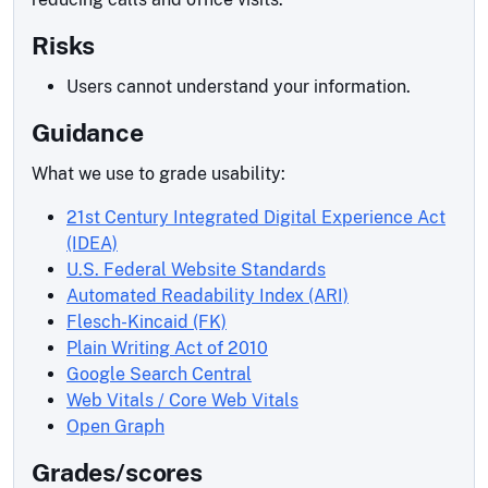
Risks
Users cannot understand your information.
Guidance
What we use to grade usability:
21st Century Integrated Digital Experience Act
(IDEA)
U.S. Federal Website Standards
Automated Readability Index (ARI)
Flesch-Kincaid (FK)
Plain Writing Act of 2010
Google Search Central
Web Vitals / Core Web Vitals
Open Graph
Grades/scores