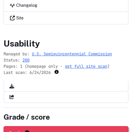
Changelog
Site
ussemiquincentennial.gov
Usability
Managed by:
U.S. Semiquincentennial Commission
Status:
200
Pages: 1 (homepage only ·
get full site scan
)
Last scan:
6/24/2026
Grade / score