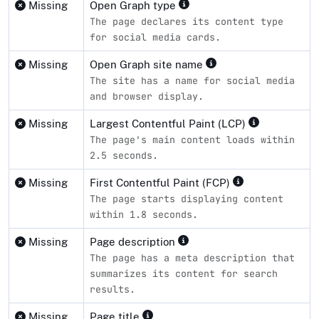
Missing
Open Graph type
The page declares its content type
for social media cards.
Missing
Open Graph site name
The site has a name for social media
and browser display.
Missing
Largest Contentful Paint (LCP)
The page's main content loads within
2.5 seconds.
Missing
First Contentful Paint (FCP)
The page starts displaying content
within 1.8 seconds.
Missing
Page description
The page has a meta description that
summarizes its content for search
results.
Missing
Page title