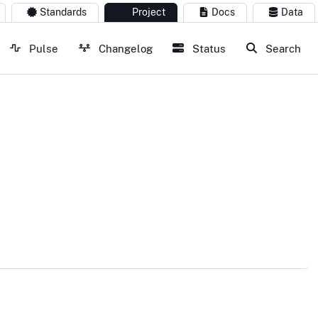
Standards
Project
Docs
Data
Pulse
Changelog
Status
Search