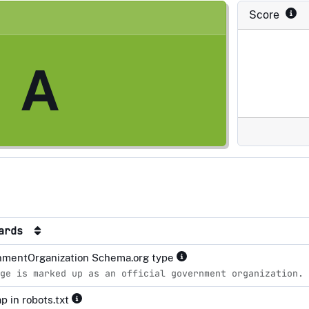
Score
A
dards
mentOrganization Schema.org type
ge is marked up as an official government organization.
p in robots.txt