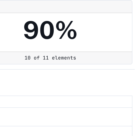
90%
10 of 11 elements