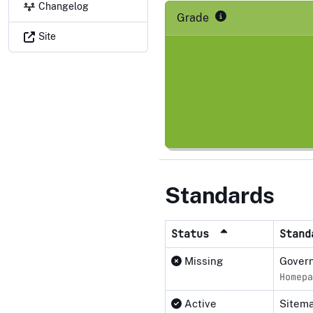
Changelog
Grade
Site
Standards
Status
Stan
Missing
Govern
Homepa
Active
Sitema