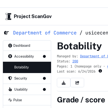
Project ScanGov
Department of Commerce
/
usicece
usicecente
Botability
Dashboard
Managed by:
Department of 
Accessibility
Status:
200
Pages: 1 (homepage only ·
Botability
Last scan:
6/24/2026
Security
Usability
Grade / score
Pulse