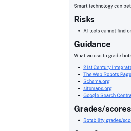
Smart technology can bette
Risks
AI tools cannot find o
Guidance
What we use to grade bota
21st Century Integrat
The Web Robots Pag
Schema.org
sitemaps.org
Google Search Centra
Grades/scores
Botability grades/sc