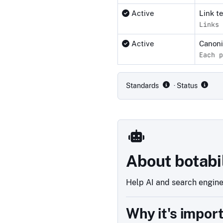
Active
Link t
Links 
Active
Canon
Each p
Compliance status by standar
Standards
· Status
About botabi
Help AI and search engines
Why it's impor