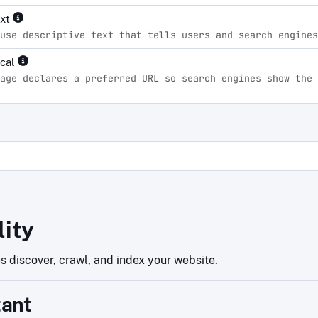
ext
use descriptive text that tells users and search engines
ical
age declares a preferred URL so search engines show the 
d
lity
 discover, crawl, and index your website.
tant