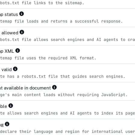
bots.txt file links to the sitemap.
p status
temap file loads and returns a successful response.
s allowed
bots.txt file allows search engines and AI agents to cra
ap XML
temap file uses the required XML format.
 valid
te has a robots.txt file that guides search engines.
t available in document
ge's main content loads without requiring JavaScript.
able
te allows search engines and AI agents to index its page
ng
declare their language and region for international user