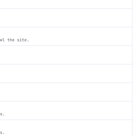
wl the site.
s.
s.