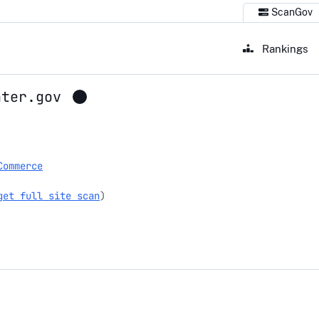
ScanGov
Rankings
nter.gov
r.gov
Commerce
get full site scan
)