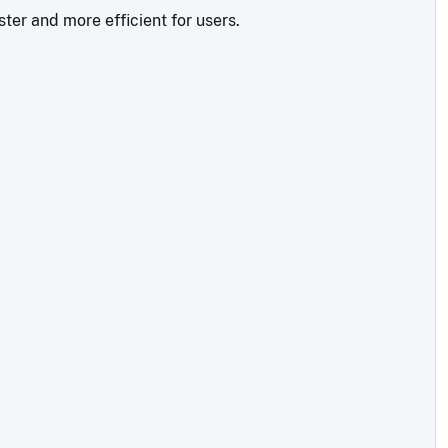
ter and more efficient for users.