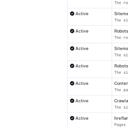
The ro
Active
Sitema
The si
Active
Robot
The ro
Active
Sitem
The si
Active
Robots
The si
Active
Conten
The pa
Active
Crawl
The si
Active
hrefla
Pages 