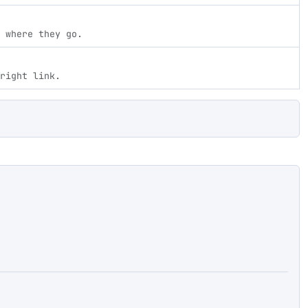
 where they go.
right link.