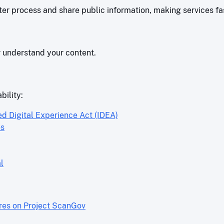
r process and share public information, making services fas
r understand your content.
bility:
ed Digital Experience Act (IDEA)
es
l
ores on Project ScanGov