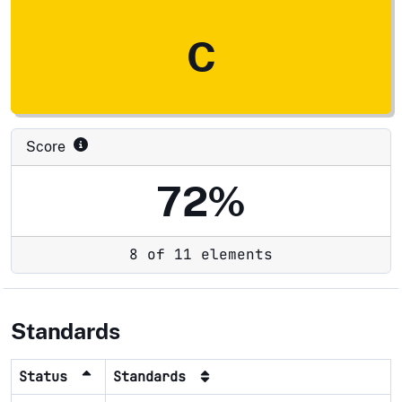
C
Score
72%
8 of 11 elements
Standards
Status
Standards