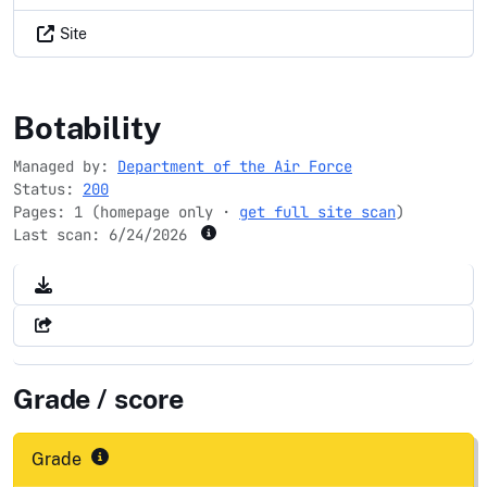
Site
usafa.edu
Botability
Managed by:
Department of the Air Force
Status:
200
Pages: 1 (homepage only ·
get full site scan
)
Last scan:
6/24/2026
Grade / score
Grade