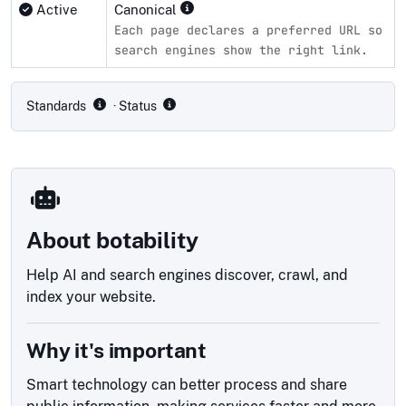
Active
Canonical
Each page declares a preferred URL so
search engines show the right link.
Compliance status by standard
Standards
· Status
About botability
Help AI and search engines discover, crawl, and
index your website.
Why it's important
Smart technology can better process and share