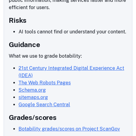
public information, making services faster and more
efficient for users.
Risks
AI tools cannot find or understand your content.
Guidance
What we use to grade botability:
21st Century Integrated Digital Experience Act
(IDEA)
The Web Robots Pages
Schema.org
sitemaps.org
Google Search Central
Grades/scores
Botability grades/scores on Project ScanGov