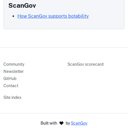
ScanGov
How ScanGov supports botability
Community
ScanGov scorecard
Newsletter
GitHub
Contact
Site index
Built with
by
ScanGov