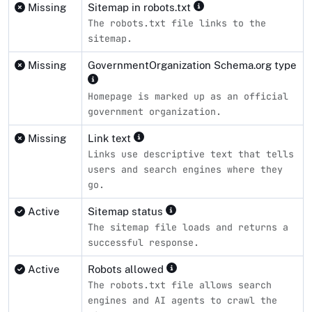
Missing
Sitemap in robots.txt
The robots.txt file links to the
sitemap.
Missing
GovernmentOrganization Schema.org type
Homepage is marked up as an official
government organization.
Missing
Link text
Links use descriptive text that tells
users and search engines where they
go.
Active
Sitemap status
The sitemap file loads and returns a
successful response.
Active
Robots allowed
The robots.txt file allows search
engines and AI agents to crawl the