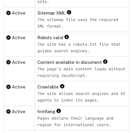
site.
Active
Sitemap XML
The sitemap file uses the required
XML format.
Active
Robots valid
The site has a robots.txt file that
guides search engines.
Active
Content available in document
The page's main content loads without
requiring JavaScript.
Active
Crawlable
The site allows search engines and AI
agents to index its pages.
Active
hreflang
Pages declare their language and
region for international users.