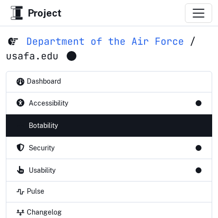
Project
Department of the Air Force
/
usafa.edu
Dashboard
Accessibility
Botability
Security
Usability
Pulse
Changelog