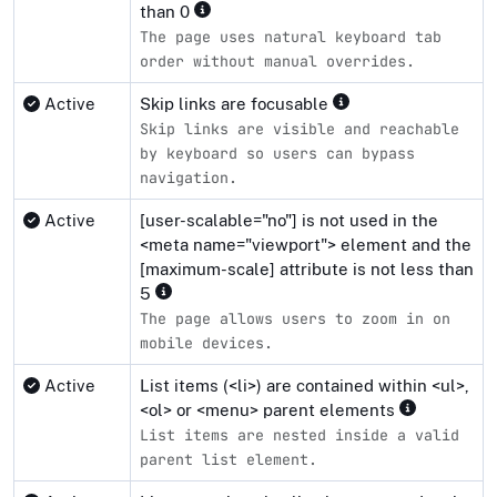
than 0
The page uses natural keyboard tab
order without manual overrides.
Active
Skip links are focusable
Skip links are visible and reachable
by keyboard so users can bypass
navigation.
Active
[user-scalable="no"] is not used in the
<meta name="viewport"> element and the
[maximum-scale] attribute is not less than
5
The page allows users to zoom in on
mobile devices.
Active
List items (<li>) are contained within <ul>,
<ol> or <menu> parent elements
List items are nested inside a valid
parent list element.