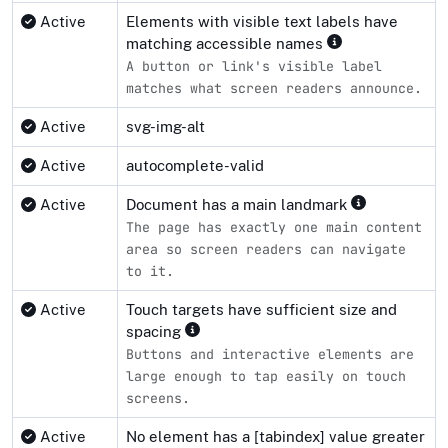
Active
Elements with visible text labels have
matching accessible names
A button or link's visible label
matches what screen readers announce.
Active
svg-img-alt
Active
autocomplete-valid
Active
Document has a main landmark
The page has exactly one main content
area so screen readers can navigate
to it.
Active
Touch targets have sufficient size and
spacing
Buttons and interactive elements are
large enough to tap easily on touch
screens.
Active
No element has a [tabindex] value greater