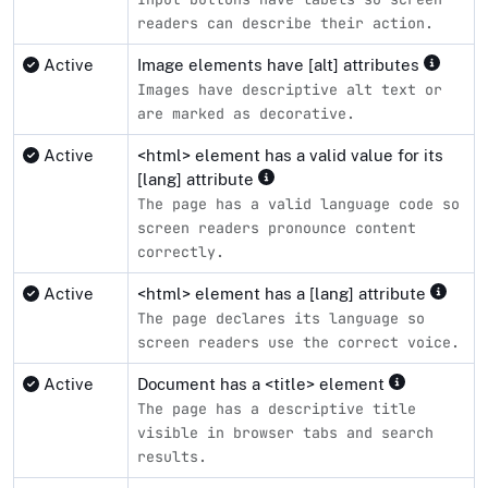
readers can describe their action.
Active
Image elements have [alt] attributes
Images have descriptive alt text or
are marked as decorative.
Active
<html> element has a valid value for its
[lang] attribute
The page has a valid language code so
screen readers pronounce content
correctly.
Active
<html> element has a [lang] attribute
The page declares its language so
screen readers use the correct voice.
Active
Document has a <title> element
The page has a descriptive title
visible in browser tabs and search
results.