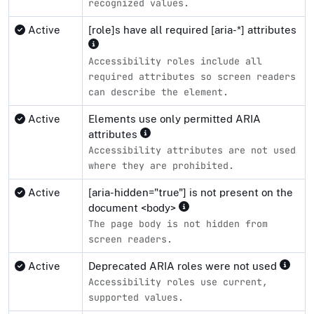
recognized values.
Active
[role]s have all required [aria-*] attributes
Accessibility roles include all
required attributes so screen readers
can describe the element.
Active
Elements use only permitted ARIA
attributes
Accessibility attributes are not used
where they are prohibited.
Active
[aria-hidden="true"] is not present on the
document <body>
The page body is not hidden from
screen readers.
Active
Deprecated ARIA roles were not used
Accessibility roles use current,
supported values.