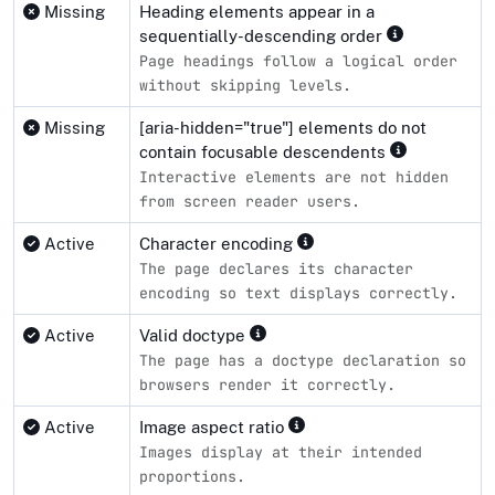
Missing
Heading elements appear in a
sequentially-descending order
Page headings follow a logical order
without skipping levels.
Missing
[aria-hidden="true"] elements do not
contain focusable descendents
Interactive elements are not hidden
from screen reader users.
Active
Character encoding
The page declares its character
encoding so text displays correctly.
Active
Valid doctype
The page has a doctype declaration so
browsers render it correctly.
Active
Image aspect ratio
Images display at their intended
proportions.