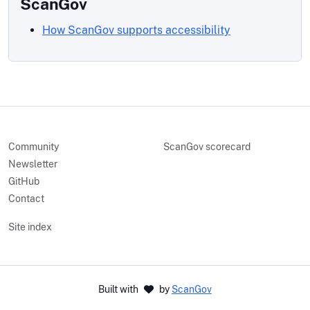
ScanGov
How ScanGov supports accessibility
Community
ScanGov scorecard
Newsletter
GitHub
Contact
Site index
Built with
by
ScanGov