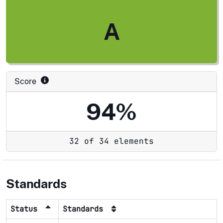
A
Score
94%
32 of 34 elements
Standards
Status
Standards