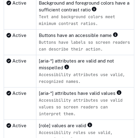
Active
Background and foreground colors have a
sufficient contrast ratio
Text and background colors meet
minimum contrast ratios.
Active
Buttons have an accessible name
Buttons have labels so screen readers
can describe their action.
Active
[aria-*] attributes are valid and not
misspelled
Accessibility attributes use valid,
recognized names.
Active
[aria-*] attributes have valid values
Accessibility attributes use valid
values so screen readers can
interpret them.
Active
[role] values are valid
Accessibility roles use valid,