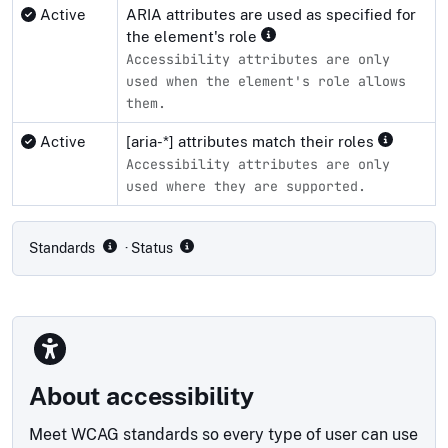
Active
ARIA attributes are used as specified for
the element's role
Accessibility attributes are only
used when the element's role allows
them.
Active
[aria-*] attributes match their roles
Accessibility attributes are only
used where they are supported.
Compliance status by standard
Standards
· Status
About accessibility
Meet WCAG standards so every type of user can use