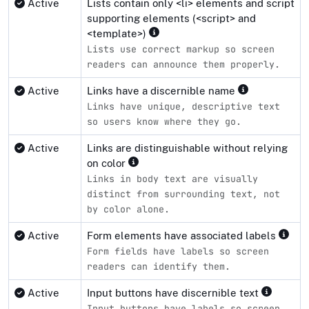
Active
Lists contain only <li> elements and script
supporting elements (<script> and
<template>)
Lists use correct markup so screen
readers can announce them properly.
Active
Links have a discernible name
Links have unique, descriptive text
so users know where they go.
Active
Links are distinguishable without relying
on color
Links in body text are visually
distinct from surrounding text, not
by color alone.
Active
Form elements have associated labels
Form fields have labels so screen
readers can identify them.
Active
Input buttons have discernible text
Input buttons have labels so screen