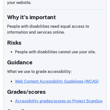
your website.
Why it's important
People with disabilities need equal access to
information and services online.
Risks
People with disabilities cannot use your site.
Guidance
What we use to grade accessibility:
Web Content Accessibility Guidelines (WCAG)
Grades/scores
Accessibility grades/scores on Project ScanGov