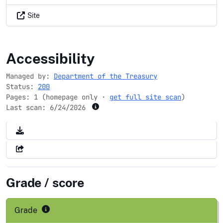
Site
ttb.gov
Accessibility
Managed by:
Department of the Treasury
Status:
200
Pages: 1 (homepage only ·
get full site scan
)
Last scan:
6/24/2026
Grade / score
Grade