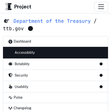
Project
Department of the Treasury
/
ttb.gov
Dashboard
Accessibility
Botability
Security
Usability
Pulse
Changelog