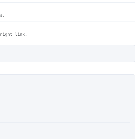
s.
right link.