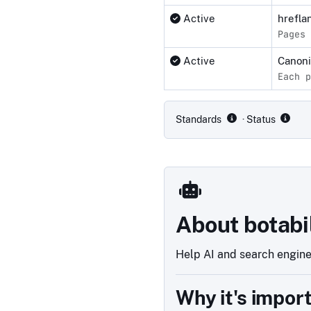
Active
hrefla
Pages 
Active
Canon
Each p
Compliance status by standar
Standards
· Status
About botabi
Help AI and search engines
Why it's impor