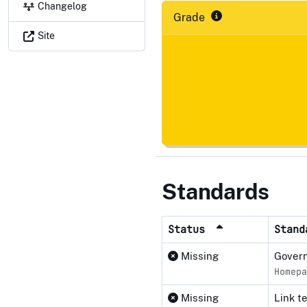
Changelog
Grade
Site
Standards
Status
Stan
Missing
Govern
Homepa
Missing
Link t