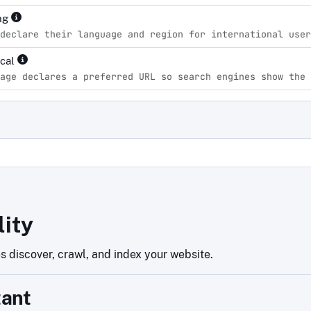
ng
declare their language and region for international user
ical
age declares a preferred URL so search engines show the 
d
lity
 discover, crawl, and index your website.
tant