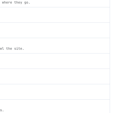
 where they go.
wl the site.
s.