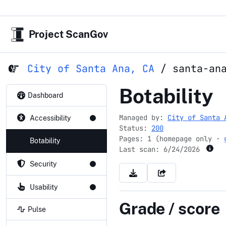
Project ScanGov
City of Santa Ana, CA
/
santa-an
santa-ana.
Botability
Dashboard
Managed by:
City of Santa 
Accessibility
Status:
200
Pages: 1 (homepage only ·
Botability
Last scan:
6/24/2026
Security
Usability
Grade / score
Pulse