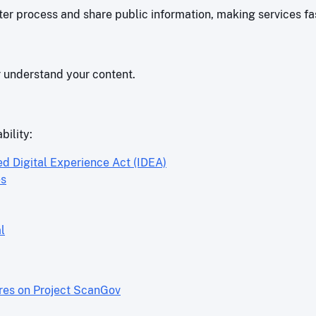
r process and share public information, making services fas
r understand your content.
bility:
ed Digital Experience Act (IDEA)
es
l
ores on Project ScanGov