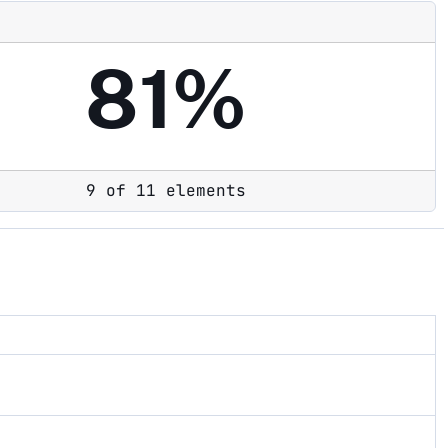
81%
9 of 11 elements