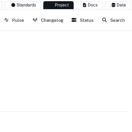
Standards
Project
Docs
Data
Pulse
Changelog
Status
Search