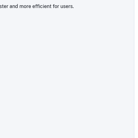
ter and more efficient for users.