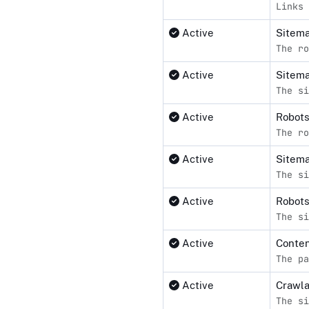
Links 
Active
Sitema
The ro
Active
Sitema
The si
Active
Robot
The ro
Active
Sitem
The si
Active
Robots
The si
Active
Conten
The pa
Active
Crawl
The si