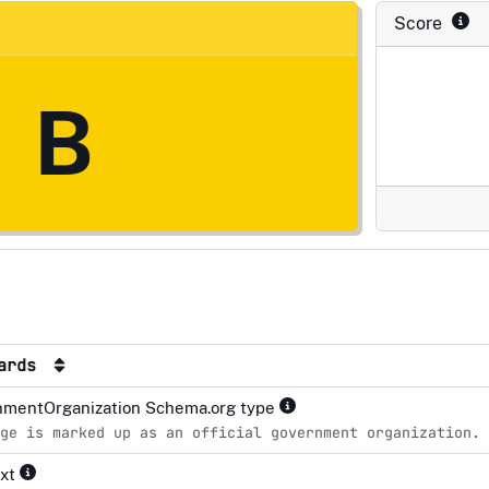
Score
B
dards
mentOrganization Schema.org type
ge is marked up as an official government organization.
ext