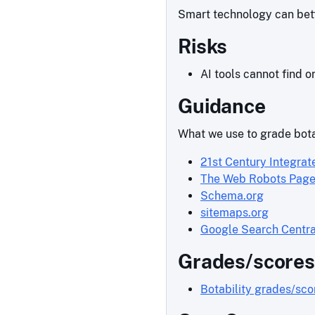
Smart technology can bette
Risks
AI tools cannot find o
Guidance
What we use to grade bota
21st Century Integrat
The Web Robots Pag
Schema.org
sitemaps.org
Google Search Centra
Grades/scores
Botability grades/sc