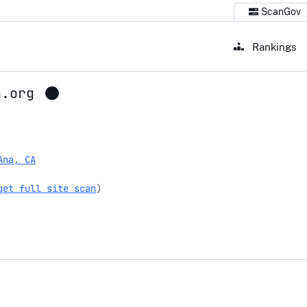
ScanGov
Rankings
a.org
org
Ana, CA
get full site scan
)