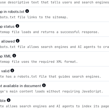
use descriptive text that tells users and search engines
p in robots.txt
bots.txt file links to the sitemap.
p status
temap file loads and returns a successful response.
s allowed
bots.txt file allows search engines and AI agents to cra
ap XML
temap file uses the required XML format.
 valid
te has a robots.txt file that guides search engines.
t available in document
ge's main content loads without requiring JavaScript.
able
te allows search engines and AI agents to index its page