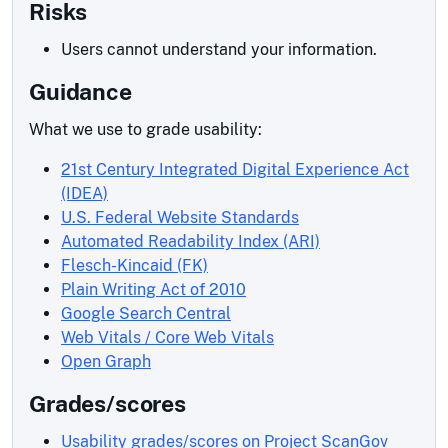
Risks
Users cannot understand your information.
Guidance
What we use to grade usability:
21st Century Integrated Digital Experience Act
(IDEA)
U.S. Federal Website Standards
Automated Readability Index (ARI)
Flesch-Kincaid (FK)
Plain Writing Act of 2010
Google Search Central
Web Vitals / Core Web Vitals
Open Graph
Grades/scores
Usability grades/scores on Project ScanGov