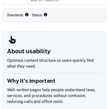
Compliance status by standard
Standards
· Status
About usability
Optimize content structure so users quickly find
what they need.
Why it's important
Well-written pages help people understand laws,
services, and procedures without confusion,
reducing calls and office visits.