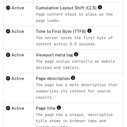
Active
Cumulative Layout Shift (CLS)
Page content stays in place as the
page loads.
Active
Time to First Byte (TTFB)
The server sends the first byte of
content within 0.8 seconds.
Active
Viewport meta tag
The page scales correctly on mobile
devices and tablets.
Active
Page description
The page has a meta description that
summarizes its content for search
results.
Active
Page title
The page has a unique, descriptive
title shown in browser tabs and
search results.