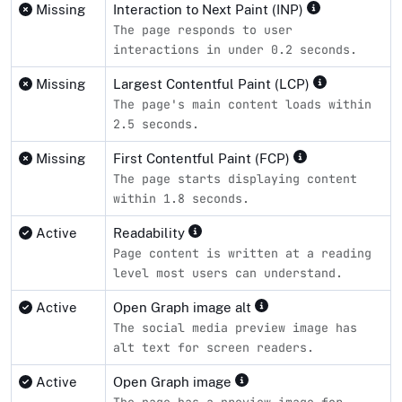
Missing
Interaction to Next Paint (INP)
The page responds to user
interactions in under 0.2 seconds.
Missing
Largest Contentful Paint (LCP)
The page's main content loads within
2.5 seconds.
Missing
First Contentful Paint (FCP)
The page starts displaying content
within 1.8 seconds.
Active
Readability
Page content is written at a reading
level most users can understand.
Active
Open Graph image alt
The social media preview image has
alt text for screen readers.
Active
Open Graph image
The page has a preview image for