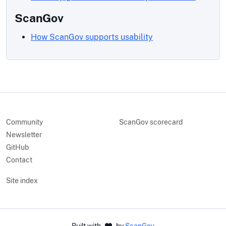
ScanGov
How ScanGov supports usability
Community
ScanGov scorecard
Newsletter
GitHub
Contact
Site index