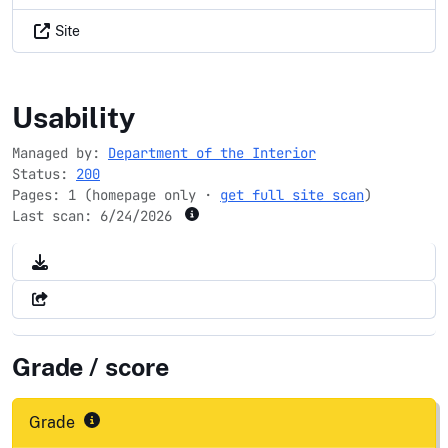
Site
rivers.gov
Usability
Managed by:
Department of the Interior
Status:
200
Pages: 1 (homepage only ·
get full site scan
)
Last scan:
6/24/2026
Grade / score
Grade