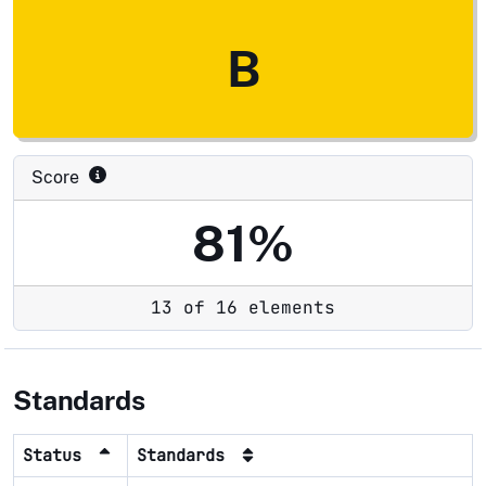
B
Score
81%
13 of 16 elements
Standards
Status
Standards