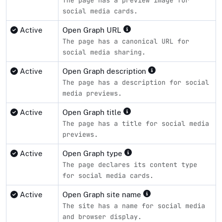
social media cards.
Active
Open Graph URL
The page has a canonical URL for
social media sharing.
Active
Open Graph description
The page has a description for social
media previews.
Active
Open Graph title
The page has a title for social media
previews.
Active
Open Graph type
The page declares its content type
for social media cards.
Active
Open Graph site name
The site has a name for social media
and browser display.