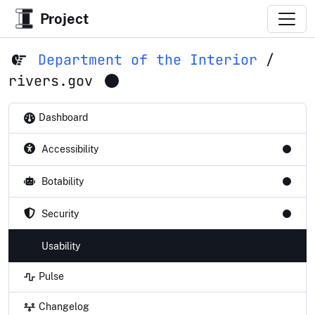
Project
Department of the Interior
/
rivers.gov
Dashboard
Accessibility
Botability
Security
Usability
Pulse
Changelog