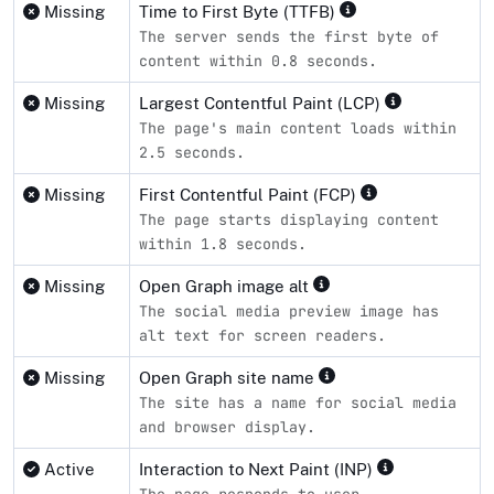
Missing
Time to First Byte (TTFB)
The server sends the first byte of
content within 0.8 seconds.
Missing
Largest Contentful Paint (LCP)
The page's main content loads within
2.5 seconds.
Missing
First Contentful Paint (FCP)
The page starts displaying content
within 1.8 seconds.
Missing
Open Graph image alt
The social media preview image has
alt text for screen readers.
Missing
Open Graph site name
The site has a name for social media
and browser display.
Active
Interaction to Next Paint (INP)
The page responds to user