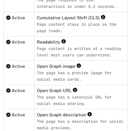
interactions in under 0.2 seconds.
Active
Cumulative Layout Shift (CLS)
Page content stays in place as the
page loads.
Active
Readability
Page content is written at a reading
level most users can understand.
Active
Open Graph image
The page has a preview image for
social media cards.
Active
Open Graph URL
The page has a canonical URL for
social media sharing.
Active
Open Graph description
The page has a description for social
media previews.