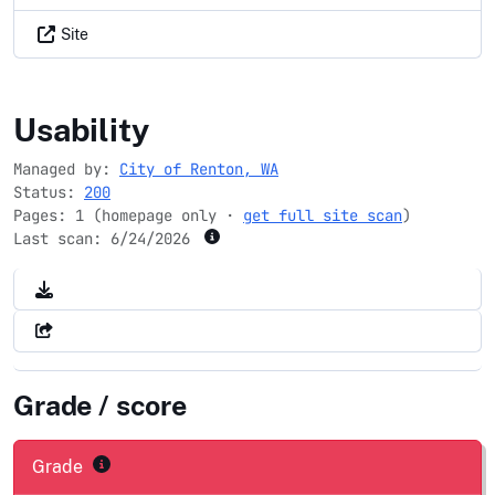
Site
rentonwa.gov
Usability
Managed by:
City of Renton, WA
Status:
200
Pages: 1 (homepage only ·
get full site scan
)
Last scan:
6/24/2026
Grade / score
Grade