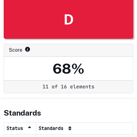
D
Score
68%
11 of 16 elements
Standards
Status
Standards