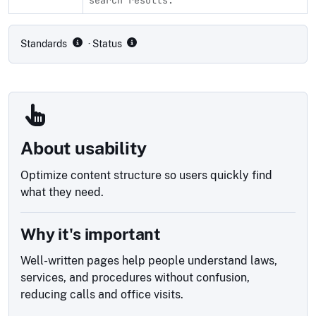
Compliance status by standard
Standards
· Status
About usability
Optimize content structure so users quickly find
what they need.
Why it's important
Well-written pages help people understand laws,
services, and procedures without confusion,
reducing calls and office visits.