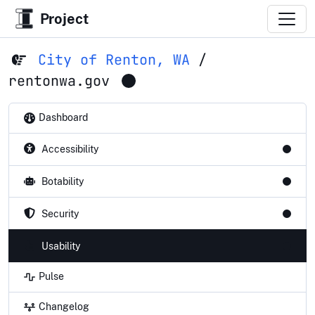
Project
City of Renton, WA
/
rentonwa.gov
Dashboard
Accessibility
Botability
Security
Usability
Pulse
Changelog