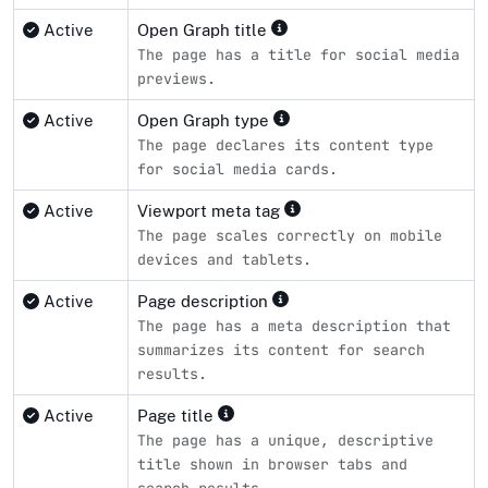
Active
Open Graph title
The page has a title for social media
previews.
Active
Open Graph type
The page declares its content type
for social media cards.
Active
Viewport meta tag
The page scales correctly on mobile
devices and tablets.
Active
Page description
The page has a meta description that
summarizes its content for search
results.
Active
Page title
The page has a unique, descriptive
title shown in browser tabs and
search results.