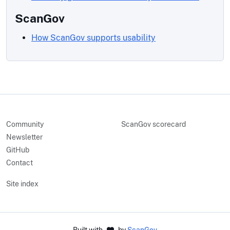
ScanGov
How ScanGov supports usability
Community
ScanGov scorecard
Newsletter
GitHub
Contact
Site index