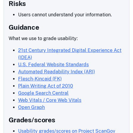
Risks
Users cannot understand your information.
Guidance
What we use to grade usability:
21st Century Integrated Digital Experience Act
(IDEA)
U.S. Federal Website Standards
Automated Readability Index (ARI)
Flesch-Kincaid (FK)
Plain Writing Act of 2010
Google Search Central
Web Vitals / Core Web Vitals
Open Graph
Grades/scores
Usability grades/scores on Project ScanGov