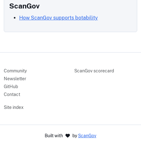
ScanGov
How ScanGov supports botability
Community
ScanGov scorecard
Newsletter
GitHub
Contact
Site index
Built with
by
ScanGov