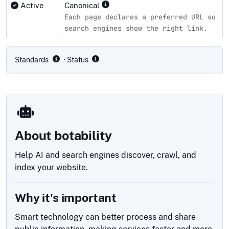
Active
Canonical
Each page declares a preferred URL so
search engines show the right link.
Compliance status by standard
Standards
· Status
About botability
Help AI and search engines discover, crawl, and
index your website.
Why it's important
Smart technology can better process and share