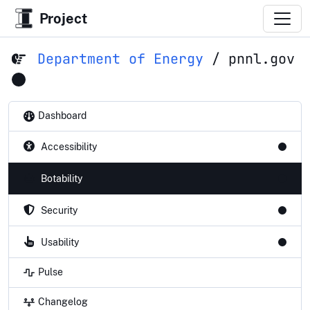
Project
Department of Energy
/
pnnl.gov
Dashboard
Accessibility
Botability
Security
Usability
Pulse
Changelog