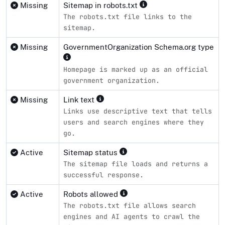
Missing
Sitemap in robots.txt
The robots.txt file links to the
sitemap.
Missing
GovernmentOrganization Schema.org type
Homepage is marked up as an official
government organization.
Missing
Link text
Links use descriptive text that tells
users and search engines where they
go.
Active
Sitemap status
The sitemap file loads and returns a
successful response.
Active
Robots allowed
The robots.txt file allows search
engines and AI agents to crawl the