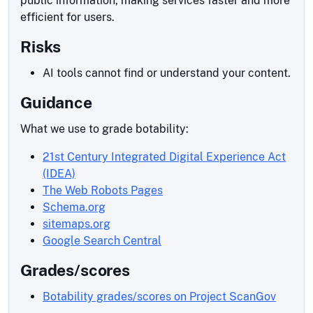
public information, making services faster and more
efficient for users.
Risks
AI tools cannot find or understand your content.
Guidance
What we use to grade botability:
21st Century Integrated Digital Experience Act
(IDEA)
The Web Robots Pages
Schema.org
sitemaps.org
Google Search Central
Grades/scores
Botability grades/scores on Project ScanGov