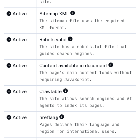
site.
Active
Sitemap XML
The sitemap file uses the required
XML format.
Active
Robots valid
The site has a robots.txt file that
guides search engines.
Active
Content available in document
The page's main content loads without
requiring JavaScript.
Active
Crawlable
The site allows search engines and AI
agents to index its pages.
Active
hreflang
Pages declare their language and
region for international users.