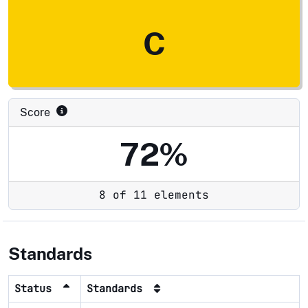
C
Score
72%
8 of 11 elements
Standards
Status
Standards