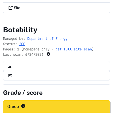
Site
pnnl.gov
Botability
Managed by:
Department of Energy
Status:
200
Pages: 1 (homepage only ·
get full site scan
)
Last scan:
6/24/2026
Grade / score
Grade