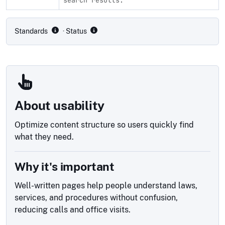
Compliance status by standard
Standards
· Status
About usability
Optimize content structure so users quickly find
what they need.
Why it's important
Well-written pages help people understand laws,
services, and procedures without confusion,
reducing calls and office visits.