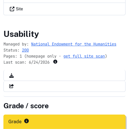
Site
neh.gov
Usability
Managed by:
National Endowment for the Humanities
Status:
200
Pages: 1 (homepage only ·
get full site scan
)
Last scan:
6/24/2026
Grade / score
Grade