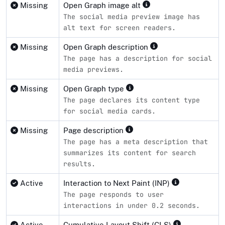
Missing
Open Graph image alt
The social media preview image has
alt text for screen readers.
Missing
Open Graph description
The page has a description for social
media previews.
Missing
Open Graph type
The page declares its content type
for social media cards.
Missing
Page description
The page has a meta description that
summarizes its content for search
results.
Active
Interaction to Next Paint (INP)
The page responds to user
interactions in under 0.2 seconds.
Active
Cumulative Layout Shift (CLS)