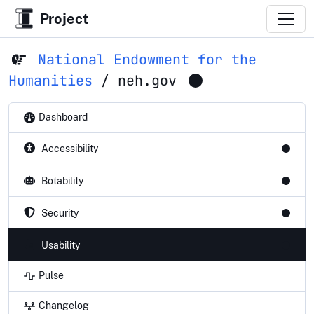
Project
National Endowment for the
Humanities
/
neh.gov
Dashboard
Accessibility
Botability
Security
Usability
Pulse
Changelog