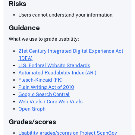
Risks
Users cannot understand your information.
Guidance
What we use to grade usability:
21st Century Integrated Digital Experience Act
(IDEA)
U.S. Federal Website Standards
Automated Readability Index (ARI)
Flesch-Kincaid (FK)
Plain Writing Act of 2010
Google Search Central
Web Vitals / Core Web Vitals
Open Graph
Grades/scores
Usability grades/scores on Project ScanGov