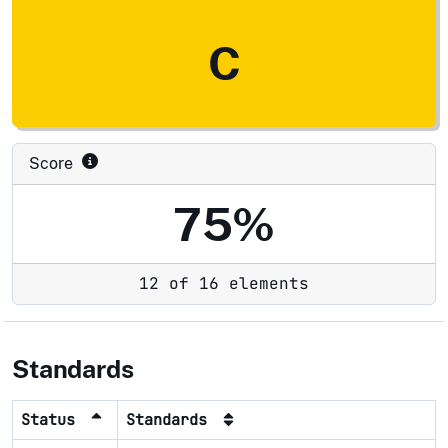
C
Score
75%
12 of 16 elements
Standards
Status
Standards