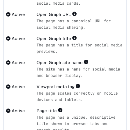
social media cards.
Active
Open Graph URL
The page has a canonical URL for
social media sharing.
Active
Open Graph title
The page has a title for social media
previews.
Active
Open Graph site name
The site has a name for social media
and browser display.
Active
Viewport meta tag
The page scales correctly on mobile
devices and tablets.
Active
Page title
The page has a unique, descriptive
title shown in browser tabs and
search results.