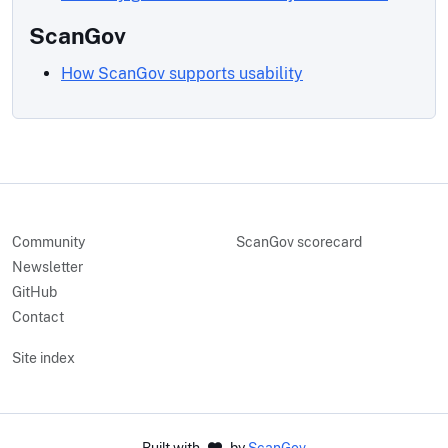
ScanGov
How ScanGov supports usability
Community
ScanGov scorecard
Newsletter
GitHub
Contact
Site index