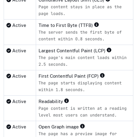
Page content stays in place as the
page loads.
Active
Time to First Byte (TTFB)
The server sends the first byte of
content within 0.8 seconds.
Active
Largest Contentful Paint (LCP)
The page's main content loads within
2.5 seconds.
Active
First Contentful Paint (FCP)
The page starts displaying content
within 1.8 seconds.
Active
Readability
Page content is written at a reading
level most users can understand.
Active
Open Graph image
The page has a preview image for